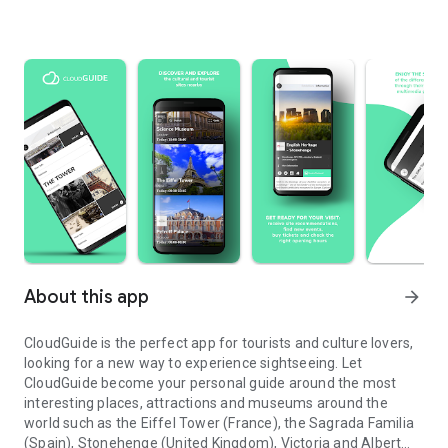
About this app
arrow_forward
CloudGuide is the perfect app for tourists and culture lovers,
looking for a new way to experience sightseeing. Let
CloudGuide become your personal guide around the most
interesting places, attractions and museums around the
world such as the Eiffel Tower (France), the Sagrada Familia
(Spain), Stonehenge (United Kingdom), Victoria and Albert