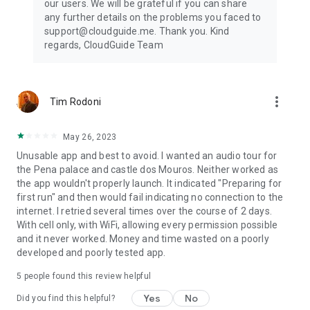
our users. We will be grateful if you can share
any further details on the problems you faced to
support@cloudguide.me. Thank you. Kind
regards, CloudGuide Team
more_vert
Tim Rodoni
May 26, 2023
Unusable app and best to avoid. I wanted an audio tour for
the Pena palace and castle dos Mouros. Neither worked as
the app wouldn't properly launch. It indicated "Preparing for
first run" and then would fail indicating no connection to the
internet. I retried several times over the course of 2 days.
With cell only, with WiFi, allowing every permission possible
and it never worked. Money and time wasted on a poorly
developed and poorly tested app.
5
people found this review helpful
Yes
No
Did you find this helpful?