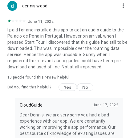
more_vert
dennis wood
June 11, 2022
I paid for and installed this app to get an audio guide to the
Palacio de Pena in Portugal. However on arrival, when I
pressed Start Tour, I discovered that this guide had still to be
downloaded. This was impossible over the roaming data
service. Hence the app was unusable. Surely when I
registered the relevant audio guides could have been pre-
download and used of line. Not at all impressed.
10
people found this review helpful
Yes
No
Did you find this helpful?
CloudGuide
June 17, 2022
Dear Dennis, we are very sorry you had a bad
experience with our app. We are constantly
working on improving the app performance. Our
best source of knowledge of existing issues are