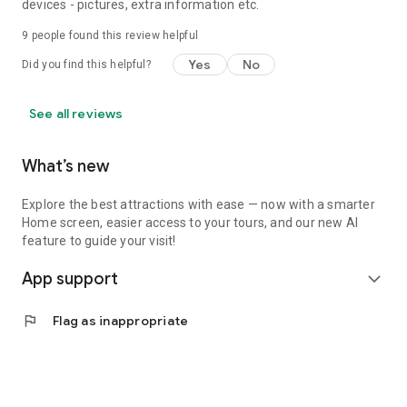
devices - pictures, extra information etc.
9
people found this review helpful
Yes
No
Did you find this helpful?
See all reviews
What’s new
Explore the best attractions with ease — now with a smarter
Home screen, easier access to your tours, and our new AI
feature to guide your visit!
App support
expand_more
flag
Flag as inappropriate