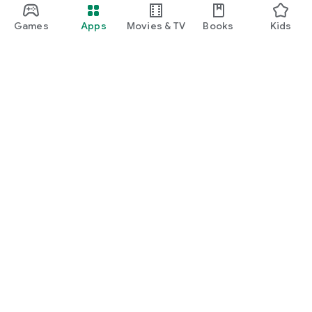
Games
Apps
Movies & TV
Books
Kids
Google Play
Play Pass
Play Points
Gift cards
Redeem
Refund policy
Kids & family
Parent Guide