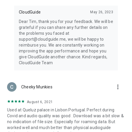
CloudGuide
May 26, 2023
Dear Tim, thank you for your feedback. We will be
grateful if you can share any further details on
the problems you faced at
support@cloudguide.me, we will be happy to
reimburse you. We are constantly working on
improving the app performance and hope you
give CloudGuide another chance. Kind regards,
CloudGuide Team
more_vert
Cheeky Munkies
August 6, 2021
Used at Queluz palace in Lisbon Portugal. Perfect during
Covid and audio quality was good . Download was a bit slow &
no indication of file size. Especially for roaming data. But
worked well and much better than physical audioguide