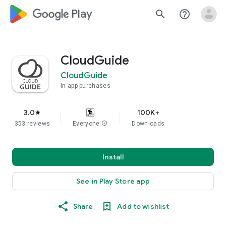
google_logo Play
search
help_outline
CloudGuide
CloudGuide
In-app purchases
3.0
100K+
star
353 reviews
Everyone
info
Downloads
Install
See in Play Store app
Share
Add to wishlist