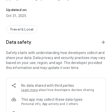
All sightseeing with one app.
Museum (United Kingdom), Vienna State Opera (Austria), the
Museum of Science (USA), the Atomium (Belgium) and many
Updated on
others.
Oct 31, 2025
CloudGuide helps you plan your visit (choose from hundreds
of museums, historical sites, parks and monuments nearby,
Travel & Local
check their opening hours and agenda, get your tickets),
make it more fun (enjoy multimedia tours, professionally
Data safety
arrow_forward
made audio guides and games) and cherish memories (take
notes, send postcards and share the things that impressed
Safety starts with understanding how developers collect and
you most with your family and friends).
share your data. Data privacy and security practices may vary
based on your use, region, and age. The developer provided
Forget about downloading a new app for every museum you
this information and may update it over time.
visit – CloudGuide unites ALL places in ONE app. And
CloudGuide always tells you the REAL story of the place – all
the content on the app is coming directly from the cultural
heritage sites.
No data shared with third parties
Learn more
about how developers declare sharing
Download the app and choose where the next journey brings
you!
This app may collect these data types
Personal info, App activity and 2 others
Main Features: