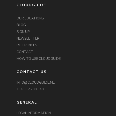
CLOUDGUIDE
OUR LOCATIONS
BLOG
SIGN UP
NEWSLETTER
REFERENCES
CONTACT
HOW TO USE CLOUDGUIDE
CONTACT US
INFO@CLOUDGUIDE.ME
+34 932 200 040
GENERAL
LEGAL INFORMATION