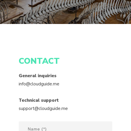
CONTACT
General inquiries
info@cloudguide.me
Technical support
support@cloudguide.me