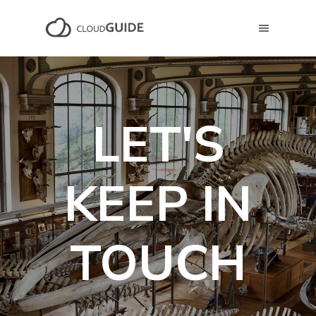
LET'S
KEEP IN
TOUCH