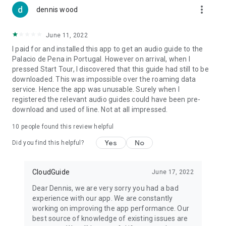
more_vert
dennis wood
June 11, 2022
I paid for and installed this app to get an audio guide to the
Palacio de Pena in Portugal. However on arrival, when I
pressed Start Tour, I discovered that this guide had still to be
downloaded. This was impossible over the roaming data
service. Hence the app was unusable. Surely when I
registered the relevant audio guides could have been pre-
download and used of line. Not at all impressed.
10
people found this review helpful
Yes
No
Did you find this helpful?
CloudGuide
June 17, 2022
Dear Dennis, we are very sorry you had a bad
experience with our app. We are constantly
working on improving the app performance. Our
best source of knowledge of existing issues are