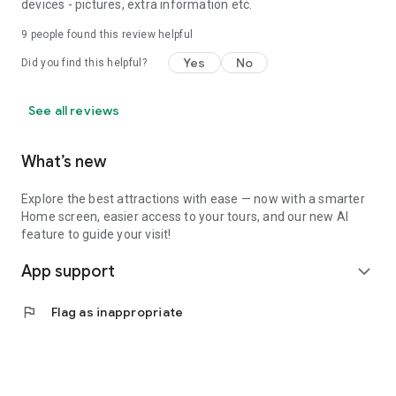
devices - pictures, extra information etc.
9
people found this review helpful
Yes
No
Did you find this helpful?
See all reviews
What’s new
Explore the best attractions with ease — now with a smarter
Home screen, easier access to your tours, and our new AI
feature to guide your visit!
App support
expand_more
flag
Flag as inappropriate