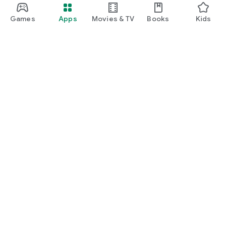
Games
Apps
Movies & TV
Books
Kids
Google Play
Play Pass
Play Points
Gift cards
Redeem
Refund policy
Kids & family
Parent Guide