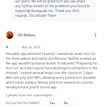
our users. We will be grateful if you can share
any further details on the problems you faced to
support@cloudguide.me. Thank you. Kind
regards, CloudGuide Team
more_vert
Tim Rodoni
May 26, 2023
Unusable app and best to avoid. I wanted an audio tour for
the Pena palace and castle dos Mouros. Neither worked as
the app wouldn't properly launch. It indicated "Preparing for
first run" and then would fail indicating no connection to the
internet. I retried several times over the course of 2 days.
With cell only, with WiFi, allowing every permission possible
and it never worked. Money and time wasted on a poorly
developed and poorly tested app.
5
people found this review helpful
Yes
No
Did you find this helpful?