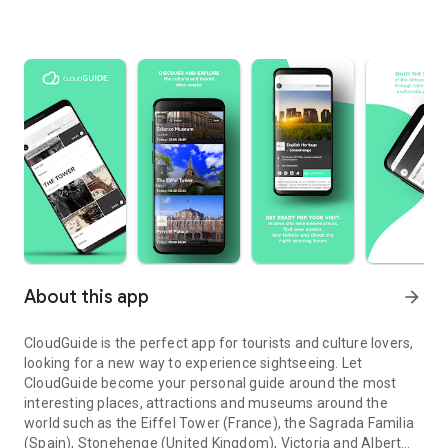
About this app
arrow_forward
CloudGuide is the perfect app for tourists and culture lovers,
looking for a new way to experience sightseeing. Let
CloudGuide become your personal guide around the most
interesting places, attractions and museums around the
world such as the Eiffel Tower (France), the Sagrada Familia
(Spain), Stonehenge (United Kingdom), Victoria and Albert