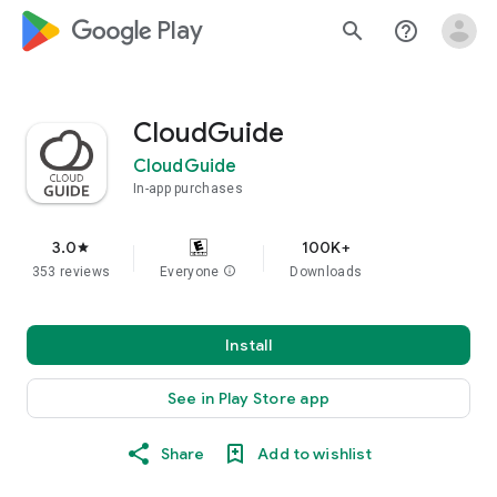
google_logo Play
search
help_outline
CloudGuide
CloudGuide
In-app purchases
3.0
100K+
star
353 reviews
Everyone
info
Downloads
Install
See in Play Store app
Share
Add to wishlist