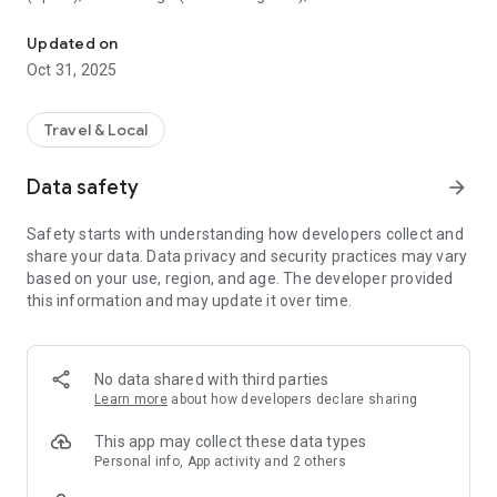
All sightseeing with one app.
Museum (United Kingdom), Vienna State Opera (Austria), the
Museum of Science (USA), the Atomium (Belgium) and many
Updated on
others.
Oct 31, 2025
CloudGuide helps you plan your visit (choose from hundreds
of museums, historical sites, parks and monuments nearby,
Travel & Local
check their opening hours and agenda, get your tickets),
make it more fun (enjoy multimedia tours, professionally
Data safety
arrow_forward
made audio guides and games) and cherish memories (take
notes, send postcards and share the things that impressed
Safety starts with understanding how developers collect and
you most with your family and friends).
share your data. Data privacy and security practices may vary
based on your use, region, and age. The developer provided
Forget about downloading a new app for every museum you
this information and may update it over time.
visit – CloudGuide unites ALL places in ONE app. And
CloudGuide always tells you the REAL story of the place – all
the content on the app is coming directly from the cultural
heritage sites.
No data shared with third parties
Learn more
about how developers declare sharing
Download the app and choose where the next journey brings
you!
This app may collect these data types
Personal info, App activity and 2 others
Main Features: