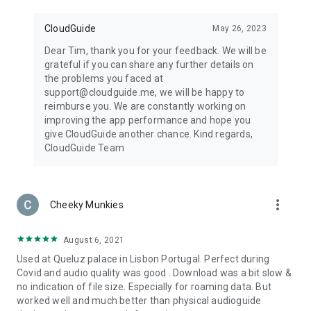
CloudGuide
May 26, 2023
Dear Tim, thank you for your feedback. We will be
grateful if you can share any further details on
the problems you faced at
support@cloudguide.me, we will be happy to
reimburse you. We are constantly working on
improving the app performance and hope you
give CloudGuide another chance. Kind regards,
CloudGuide Team
more_vert
Cheeky Munkies
August 6, 2021
Used at Queluz palace in Lisbon Portugal. Perfect during
Covid and audio quality was good . Download was a bit slow &
no indication of file size. Especially for roaming data. But
worked well and much better than physical audioguide