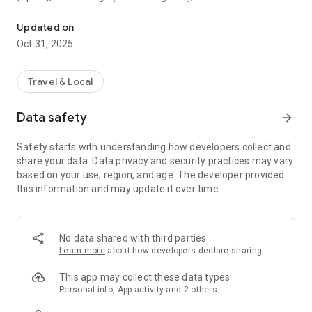
All sightseeing with one app.
Museum (United Kingdom), Vienna State Opera (Austria), the
Museum of Science (USA), the Atomium (Belgium) and many
Updated on
others.
Oct 31, 2025
CloudGuide helps you plan your visit (choose from hundreds
of museums, historical sites, parks and monuments nearby,
Travel & Local
check their opening hours and agenda, get your tickets),
make it more fun (enjoy multimedia tours, professionally
Data safety
arrow_forward
made audio guides and games) and cherish memories (take
notes, send postcards and share the things that impressed
Safety starts with understanding how developers collect and
you most with your family and friends).
share your data. Data privacy and security practices may vary
based on your use, region, and age. The developer provided
Forget about downloading a new app for every museum you
this information and may update it over time.
visit – CloudGuide unites ALL places in ONE app. And
CloudGuide always tells you the REAL story of the place – all
the content on the app is coming directly from the cultural
heritage sites.
No data shared with third parties
Learn more
about how developers declare sharing
Download the app and choose where the next journey brings
you!
This app may collect these data types
Personal info, App activity and 2 others
Main Features: