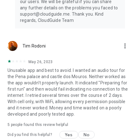
our users. We will be grateful if you can share
any further details on the problems you faced to
support@cloudguide.me. Thank you. Kind
regards, CloudGuide Team
more_vert
Tim Rodoni
May 26, 2023
Unusable app and best to avoid. I wanted an audio tour for
the Pena palace and castle dos Mouros. Neither worked as
the app wouldn't properly launch. It indicated "Preparing for
first run" and then would fail indicating no connection to the
internet. I retried several times over the course of 2 days.
With cell only, with WiFi, allowing every permission possible
and it never worked. Money and time wasted on a poorly
developed and poorly tested app.
5
people found this review helpful
Yes
No
Did you find this helpful?