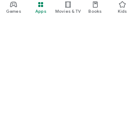
Games
Apps
Movies & TV
Books
Kids
Google Play
Play Pass
Play Points
Gift cards
Redeem
Refund policy
Kids & family
Parent Guide