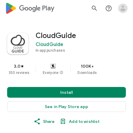
google_logo Play
search
help_outline
CloudGuide
CloudGuide
In-app purchases
3.0
100K+
star
353 reviews
Everyone
info
Downloads
Install
See in Play Store app
Share
Add to wishlist