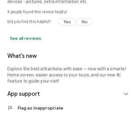
devices - pictures, extra information etc.
9
people found this review helpful
Yes
No
Did you find this helpful?
See all reviews
What’s new
Explore the best attractions with ease — now with a smarter
Home screen, easier access to your tours, and our new AI
feature to guide your visit!
App support
expand_more
flag
Flag as inappropriate