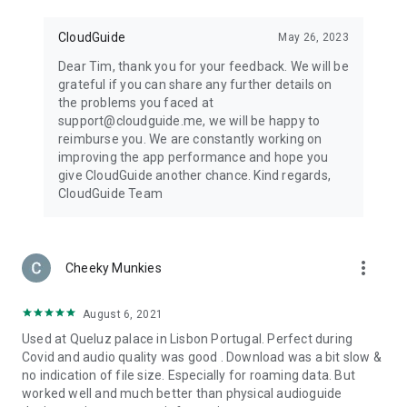
CloudGuide
May 26, 2023
Dear Tim, thank you for your feedback. We will be
grateful if you can share any further details on
the problems you faced at
support@cloudguide.me, we will be happy to
reimburse you. We are constantly working on
improving the app performance and hope you
give CloudGuide another chance. Kind regards,
CloudGuide Team
more_vert
Cheeky Munkies
August 6, 2021
Used at Queluz palace in Lisbon Portugal. Perfect during
Covid and audio quality was good . Download was a bit slow &
no indication of file size. Especially for roaming data. But
worked well and much better than physical audioguide