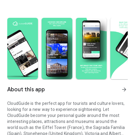
About this app
arrow_forward
CloudGuide is the perfect app for tourists and culture lovers,
looking for a new way to experience sightseeing. Let
CloudGuide become your personal guide around the most
interesting places, attractions and museums around the
world such as the Eiffel Tower (France), the Sagrada Familia
(Spain), Stonehenge (United Kingdom), Victoria and Albert