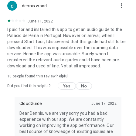
more_vert
dennis wood
June 11, 2022
I paid for and installed this app to get an audio guide to the
Palacio de Pena in Portugal. However on arrival, when I
pressed Start Tour, I discovered that this guide had still to be
downloaded. This was impossible over the roaming data
service. Hence the app was unusable. Surely when I
registered the relevant audio guides could have been pre-
download and used of line. Not at all impressed.
10
people found this review helpful
Yes
No
Did you find this helpful?
CloudGuide
June 17, 2022
Dear Dennis, we are very sorry you had a bad
experience with our app. We are constantly
working on improving the app performance. Our
best source of knowledge of existing issues are