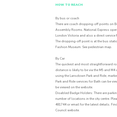
HOW TO REACH
By bus or coach
There are coach dropping-off points on Ben
Assembly Rooms. National Express operat
London Victoria and also a direct service
The dropping-off point is at the bus stat
Fashion Museum. See pedestrian map.
By Car
The quickest and most straightforward rout
distance is likely to be via the M5 and M
using the Lansdown Park and Ride, marked 
Park and Ride services for Bath can be vi
be viewed on the website.
Disabled Badge Holders: There are parkin
number of locations in the city centre. P
481744 or email for the latest details. F
Council website.