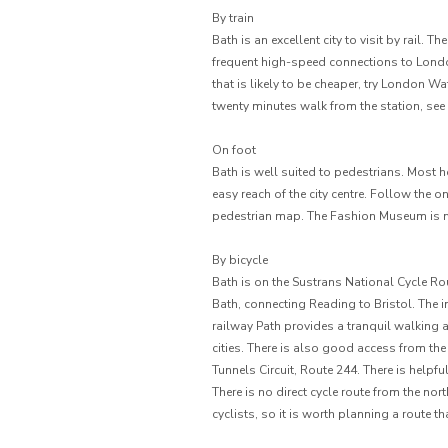
By train
Bath is an excellent city to visit by rail. T
frequent high-speed connections to Londo
that is likely to be cheaper, try London 
twenty minutes walk from the station, see
On foot
Bath is well suited to pedestrians. Most 
easy reach of the city centre. Follow the o
pedestrian map. The Fashion Museum is ne
By bicycle
Bath is on the Sustrans National Cycle Ro
Bath, connecting Reading to Bristol. The 
railway Path provides a tranquil walking 
cities. There is also good access from th
Tunnels Circuit, Route 244. There is helpfu
There is no direct cycle route from the no
cyclists, so it is worth planning a route t