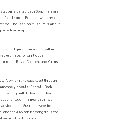
he station is called Bath Spa. There are
n Paddington. For a slower service
Waterloo. The Fashion Museum is about
 pedestrian map.
hotels and guest houses are within
n-street maps, or print out a
xt to the Royal Crescent and Circus.
ute 4, which runs east-west through
immensely popular Bristol – Bath
and cycling path between the two
e south through the new Bath Two
l advice on the Sustrans website.
rth, and the A46 can be dangerous for
hat avoids this busy road.