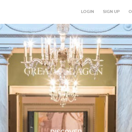
LOGIN
SIGN UP
O