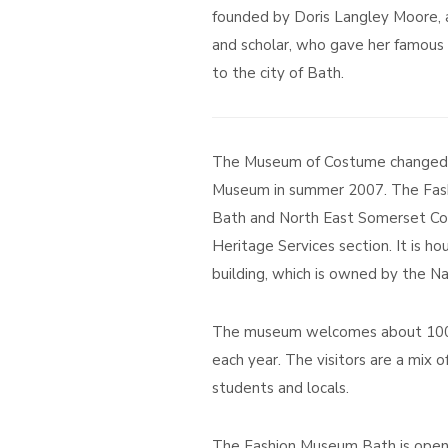
founded by Doris Langley Moore, a 
and scholar, who gave her famous 
to the city of Bath.
The Museum of Costume changed i
Museum in summer 2007. The Fas
Bath and North East Somerset Cou
Heritage Services section. It is 
building, which is owned by the Na
The museum welcomes about 100,
each year. The visitors are a mix of
students and locals.
The Fashion Museum Bath is open