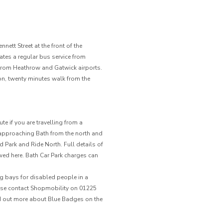
nett Street at the front of the
es a regular bus service from
 from Heathrow and Gatwick airports.
ion, twenty minutes walk from the
e if you are travelling from a
4 approaching Bath from the north and
Park and Ride North. Full details of
ewed here. Bath Car Park charges can
g bays for disabled people in a
lease contact Shopmobility on 01225
ind out more about Blue Badges on the