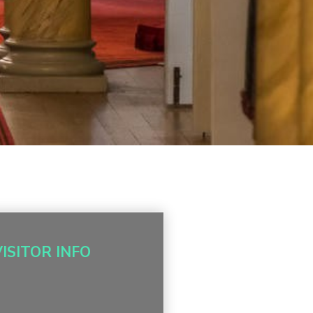
VISITOR INFO