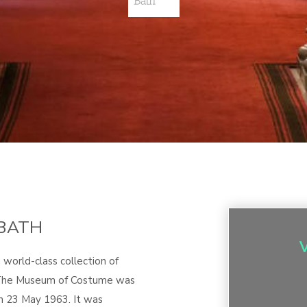
BATH
world-class collection of
. The Museum of Costume was
 23 May 1963. It was