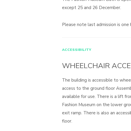
except 25 and 26 December.
Please note last admission is one 
ACCESSIBILITY
WHEELCHAIR ACCE
The building is accessible to wheel
access to the ground floor Assem
available for use. There is a lift f
Fashion Museum on the lower gro
exit ramp. There is also an access
floor.