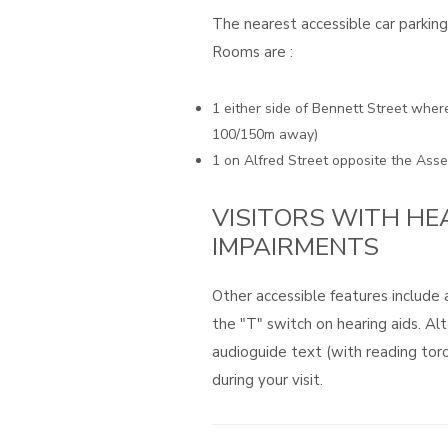
The nearest accessible car parkin
Rooms are :
1 either side of Bennett Street wher
100/150m away)
1 on Alfred Street opposite the As
VISITORS WITH HE
IMPAIRMENTS
Other accessible features include
the "T" switch on hearing aids. Alt
audioguide text (with reading tor
during your visit.