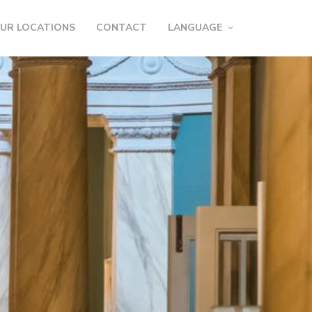
UR LOCATIONS
CONTACT
LANGUAGE