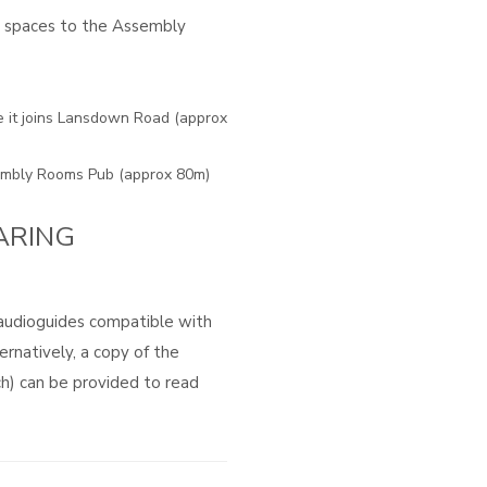
g spaces to the Assembly
e it joins Lansdown Road (approx
sembly Rooms Pub (approx 80m)
ARING
 audioguides compatible with
ernatively, a copy of the
ch) can be provided to read