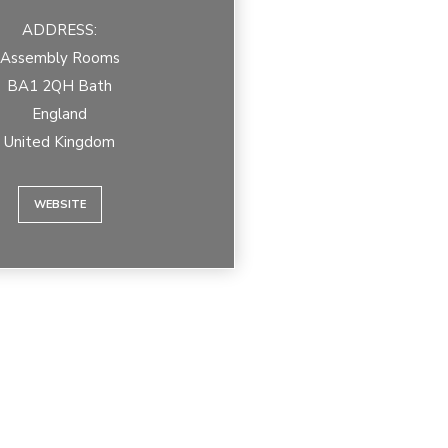
ADDRESS:
Assembly Rooms
BA1 2QH Bath
England
United Kingdom
WEBSITE