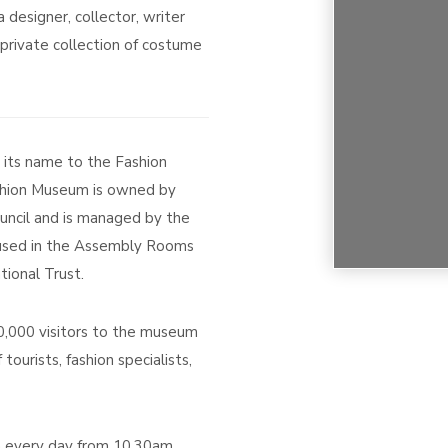
designer, collector, writer
private collection of costume
ts name to the Fashion
hion Museum is owned by
ncil and is managed by the
housed in the Assembly Rooms
tional Trust.
000 visitors to the museum
 tourists, fashion specialists,
 every day from 10.30am,