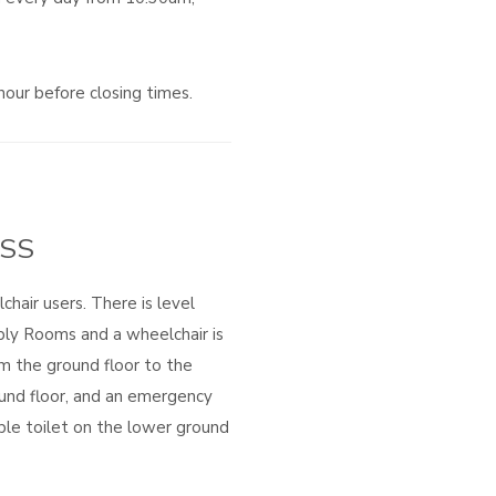
hour before closing times.
SS
chair users. There is level
bly Rooms and a wheelchair is
rom the ground floor to the
und floor, and an emergency
ible toilet on the lower ground