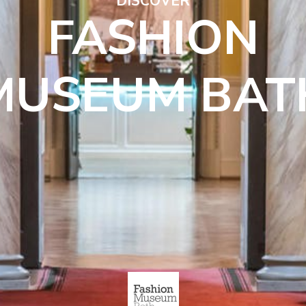
DISCOVER
FASHION
MUSEUM BAT