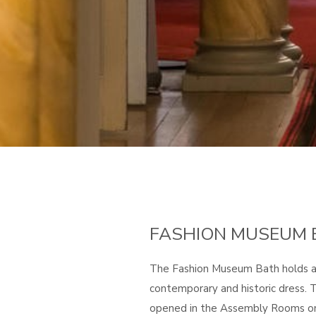
FASHION MUSEUM 
The Fashion Museum Bath holds a 
contemporary and historic dress
opened in the Assembly Rooms on