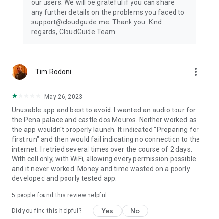
our users. We will be grateful if you can share
any further details on the problems you faced to
support@cloudguide.me. Thank you. Kind
regards, CloudGuide Team
more_vert
Tim Rodoni
May 26, 2023
Unusable app and best to avoid. I wanted an audio tour for
the Pena palace and castle dos Mouros. Neither worked as
the app wouldn't properly launch. It indicated "Preparing for
first run" and then would fail indicating no connection to the
internet. I retried several times over the course of 2 days.
With cell only, with WiFi, allowing every permission possible
and it never worked. Money and time wasted on a poorly
developed and poorly tested app.
5
people found this review helpful
Yes
No
Did you find this helpful?