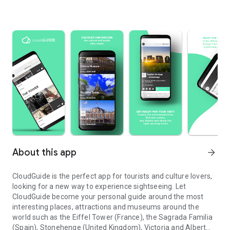
About this app
arrow_forward
CloudGuide is the perfect app for tourists and culture lovers,
looking for a new way to experience sightseeing. Let
CloudGuide become your personal guide around the most
interesting places, attractions and museums around the
world such as the Eiffel Tower (France), the Sagrada Familia
(Spain), Stonehenge (United Kingdom), Victoria and Albert