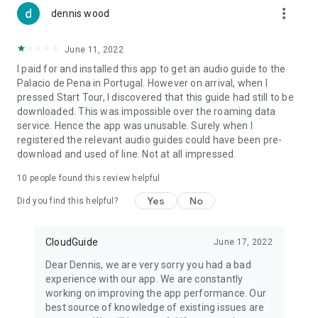
more_vert
dennis wood
June 11, 2022
I paid for and installed this app to get an audio guide to the
Palacio de Pena in Portugal. However on arrival, when I
pressed Start Tour, I discovered that this guide had still to be
downloaded. This was impossible over the roaming data
service. Hence the app was unusable. Surely when I
registered the relevant audio guides could have been pre-
download and used of line. Not at all impressed.
10
people found this review helpful
Yes
No
Did you find this helpful?
CloudGuide
June 17, 2022
Dear Dennis, we are very sorry you had a bad
experience with our app. We are constantly
working on improving the app performance. Our
best source of knowledge of existing issues are