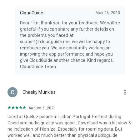
CloudGuide
May 26, 2023
Dear Tim, thank you for your feedback. We will be
grateful if you can share any further details on
the problems you faced at
support@cloudguide.me, we will be happy to
reimburse you. We are constantly working on
improving the app performance and hope you
give CloudGuide another chance. Kind regards,
CloudGuide Team
more_vert
Cheeky Munkies
August 6, 2021
Used at Queluz palace in Lisbon Portugal. Perfect during
Covid and audio quality was good . Download was a bit slow &
no indication of file size. Especially for roaming data. But
worked well and much better than physical audioguide