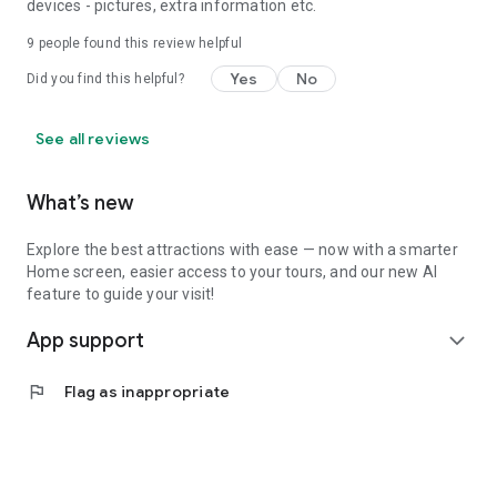
devices - pictures, extra information etc.
9
people found this review helpful
Yes
No
Did you find this helpful?
See all reviews
What’s new
Explore the best attractions with ease — now with a smarter
Home screen, easier access to your tours, and our new AI
feature to guide your visit!
App support
expand_more
flag
Flag as inappropriate