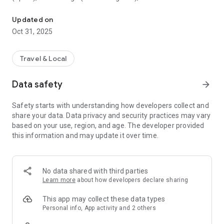
All sightseeing with one app.
Museum (United Kingdom), Vienna State Opera (Austria), the
Museum of Science (USA), the Atomium (Belgium) and many
Updated on
others.
Oct 31, 2025
CloudGuide helps you plan your visit (choose from hundreds
of museums, historical sites, parks and monuments nearby,
Travel & Local
check their opening hours and agenda, get your tickets),
make it more fun (enjoy multimedia tours, professionally
Data safety
arrow_forward
made audio guides and games) and cherish memories (take
notes, send postcards and share the things that impressed
Safety starts with understanding how developers collect and
you most with your family and friends).
share your data. Data privacy and security practices may vary
based on your use, region, and age. The developer provided
Forget about downloading a new app for every museum you
this information and may update it over time.
visit – CloudGuide unites ALL places in ONE app. And
CloudGuide always tells you the REAL story of the place – all
the content on the app is coming directly from the cultural
heritage sites.
No data shared with third parties
Learn more
about how developers declare sharing
Download the app and choose where the next journey brings
you!
This app may collect these data types
Personal info, App activity and 2 others
Main Features: