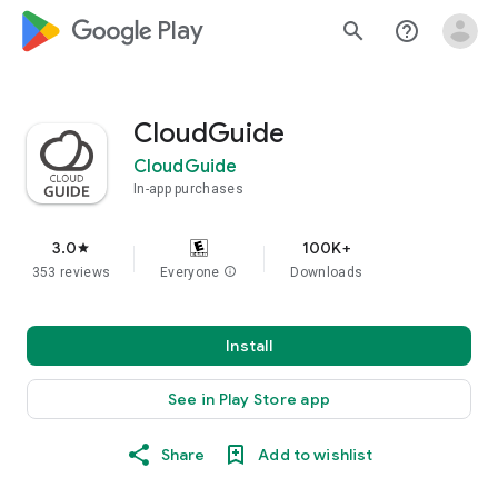
google_logo Play
search
help_outline
CloudGuide
CloudGuide
In-app purchases
3.0
100K+
star
353 reviews
Everyone
info
Downloads
Install
See in Play Store app
Share
Add to wishlist