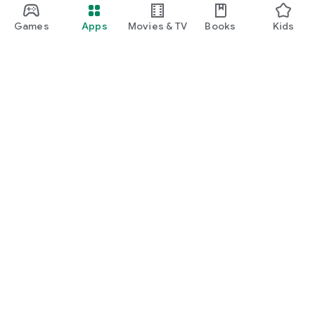
Games
Apps
Movies & TV
Books
Kids
Google Play
Play Pass
Play Points
Gift cards
Redeem
Refund policy
Kids & family
Parent Guide