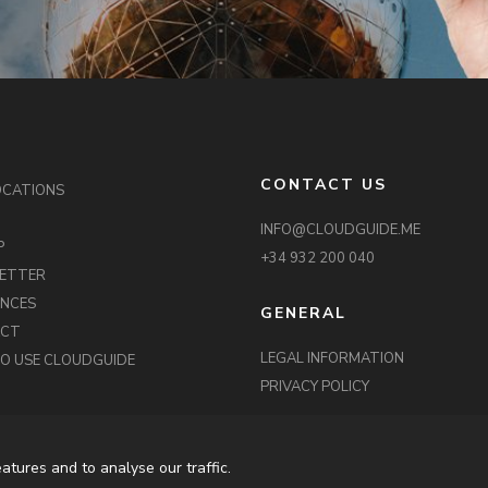
CONTACT US
OCATIONS
INFO@CLOUDGUIDE.ME
P
+34 932 200 040
ETTER
ENCES
GENERAL
ACT
LEGAL INFORMATION
O USE CLOUDGUIDE
PRIVACY POLICY
atures and to analyse our traffic.