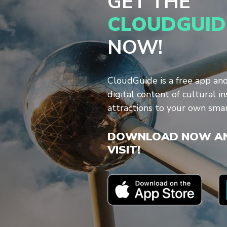
GET THE
CLOUDGUID
NOW!
CloudGuide is a free app an
digital content of cultural in
attractions to your own sma
DOWNLOAD NOW AN
VISIT!