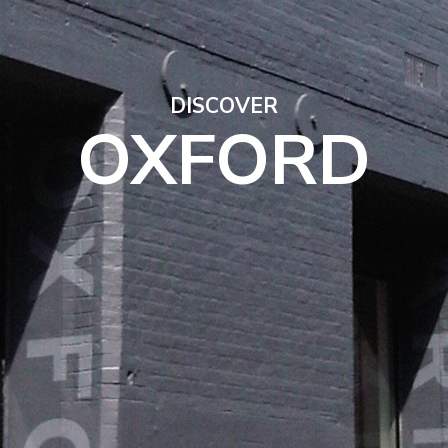
DISCOVER
OXFORD