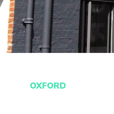
OXFORD