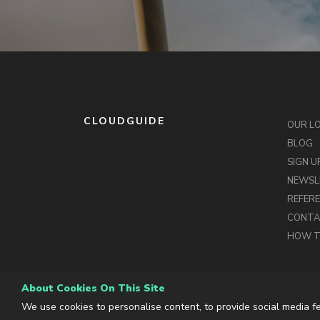
CLOUDGUIDE
OUR L
BLOG
SIGN U
NEWSL
REFER
CONT
HOW T
About Cookies On This Site
We use cookies to personalise content, to provide social media fe