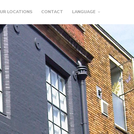
UR LOCATIONS
CONTACT
LANGUAGE