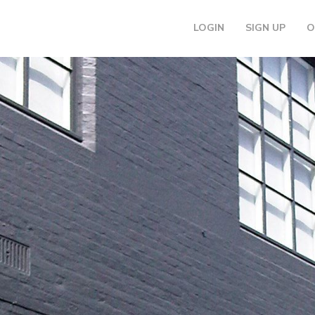
LOGIN
SIGN UP
O