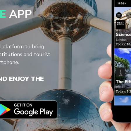
E
APP
d platform to bring
stitutions and tourist
rtphone.
D ENJOY THE