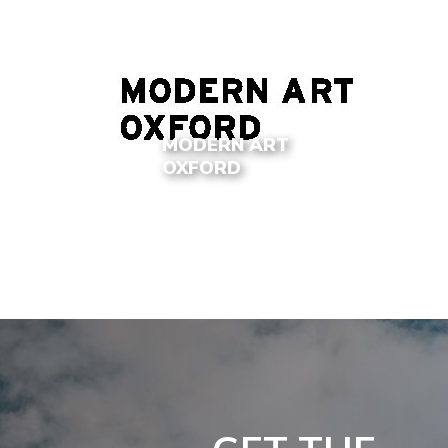
MODERN ART
OXFORD