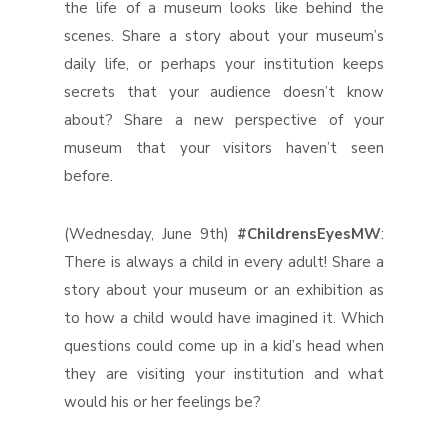
the life of a museum looks like behind the
scenes. Share a story about your museum’s
daily life, or perhaps your institution keeps
secrets that your audience doesn’t know
about? Share a new perspective of your
museum that your visitors haven’t seen
before.
(Wednesday, June 9th)
#ChildrensEyesMW
:
There is always a child in every adult! Share a
story about your museum or an exhibition as
to how a child would have imagined it. Which
questions could come up in a kid’s head when
they are visiting your institution and what
would his or her feelings be?