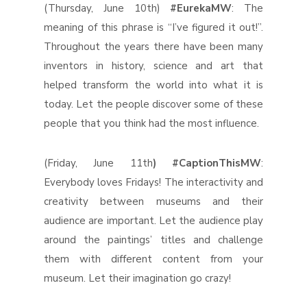
(Thursday, June 10th)
#EurekaMW
: The
meaning of this phrase is “I’ve figured it out!”.
Throughout the years there have been many
inventors in history, science and art that
helped transform the world into what it is
today. Let the people discover some of these
people that you think had the most influence.
(Friday, June 11th
) #CaptionThisMW
:
Everybody loves Fridays! The interactivity and
creativity between museums and their
audience are important. Let the audience play
around the paintings’ titles and challenge
them with different content from your
museum. Let their imagination go crazy!