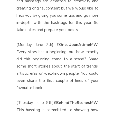
and hashtags are devoted to creativity and
creating original content but we would like to
help you by giving you some tips and go more
in-depth with the hashtags for this year. So
take notes and prepare your posts!
(Monday, June 7th)
#OnceUponAtimeMW
:
Every story has a beginning, but how exactly
did this beginning come to a stand? Share
some short stories about the start of trends,
artistic eras or well-known people. You could
even share the first couple of lines of your
favourite book.
(Tuesday, June 8th)
#BehindTheScenesMW
:
This hashtag is committed to showing how