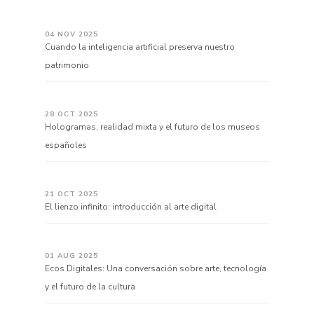
04 NOV 2025
Cuando la inteligencia artificial preserva nuestro
patrimonio
28 OCT 2025
Hologramas, realidad mixta y el futuro de los museos
españoles
21 OCT 2025
El lienzo infinito: introducción al arte digital
01 AUG 2025
Ecos Digitales: Una conversación sobre arte, tecnología
y el futuro de la cultura