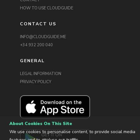
CONTACT
HOW TO USE CLOUDGUIDE
CONTACT US
INFO@CLOUDGUIDE.ME
+34 932 200 040
GENERAL
LEGAL INFORMATION
PRIVACY POLICY
About Cookies On This Site
We use cookies to personalise content, to provide social media
features and to analyse our traffic.