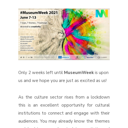
Only 2 weeks left until
MuseumWeek
is upon
us and we hope you are just as excited as us!
As the culture sector rises from a lockdown
this is an excellent opportunity for cultural
institutions to connect and engage with their
audiences. You may already know the themes