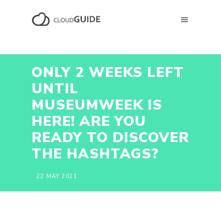
ONLY 2 WEEKS LEFT
UNTIL
MUSEUMWEEK IS
HERE! ARE YOU
READY TO DISCOVER
THE HASHTAGS?
22 MAY 2021