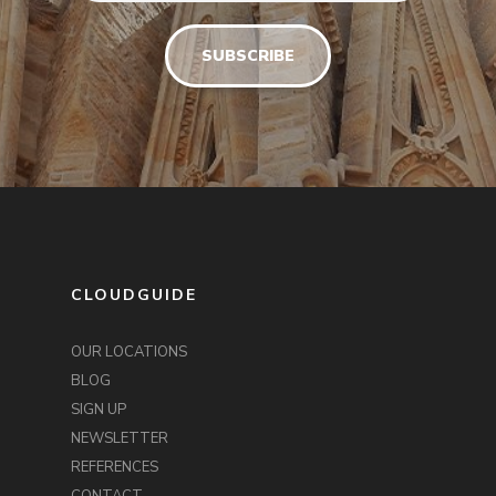
CLOUDGUIDE
OUR LOCATIONS
BLOG
SIGN UP
NEWSLETTER
REFERENCES