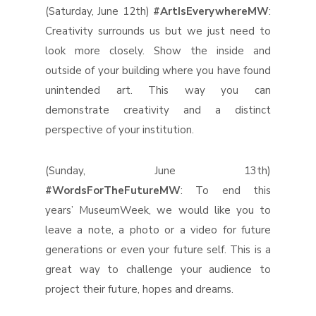
(Saturday, June 12th)
#ArtIsEverywhereMW
:
Creativity surrounds us but we just need to
look more closely. Show the inside and
outside of your building where you have found
unintended art. This way you can
demonstrate creativity and a distinct
perspective of your institution.
(Sunday, June 13th)
#WordsForTheFutureMW
: To end this
years’ MuseumWeek, we would like you to
leave a note, a photo or a video for future
generations or even your future self. This is a
great way to challenge your audience to
project their future, hopes and dreams.