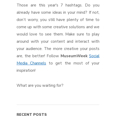
Those are this year's 7 hashtags. Do you
already have some ideas in your mind? If not,
don’t worry, you still have plenty of time to
come up with some creative solutions and we
would love to see them. Make sure to play
around with your content and interact with
your audience. The more creative your posts
are, the better! Follow
MuseumWeek
Social
Media Channels
to get the most of your
inspiration!
What are you waiting for?
RECENT POSTS