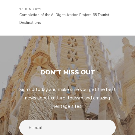
30 JUN 2025
Completion of the AI Digitalization Project: 68 Tourist
Destinations
DON'T MISS OUT
Sign up today and make sure you get the best
news about culture, tourism and amazing
heritage sites!