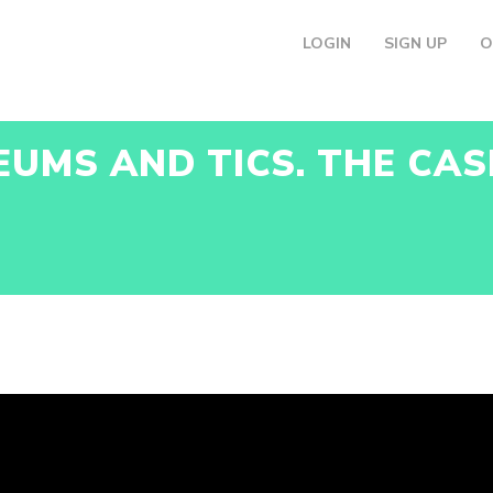
LOGIN
SIGN UP
O
EUMS AND TICS. THE CAS