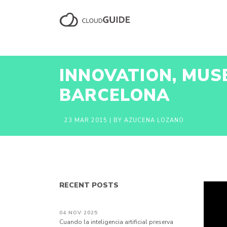
INNOVATION, MUS
BARCELONA
23 MAR 2015
| BY AZUCENA LOZANO
RECENT POSTS
04 NOV 2025
Cuando la inteligencia artificial preserva