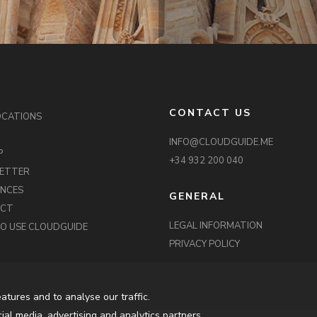
CONTACT US
OCATIONS
INFO@CLOUDGUIDE.ME
P
+34 932 200 040
ETTER
ENCES
GENERAL
ACT
LEGAL INFORMATION
O USE CLOUDGUIDE
PRIVACY POLICY
atures and to analyse our traffic.
ial media, advertising and analytics partners.