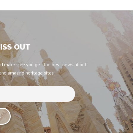
ISS OUT
nd make sure you get the best news about
 and amazing heritage sites!