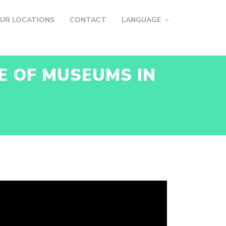
UR LOCATIONS
CONTACT
LANGUAGE
E OF MUSEUMS IN