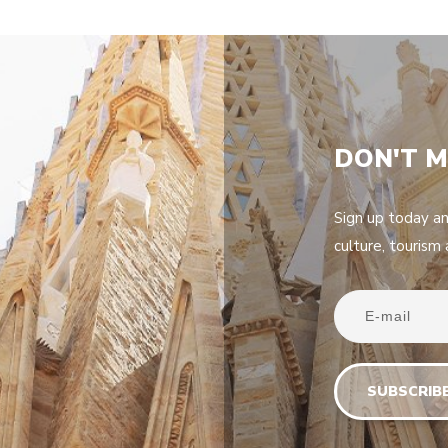
DON'T M
Sign up today a
culture, tourism