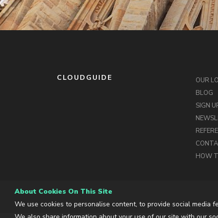
CLOUDGUIDE
OUR L
BLOG
SIGN U
NEWSL
REFER
CONT
HOW T
About Cookies On This Site
We use cookies to personalise content, to provide social media fe
We also share information about your use of our site with our soc