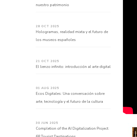
nuestro patrimonio
28 OCT 2025
Hologramas, realidad mixta y el futuro de
los museos españoles
21 OCT 2025
El lienzo infinito: introducción al arte digital
01 AUG 2025
Ecos Digitales: Una conversación sobre
arte, tecnología y el futuro de la cultura
30 JUN 2025
Completion of the AI Digitalization Project:
68 Tourist Destinations