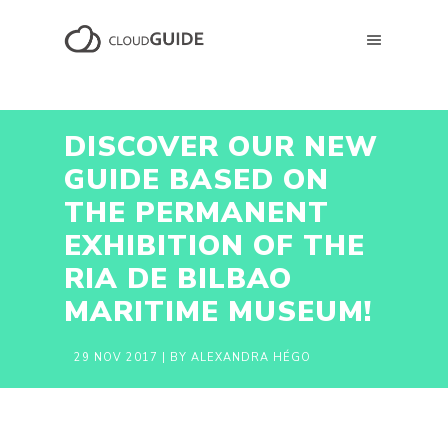
DISCOVER OUR NEW
GUIDE BASED ON
THE PERMANENT
EXHIBITION OF THE
RIA DE BILBAO
MARITIME MUSEUM!
29 NOV 2017
| BY ALEXANDRA HÉGO