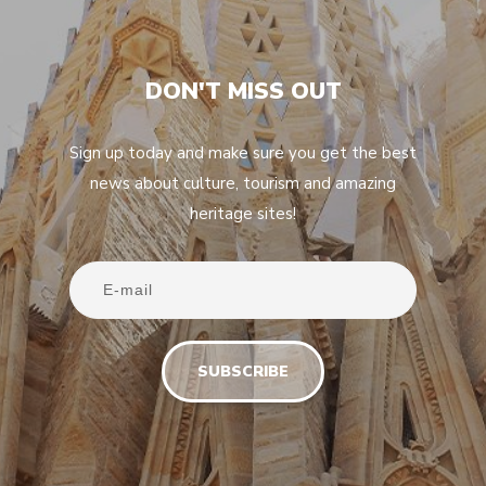
DON'T MISS OUT
Sign up today and make sure you get the best
news about culture, tourism and amazing
heritage sites!