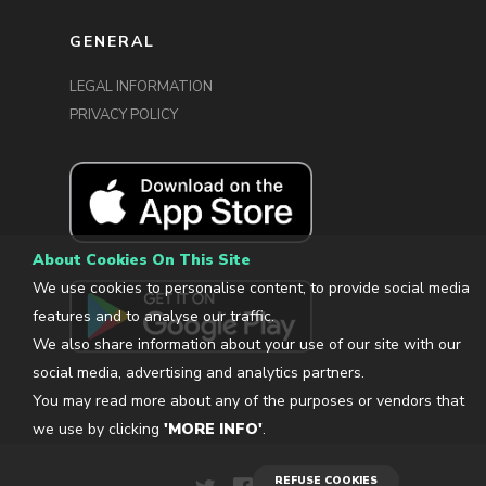
GENERAL
LEGAL INFORMATION
PRIVACY POLICY
About Cookies On This Site
We use cookies to personalise content, to provide social media
features and to analyse our traffic.
We also share information about your use of our site with our
social media, advertising and analytics partners.
You may read more about any of the purposes or vendors that
we use by clicking
'MORE INFO'
.
REFUSE COOKIES