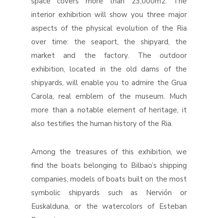
space covers more than 23,000m2. The
interior exhibition will show you three major
aspects of the physical evolution of the Ria
over time: the seaport, the shipyard, the
market and the factory. The outdoor
exhibition, located in the old dams of the
shipyards, will enable you to admire the Grua
Carola, real emblem of the museum. Much
more than a notable element of heritage, it
also testifies the human history of the Ria.
Among the treasures of this exhibition, we
find the boats belonging to Bilbao’s shipping
companies, models of boats built on the most
symbolic shipyards such as Nervión or
Euskalduna, or the watercolors of Esteban