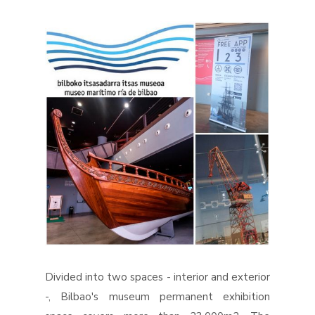
Divided into two spaces - interior and exterior
-, Bilbao's museum permanent exhibition