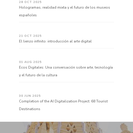
28 OCT 2025
Hologramas, realidad mixta y el futuro de los museos
españoles
21 OCT 2025
El lienzo infinito: introducción al arte digital
01 AUG 2025
Ecos Digitales: Una conversación sobre arte, tecnología
y el futuro de la cultura
30 JUN 2025
Completion of the AI Digitalization Project: 68 Tourist
Destinations