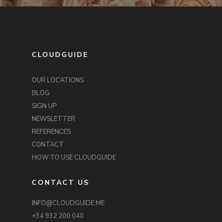
CLOUDGUIDE
OUR LOCATIONS
BLOG
SIGN UP
NEWSLETTER
REFERENCES
CONTACT
HOW TO USE CLOUDGUIDE
CONTACT US
INFO@CLOUDGUIDE.ME
+34 932 200 040