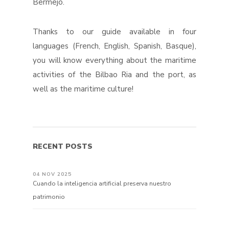
Bermejo.
Thanks to our guide available in four
languages ​​(French, English, Spanish, Basque),
you will know everything about the maritime
activities of the Bilbao Ria and the port, as
well as the maritime culture!
RECENT POSTS
04 NOV 2025
Cuando la inteligencia artificial preserva nuestro
patrimonio