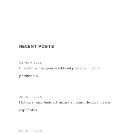
RECENT POSTS
04 NOV 2025
Cuando la inteligencia artificial preserva nuestro
patrimonio
28 OCT 2025
Hologramas, realidad mixta y el futuro de los museos
españoles
21 OCT 2025