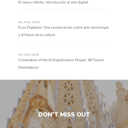
El lienzo infinito: introducción al arte digital
01 AUG 2025
Ecos Digitales: Una conversación sobre arte, tecnología
y el futuro de la cultura
30 JUN 2025
Completion of the AI Digitalization Project: 68 Tourist
Destinations
DON'T MISS OUT