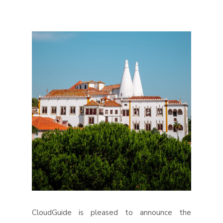
CloudGuide is pleased to announce the