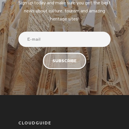
Sign up today and make sure you get the best
news about culture, tourism and amazing
heritage sites!
CLOUDGUIDE