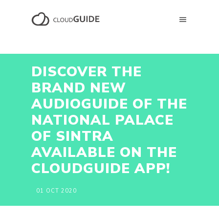
DISCOVER THE
BRAND NEW
AUDIOGUIDE OF THE
NATIONAL PALACE
OF SINTRA
AVAILABLE ON THE
CLOUDGUIDE APP!
01 OCT 2020