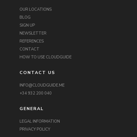
OUR LOCATIONS
BLOG
SIGN UP
NEWSLETTER
REFERENCES
CONTACT
HOW TO USE CLOUDGUIDE
CONTACT US
INFO@CLOUDGUIDE.ME
+34 932 200 040
GENERAL
LEGAL INFORMATION
PRIVACY POLICY