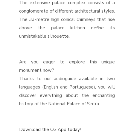
The extensive palace complex consists of a
conglomerate of different architectural styles.
The 33-metre high conical chimneys that rise
above the palace kitchen define its
unmistakable silhouette.
Are you eager to explore this unique
monument now?
Thanks to our audioguide available in two
languages (English and Portuguese), you will
discover everything about the enchanting
history of the National Palace of Sintra.
Download the CG App today!