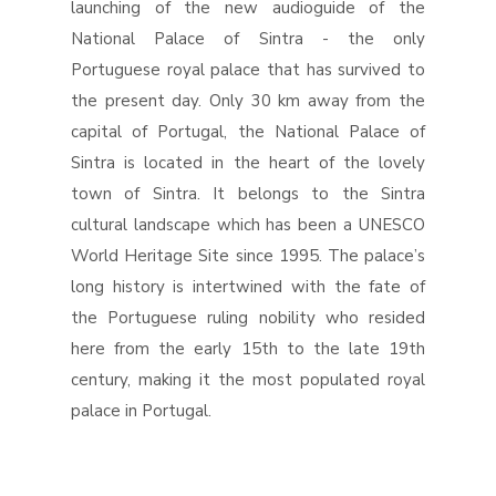
launching of the new audioguide of the
National Palace of Sintra - the only
Portuguese royal palace that has survived to
the present day. Only 30 km away from the
capital of Portugal, the National Palace of
Sintra is located in the heart of the lovely
town of Sintra. It belongs to the Sintra
cultural landscape which has been a UNESCO
World Heritage Site since 1995. The palace’s
long history is intertwined with the fate of
the Portuguese ruling nobility who resided
here from the early 15th to the late 19th
century, making it the most populated royal
palace in Portugal.