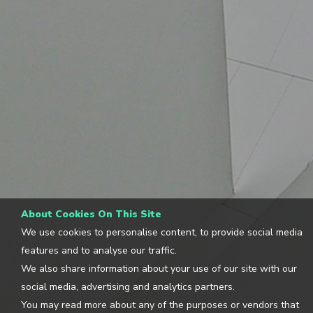
About Cookies On This Site
We use cookies to personalise content, to provide social media
features and to analyse our traffic.
We also share information about your use of our site with our
social media, advertising and analytics partners.
You may read more about any of the purposes or vendors that