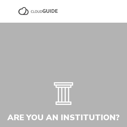
ARE YOU AN INSTITUTION?