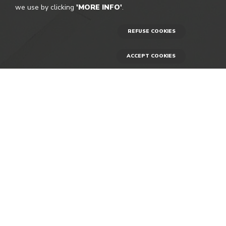
we use by clicking
'MORE INFO'
.
REFUSE COOKIES
ACCEPT COOKIES