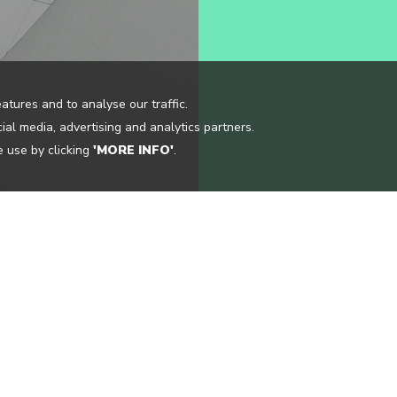
atures and to analyse our traffic.
ial media, advertising and analytics partners.
 use by clicking
'MORE INFO'
.
CONTACT US
OCATIONS
INFO@CLOUDGUIDE.ME