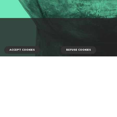
ACCEPT COOKIES
REFUSE COOKIES