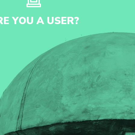
RE YOU A USER?