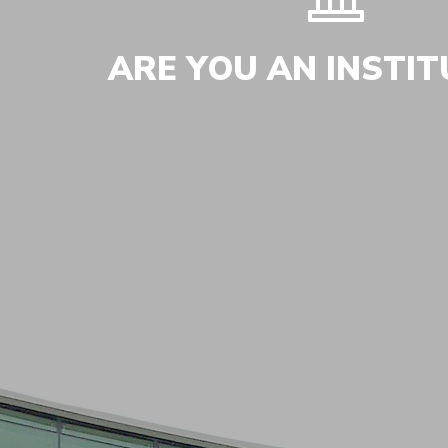
ARE YOU AN INSTIT