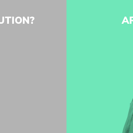
UTION?
A