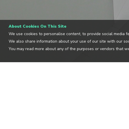
About Cookies On This Site
We use cookies to personalise content, to provide social media fe
We also share information about your use of our site with our soc
You may read more about any of the purposes or vendors that we
CLOUDGUIDE
OUR L
BLOG