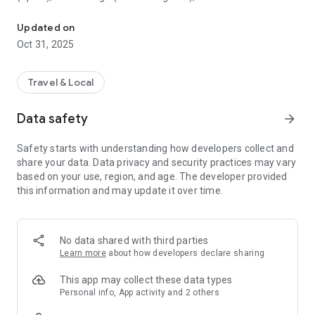
All sightseeing with one app.
Museum (United Kingdom), Vienna State Opera (Austria), the
Museum of Science (USA), the Atomium (Belgium) and many
Updated on
others.
Oct 31, 2025
CloudGuide helps you plan your visit (choose from hundreds
of museums, historical sites, parks and monuments nearby,
Travel & Local
check their opening hours and agenda, get your tickets),
make it more fun (enjoy multimedia tours, professionally
Data safety
arrow_forward
made audio guides and games) and cherish memories (take
notes, send postcards and share the things that impressed
Safety starts with understanding how developers collect and
you most with your family and friends).
share your data. Data privacy and security practices may vary
based on your use, region, and age. The developer provided
Forget about downloading a new app for every museum you
this information and may update it over time.
visit – CloudGuide unites ALL places in ONE app. And
CloudGuide always tells you the REAL story of the place – all
the content on the app is coming directly from the cultural
heritage sites.
No data shared with third parties
Learn more
about how developers declare sharing
Download the app and choose where the next journey brings
you!
This app may collect these data types
Personal info, App activity and 2 others
Main Features: