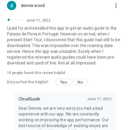
more_vert
dennis wood
June 11, 2022
I paid for and installed this app to get an audio guide to the
Palacio de Pena in Portugal. However on arrival, when I
pressed Start Tour, I discovered that this guide had still to be
downloaded. This was impossible over the roaming data
service. Hence the app was unusable. Surely when I
registered the relevant audio guides could have been pre-
download and used of line. Not at all impressed.
10
people found this review helpful
Yes
No
Did you find this helpful?
CloudGuide
June 17, 2022
Dear Dennis, we are very sorry you had a bad
experience with our app. We are constantly
working on improving the app performance. Our
best source of knowledge of existing issues are