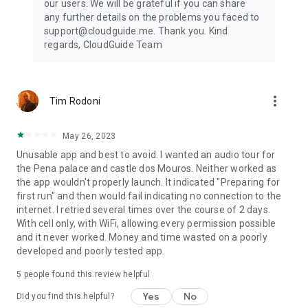
our users. We will be grateful if you can share
any further details on the problems you faced to
support@cloudguide.me. Thank you. Kind
regards, CloudGuide Team
more_vert
Tim Rodoni
May 26, 2023
Unusable app and best to avoid. I wanted an audio tour for
the Pena palace and castle dos Mouros. Neither worked as
the app wouldn't properly launch. It indicated "Preparing for
first run" and then would fail indicating no connection to the
internet. I retried several times over the course of 2 days.
With cell only, with WiFi, allowing every permission possible
and it never worked. Money and time wasted on a poorly
developed and poorly tested app.
5
people found this review helpful
Yes
No
Did you find this helpful?