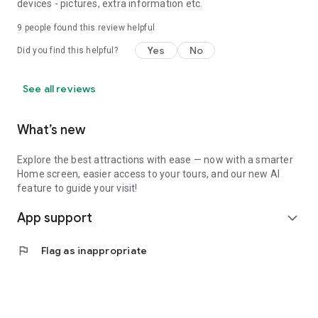
devices - pictures, extra information etc.
9
people found this review helpful
Yes
No
Did you find this helpful?
See all reviews
What’s new
Explore the best attractions with ease — now with a smarter
Home screen, easier access to your tours, and our new AI
feature to guide your visit!
App support
expand_more
flag
Flag as inappropriate