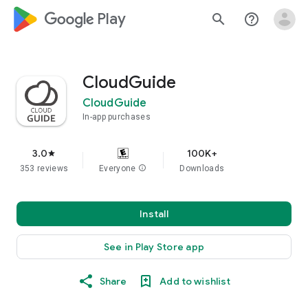
google_logo Play
search
help_outline
CloudGuide
CloudGuide
In-app purchases
3.0
100K+
star
353 reviews
Everyone
info
Downloads
Install
See in Play Store app
Share
Add to wishlist