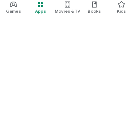
Games
Apps
Movies & TV
Books
Kids
Google Play
Play Pass
Play Points
Gift cards
Redeem
Refund policy
Kids & family
Parent Guide