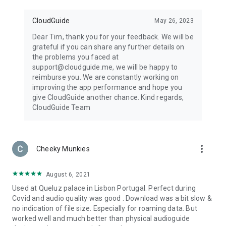
CloudGuide
May 26, 2023
Dear Tim, thank you for your feedback. We will be
grateful if you can share any further details on
the problems you faced at
support@cloudguide.me, we will be happy to
reimburse you. We are constantly working on
improving the app performance and hope you
give CloudGuide another chance. Kind regards,
CloudGuide Team
more_vert
Cheeky Munkies
August 6, 2021
Used at Queluz palace in Lisbon Portugal. Perfect during
Covid and audio quality was good . Download was a bit slow &
no indication of file size. Especially for roaming data. But
worked well and much better than physical audioguide