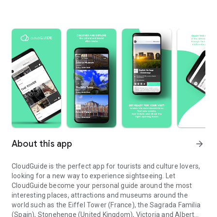
About this app
arrow_forward
CloudGuide is the perfect app for tourists and culture lovers,
looking for a new way to experience sightseeing. Let
CloudGuide become your personal guide around the most
interesting places, attractions and museums around the
world such as the Eiffel Tower (France), the Sagrada Familia
(Spain), Stonehenge (United Kingdom), Victoria and Albert