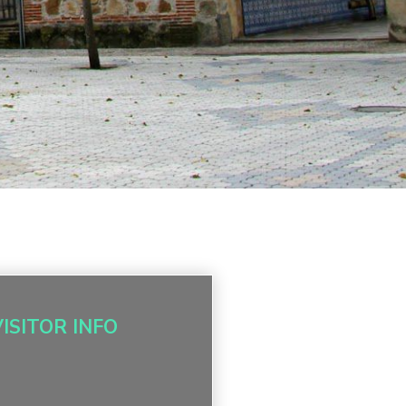
VISITOR INFO