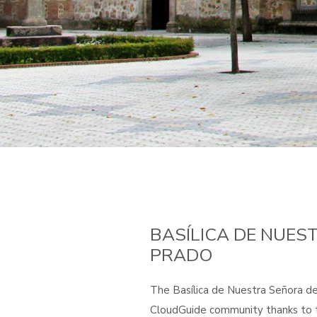
BASÍLICA DE NUES
PRADO
The Basílica de Nuestra Señora del
CloudGuide community thanks to t