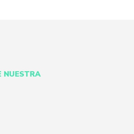
E NUESTRA