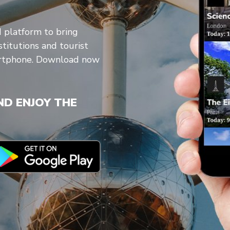
d platform to bring
stitutions and tourist
artphone. Download now
D ENJOY THE