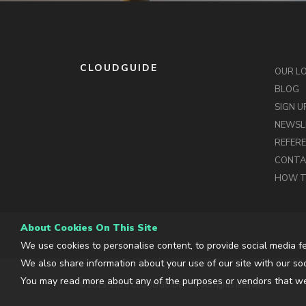
CLOUDGUIDE
OUR L
BLOG
SIGN U
NEWSL
REFER
CONT
HOW T
About Cookies On This Site
We use cookies to personalise content, to provide social media fe
We also share information about your use of our site with our soc
You may read more about any of the purposes or vendors that we
© 2013-2026 CLOUDGUIDE, S.L. All rights reserved.