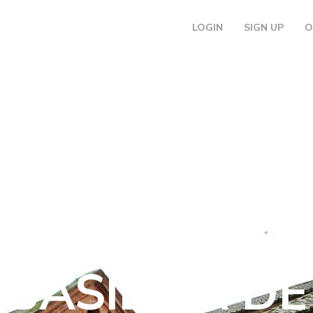
LOGIN
SIGN UP
O
DISCOVER
BASÍLICA DE