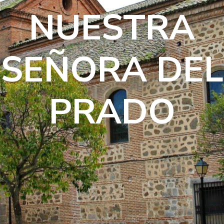
NUESTRA
SEÑORA DEL
PRADO