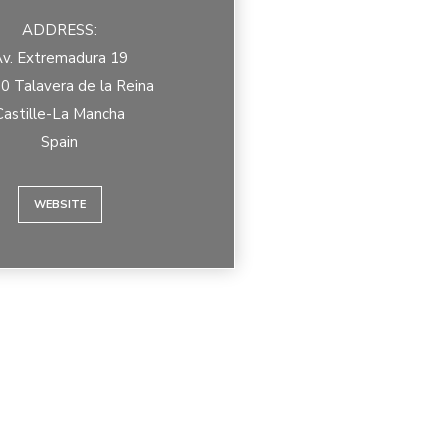
ADDRESS:
v. Extremadura 19
0 Talavera de la Reina
Castille-La Mancha
Spain
WEBSITE