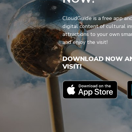
CloudGuide is a free app an
digital content of cultural in
attractions to your own sm
and enjoy the visit!
DOWNLOAD NOW AN
VISIT!