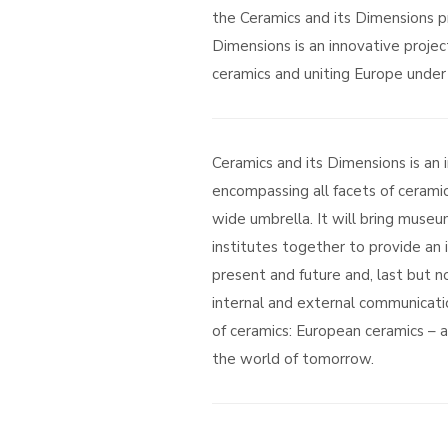
the Ceramics and its Dimensions pr
Dimensions is an innovative projec
ceramics and uniting Europe under 
Ceramics and its Dimensions is an 
encompassing all facets of ceramic
wide umbrella. It will bring museum
institutes together to provide an 
present and future and, last but no
internal and external communicati
of ceramics: European ceramics – a 
the world of tomorrow.