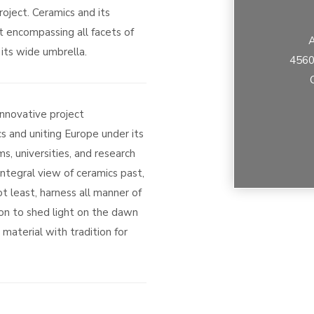
oject. Ceramics and its
t encompassing all facets of
A
its wide umbrella.
4560
innovative project
s and uniting Europe under its
s, universities, and research
integral view of ceramics past,
t least, harness all manner of
on to shed light on the dawn
material with tradition for