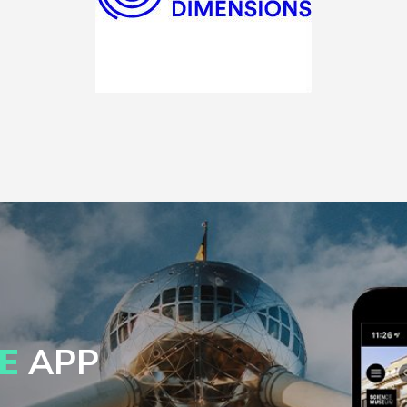
E
APP