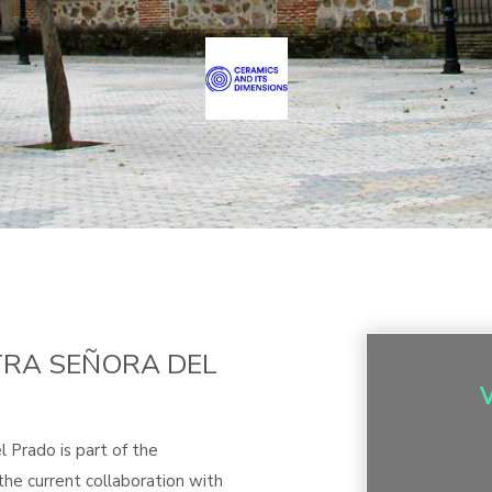
TRA SEÑORA DEL
 Prado is part of the
he current collaboration with