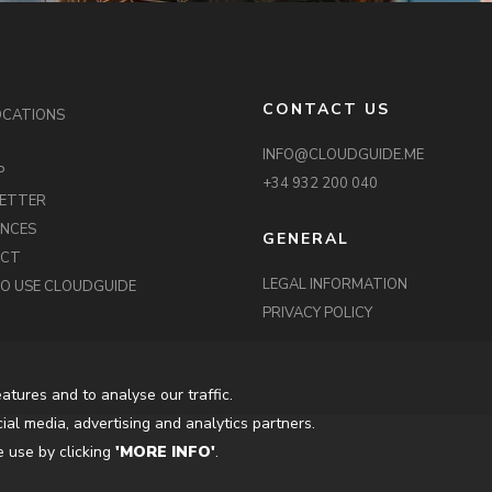
CONTACT US
OCATIONS
INFO@CLOUDGUIDE.ME
P
+34 932 200 040
ETTER
ENCES
GENERAL
ACT
LEGAL INFORMATION
O USE CLOUDGUIDE
PRIVACY POLICY
atures and to analyse our traffic.
ial media, advertising and analytics partners.
 use by clicking
'MORE INFO'
.