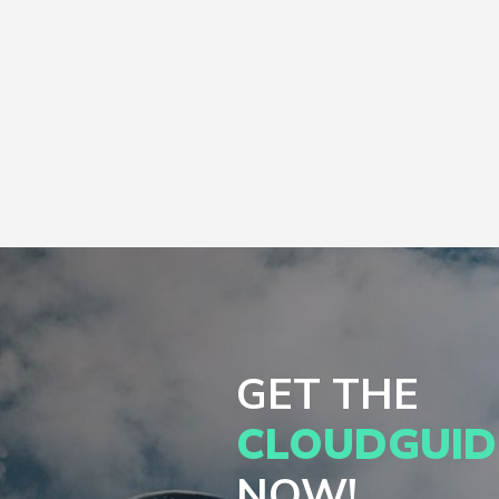
GET THE
CLOUDGUID
NOW!