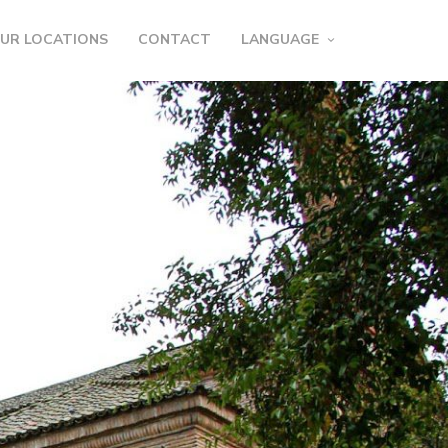
UR LOCATIONS
CONTACT
LANGUAGE