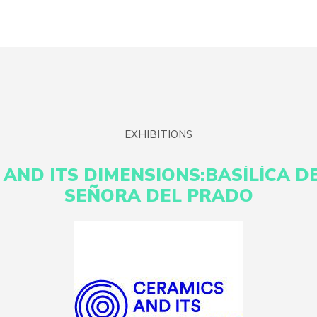
EXHIBITIONS
 AND ITS DIMENSIONS:BASÍLÍCA D
SEÑORA DEL PRADO