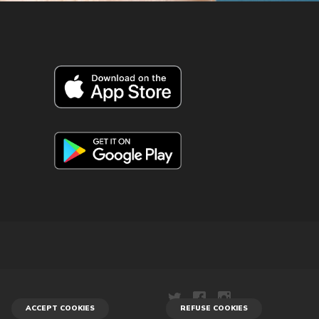
ACCEPT COOKIES
REFUSE COOKIES