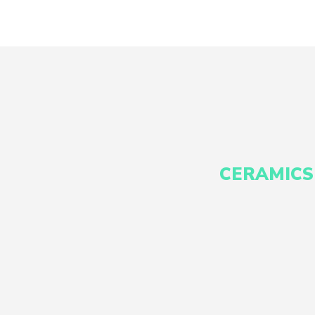
CERAMICS