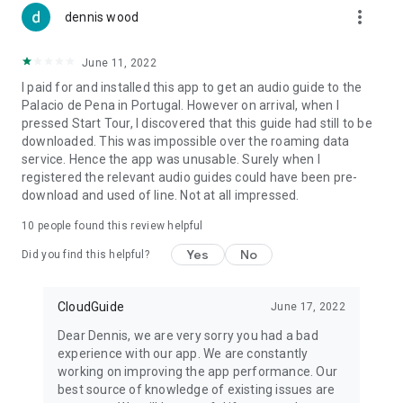
more_vert
dennis wood
June 11, 2022
I paid for and installed this app to get an audio guide to the
Palacio de Pena in Portugal. However on arrival, when I
pressed Start Tour, I discovered that this guide had still to be
downloaded. This was impossible over the roaming data
service. Hence the app was unusable. Surely when I
registered the relevant audio guides could have been pre-
download and used of line. Not at all impressed.
10
people found this review helpful
Yes
No
Did you find this helpful?
CloudGuide
June 17, 2022
Dear Dennis, we are very sorry you had a bad
experience with our app. We are constantly
working on improving the app performance. Our
best source of knowledge of existing issues are