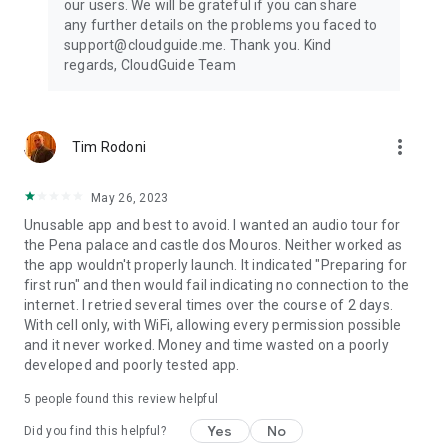
our users. We will be grateful if you can share
any further details on the problems you faced to
support@cloudguide.me. Thank you. Kind
regards, CloudGuide Team
more_vert
Tim Rodoni
May 26, 2023
Unusable app and best to avoid. I wanted an audio tour for
the Pena palace and castle dos Mouros. Neither worked as
the app wouldn't properly launch. It indicated "Preparing for
first run" and then would fail indicating no connection to the
internet. I retried several times over the course of 2 days.
With cell only, with WiFi, allowing every permission possible
and it never worked. Money and time wasted on a poorly
developed and poorly tested app.
5
people found this review helpful
Yes
No
Did you find this helpful?