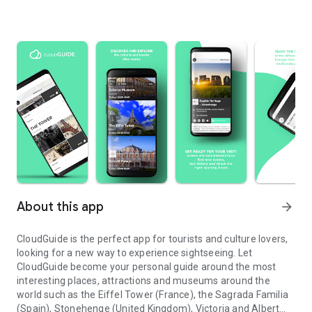
About this app
arrow_forward
CloudGuide is the perfect app for tourists and culture lovers,
looking for a new way to experience sightseeing. Let
CloudGuide become your personal guide around the most
interesting places, attractions and museums around the
world such as the Eiffel Tower (France), the Sagrada Familia
(Spain), Stonehenge (United Kingdom), Victoria and Albert