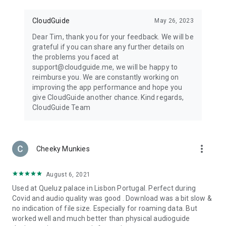
CloudGuide
May 26, 2023
Dear Tim, thank you for your feedback. We will be
grateful if you can share any further details on
the problems you faced at
support@cloudguide.me, we will be happy to
reimburse you. We are constantly working on
improving the app performance and hope you
give CloudGuide another chance. Kind regards,
CloudGuide Team
more_vert
Cheeky Munkies
August 6, 2021
Used at Queluz palace in Lisbon Portugal. Perfect during
Covid and audio quality was good . Download was a bit slow &
no indication of file size. Especially for roaming data. But
worked well and much better than physical audioguide