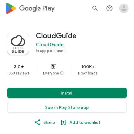
google_logo Play
search
help_outline
CloudGuide
CloudGuide
In-app purchases
3.0
100K+
star
353 reviews
Everyone
info
Downloads
Install
See in Play Store app
Share
Add to wishlist