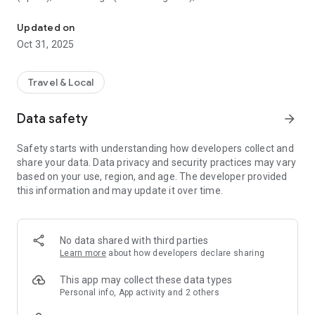
All sightseeing with one app.
Museum (United Kingdom), Vienna State Opera (Austria), the
Museum of Science (USA), the Atomium (Belgium) and many
Updated on
others.
Oct 31, 2025
CloudGuide helps you plan your visit (choose from hundreds
of museums, historical sites, parks and monuments nearby,
Travel & Local
check their opening hours and agenda, get your tickets),
make it more fun (enjoy multimedia tours, professionally
Data safety
arrow_forward
made audio guides and games) and cherish memories (take
notes, send postcards and share the things that impressed
Safety starts with understanding how developers collect and
you most with your family and friends).
share your data. Data privacy and security practices may vary
based on your use, region, and age. The developer provided
Forget about downloading a new app for every museum you
this information and may update it over time.
visit – CloudGuide unites ALL places in ONE app. And
CloudGuide always tells you the REAL story of the place – all
the content on the app is coming directly from the cultural
heritage sites.
No data shared with third parties
Learn more
about how developers declare sharing
Download the app and choose where the next journey brings
you!
This app may collect these data types
Personal info, App activity and 2 others
Main Features: