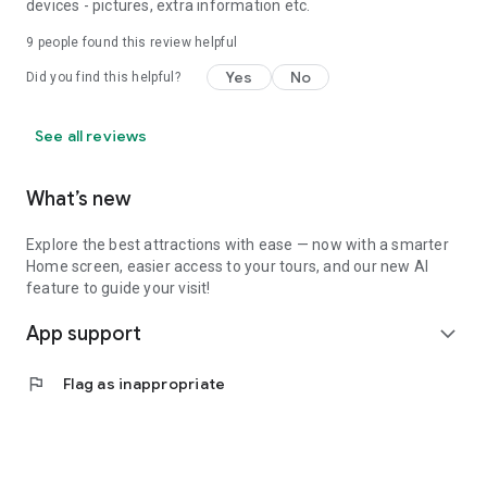
devices - pictures, extra information etc.
9
people found this review helpful
Yes
No
Did you find this helpful?
See all reviews
What’s new
Explore the best attractions with ease — now with a smarter
Home screen, easier access to your tours, and our new AI
feature to guide your visit!
App support
expand_more
flag
Flag as inappropriate