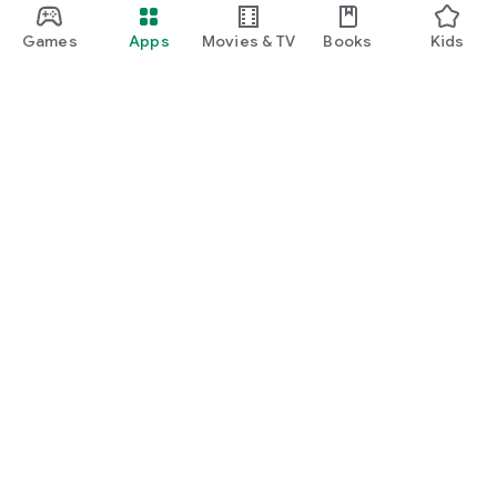
Games
Apps
Movies & TV
Books
Kids
Google Play
Play Pass
Play Points
Gift cards
Redeem
Refund policy
Kids & family
Parent Guide