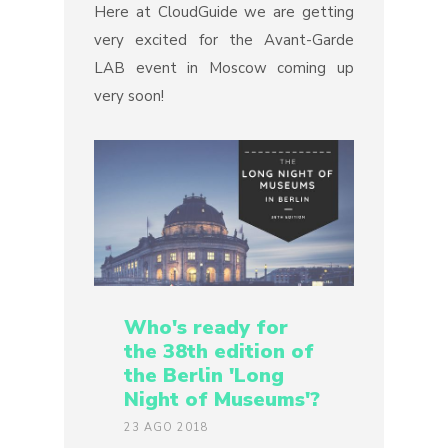
Here at CloudGuide we are getting
very excited for the Avant-Garde
LAB event in Moscow coming up
very soon!
Who's ready for
the 38th edition of
the Berlin 'Long
Night of Museums'?
23 AGO 2018