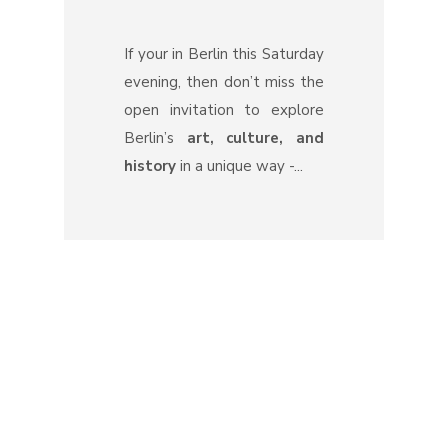
If your in Berlin this Saturday
evening, then don’t miss the
open invitation to explore
Berlin’s
art, culture, and
history
in a unique way -...