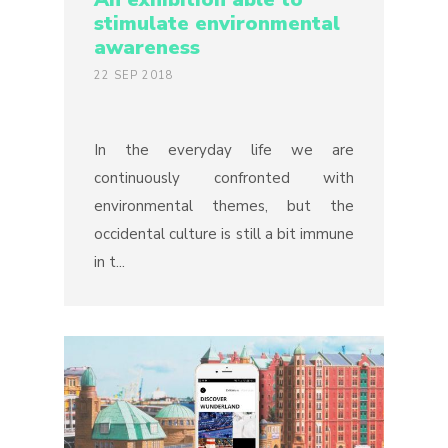
stimulate environmental
awareness
22 SEP 2018
In the everyday life we are
continuously confronted with
environmental themes, but the
occidental culture is still a bit immune
in t...