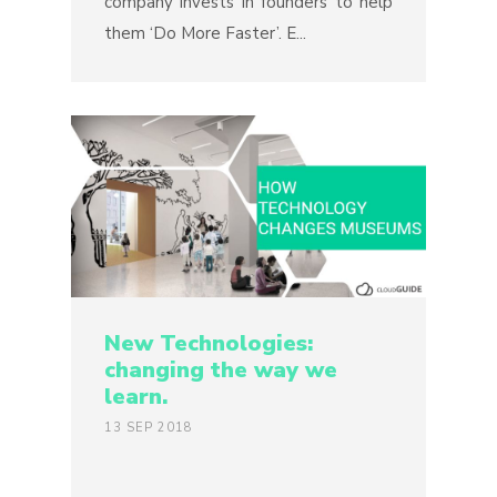
company invests in founders to help
them ‘Do More Faster’. E...
New Technologies:
changing the way we
learn.
13 SEP 2018