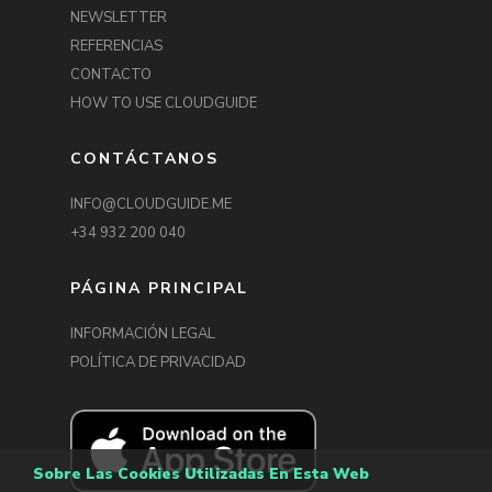
NEWSLETTER
REFERENCIAS
CONTACTO
HOW TO USE CLOUDGUIDE
CONTÁCTANOS
INFO@CLOUDGUIDE.ME
+34 932 200 040
PÁGINA PRINCIPAL
INFORMACIÓN LEGAL
POLÍTICA DE PRIVACIDAD
Explore the work of EVA
& ADELE over the last 25
years in their reflective
Sobre Las Cookies Utilizadas En Esta Web
exhibition.