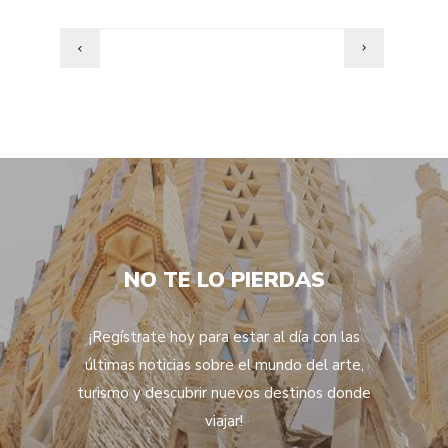
NO TE LO PIERDAS
¡Regístrate hoy para estar al día con las
últimas noticias sobre el mundo del arte,
turismo y descubrir nuevos destinos donde
viajar!