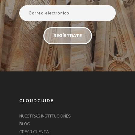
CLOUDGUIDE
NUESTRAS INSTITUCIONES
BLOG
CREAR CUENTA