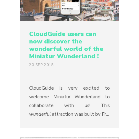
CloudGuide users can
now discover the
wonderful world of the
Miniatur Wunderland !
20 SEP 2018
CloudGuide is very excited to
welcome Miniatur Wunderland to
collaborate with us! This
wunderful
attraction was built by Fr...