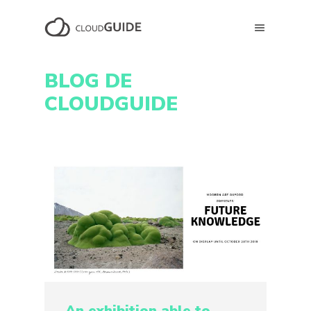
BLOG DE
CLOUDGUIDE
An exhibition able to