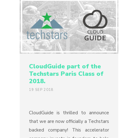
CloudGuide part of the
Techstars Paris Class of
2018.
19 SEP 2018
CloudGuide is thrilled to announce
that we are now officially a Techstars
backed company! This accelerator