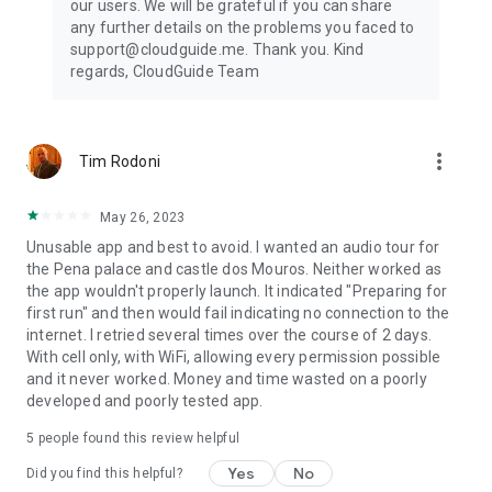
our users. We will be grateful if you can share
any further details on the problems you faced to
support@cloudguide.me. Thank you. Kind
regards, CloudGuide Team
more_vert
Tim Rodoni
May 26, 2023
Unusable app and best to avoid. I wanted an audio tour for
the Pena palace and castle dos Mouros. Neither worked as
the app wouldn't properly launch. It indicated "Preparing for
first run" and then would fail indicating no connection to the
internet. I retried several times over the course of 2 days.
With cell only, with WiFi, allowing every permission possible
and it never worked. Money and time wasted on a poorly
developed and poorly tested app.
5
people found this review helpful
Yes
No
Did you find this helpful?