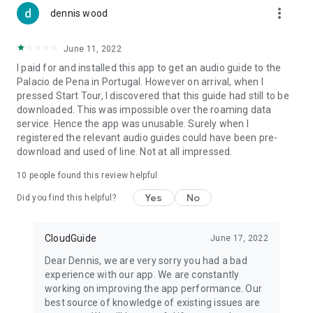
more_vert
dennis wood
June 11, 2022
I paid for and installed this app to get an audio guide to the
Palacio de Pena in Portugal. However on arrival, when I
pressed Start Tour, I discovered that this guide had still to be
downloaded. This was impossible over the roaming data
service. Hence the app was unusable. Surely when I
registered the relevant audio guides could have been pre-
download and used of line. Not at all impressed.
10
people found this review helpful
Yes
No
Did you find this helpful?
CloudGuide
June 17, 2022
Dear Dennis, we are very sorry you had a bad
experience with our app. We are constantly
working on improving the app performance. Our
best source of knowledge of existing issues are