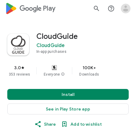
google_logo Play
search
help_outline
CloudGuide
CloudGuide
In-app purchases
3.0
100K+
star
353 reviews
Everyone
info
Downloads
Install
See in Play Store app
Share
Add to wishlist