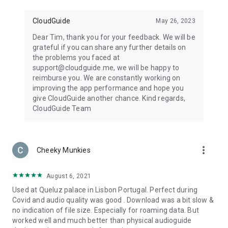
CloudGuide
May 26, 2023
Dear Tim, thank you for your feedback. We will be
grateful if you can share any further details on
the problems you faced at
support@cloudguide.me, we will be happy to
reimburse you. We are constantly working on
improving the app performance and hope you
give CloudGuide another chance. Kind regards,
CloudGuide Team
more_vert
Cheeky Munkies
August 6, 2021
Used at Queluz palace in Lisbon Portugal. Perfect during
Covid and audio quality was good . Download was a bit slow &
no indication of file size. Especially for roaming data. But
worked well and much better than physical audioguide