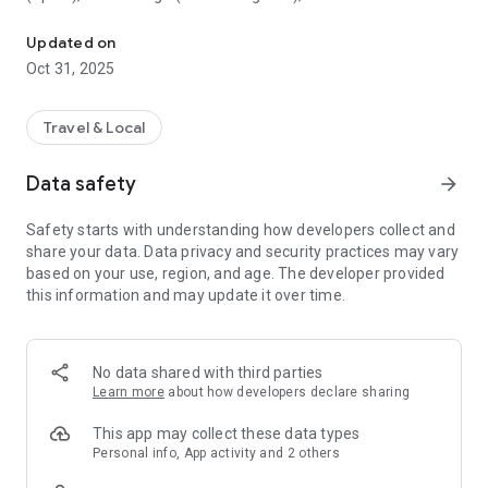
All sightseeing with one app.
Museum (United Kingdom), Vienna State Opera (Austria), the
Museum of Science (USA), the Atomium (Belgium) and many
Updated on
others.
Oct 31, 2025
CloudGuide helps you plan your visit (choose from hundreds
of museums, historical sites, parks and monuments nearby,
Travel & Local
check their opening hours and agenda, get your tickets),
make it more fun (enjoy multimedia tours, professionally
Data safety
arrow_forward
made audio guides and games) and cherish memories (take
notes, send postcards and share the things that impressed
Safety starts with understanding how developers collect and
you most with your family and friends).
share your data. Data privacy and security practices may vary
based on your use, region, and age. The developer provided
Forget about downloading a new app for every museum you
this information and may update it over time.
visit – CloudGuide unites ALL places in ONE app. And
CloudGuide always tells you the REAL story of the place – all
the content on the app is coming directly from the cultural
heritage sites.
No data shared with third parties
Learn more
about how developers declare sharing
Download the app and choose where the next journey brings
you!
This app may collect these data types
Personal info, App activity and 2 others
Main Features: