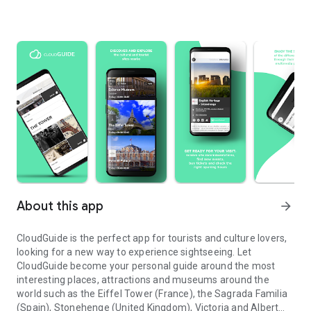
About this app
arrow_forward
CloudGuide is the perfect app for tourists and culture lovers,
looking for a new way to experience sightseeing. Let
CloudGuide become your personal guide around the most
interesting places, attractions and museums around the
world such as the Eiffel Tower (France), the Sagrada Familia
(Spain), Stonehenge (United Kingdom), Victoria and Albert