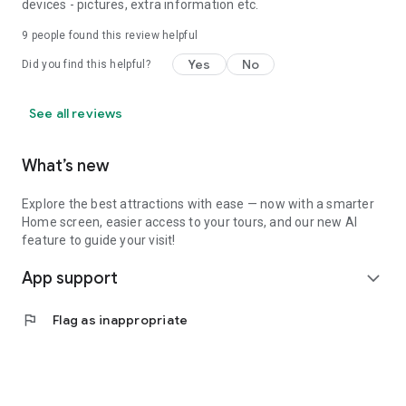
devices - pictures, extra information etc.
9
people found this review helpful
Yes
No
Did you find this helpful?
See all reviews
What’s new
Explore the best attractions with ease — now with a smarter
Home screen, easier access to your tours, and our new AI
feature to guide your visit!
App support
expand_more
flag
Flag as inappropriate