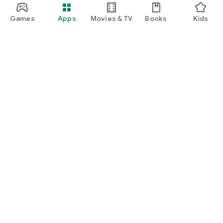
Games
Apps
Movies & TV
Books
Kids
Google Play
Play Pass
Play Points
Gift cards
Redeem
Refund policy
Kids & family
Parent Guide