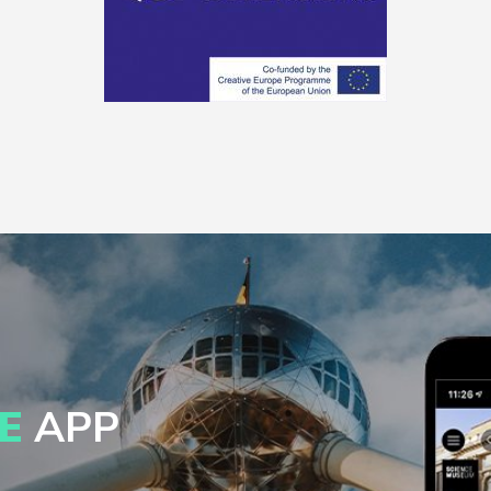
E
APP