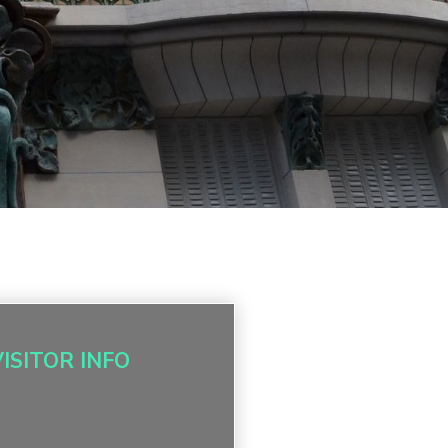
VISITOR INFO