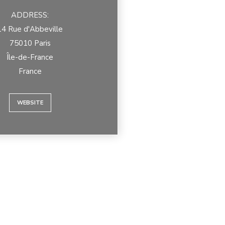
ADDRESS:
14 Rue d'Abbeville
75010 Paris
Île-de-France
France
WEBSITE