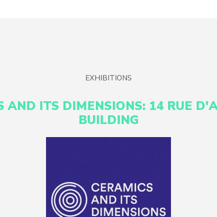
EXHIBITIONS
 AND ITS DIMENSIONS: 14 RUE D'
BUILDING