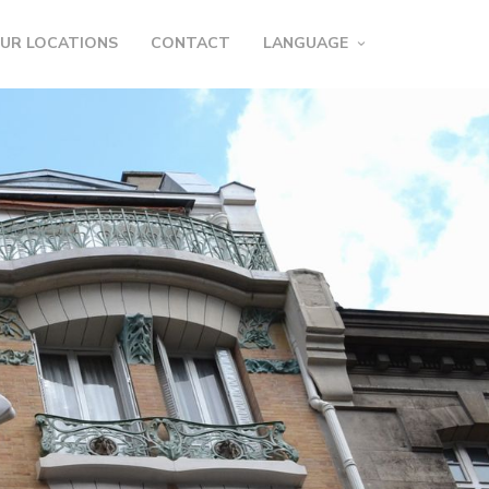
UR LOCATIONS
CONTACT
LANGUAGE