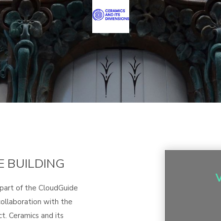
E BUILDING
 part of the CloudGuide
ollaboration with the
t. Ceramics and its