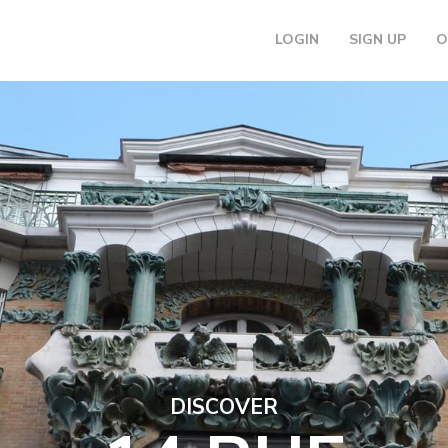
LOGIN
SIGN UP
O
DISCOVER