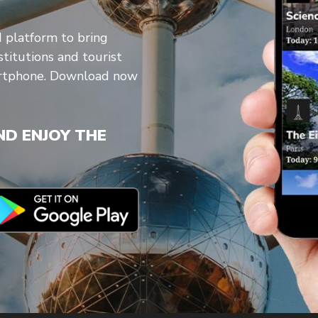
d platform to bring
stitutions and tourist
artphone. Download now
D ENJOY THE