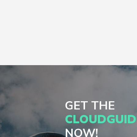
GET THE
CLOUDGUID
NOW!