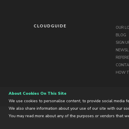
CLOUDGUIDE
OUR L
BLOG
SIGN U
NEWSL
REFER
CONT
HOW T
About Cookies On This Site
We use cookies to personalise content, to provide social media fe
We also share information about your use of our site with our soc
You may read more about any of the purposes or vendors that we
© 2013-2026 CLOUDGUIDE, S.L. All rights reserved.