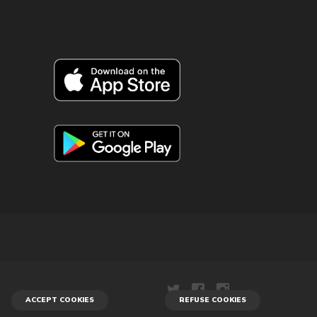
ACCEPT COOKIES
REFUSE COOKIES