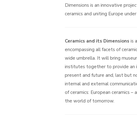
Dimensions is an innovative projec
ceramics and uniting Europe under 
Ceramics and its Dimensions
is 
encompassing all facets of ceramic
wide umbrella. It will bring museum
institutes together to provide an 
present and future and, last but no
internal and external communicati
of ceramics: European ceramics – a 
the world of tomorrow.