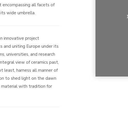
t encompassing all facets of
its wide umbrella.
an innovative project
s and uniting Europe under its
s, universities, and research
integral view of ceramics past,
t least, harness all manner of
on to shed light on the dawn
material with tradition for