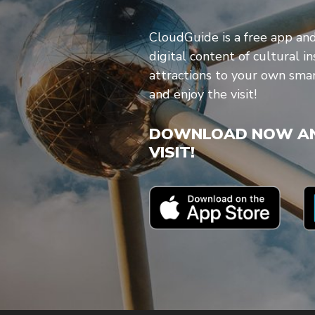
CloudGuide is a free app an
digital content of cultural in
attractions to your own sm
and enjoy the visit!
DOWNLOAD NOW AN
VISIT!