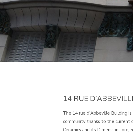
14 RUE D’ABBEVILL
The 14 rue d'Abbeville Building is
community thanks to the current c
Ceramics and its Dimensions projec