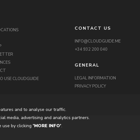
CONTACT US
OCATIONS
INFO@CLOUDGUIDE.ME
P
+34 932 200 040
ETTER
ENCES
GENERAL
ACT
LEGAL INFORMATION
O USE CLOUDGUIDE
PRIVACY POLICY
atures and to analyse our traffic.
ial media, advertising and analytics partners.
 use by clicking
'MORE INFO'
.