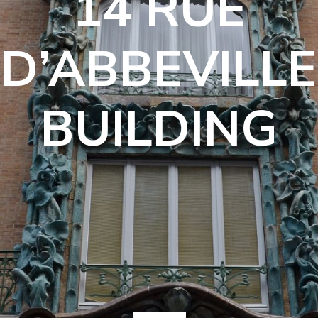
14 RUE
D’ABBEVILLE
BUILDING