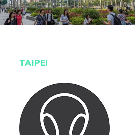
TAIPEI