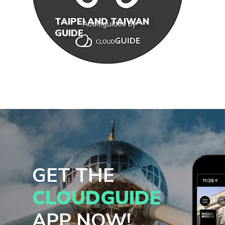
TAIPEI AND TAIWAN
GUIDE
GET THE
CLOUDGUIDE
APP NOW!