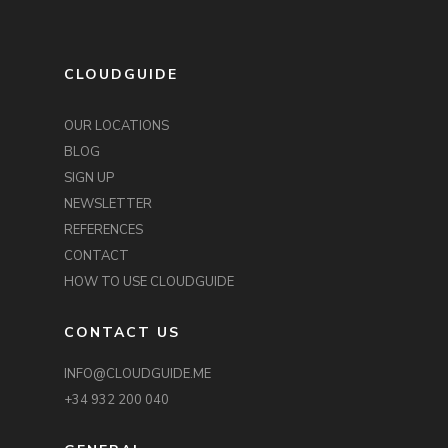
CLOUDGUIDE
OUR LOCATIONS
BLOG
SIGN UP
NEWSLETTER
REFERENCES
CONTACT
HOW TO USE CLOUDGUIDE
CONTACT US
INFO@CLOUDGUIDE.ME
+34 932 200 040