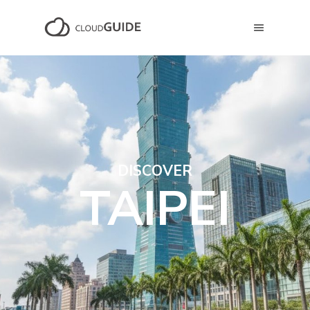
DISCOVER
TAIPEI