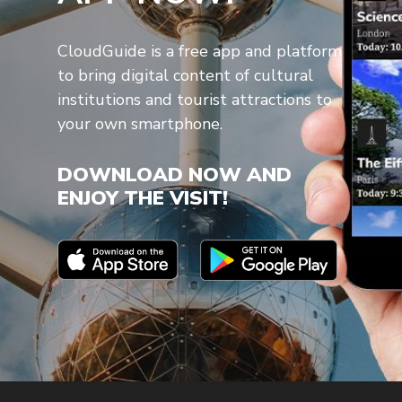
CloudGuide is a free app and platform
to bring digital content of cultural
institutions and tourist attractions to
your own smartphone.
DOWNLOAD NOW AND
ENJOY THE VISIT!