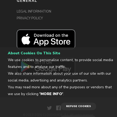
GENERAL
LEGAL INFORMATION
PRIVACY POLICY
About Cookies On This Site
We use cookies to personalise content, to provide social media
features and to analyse our traffic.
We also share information about your use of our site with our
social media, advertising and analytics partners.
You may read more about any of the purposes or vendors that
we use by clicking
'MORE INFO'
.
REFUSE COOKIES
© 2013-2026 CLOUDGUIDE, S.L. All rights reserved.