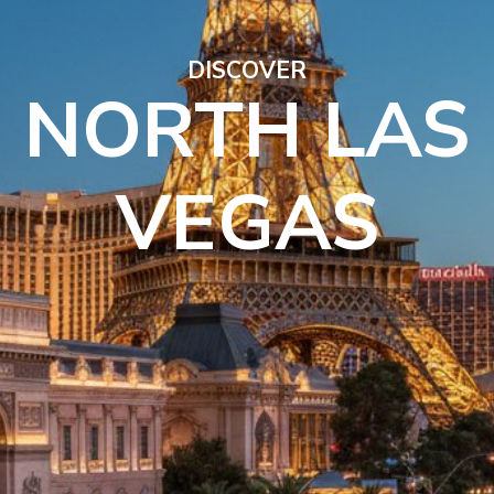
DISCOVER
NORTH LAS
VEGAS