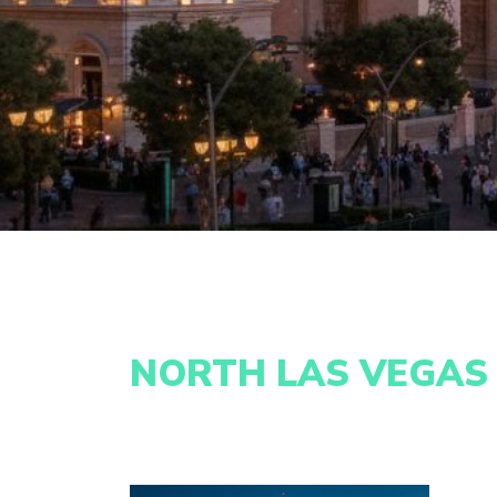
NORTH LAS VEGAS