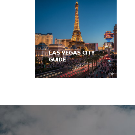
LAS VEGAS CITY
GUIDE