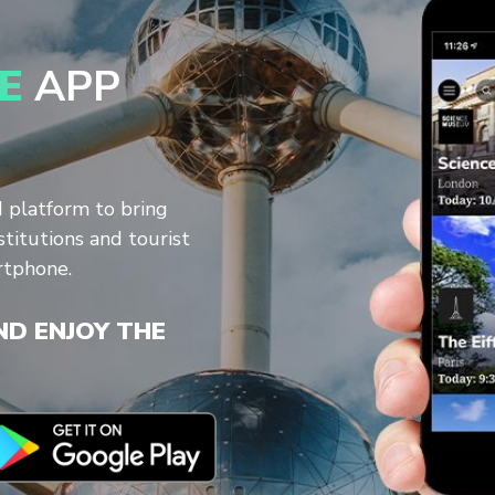
E
APP
d platform to bring
stitutions and tourist
rtphone.
D ENJOY THE