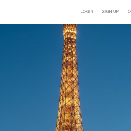
LOGIN
SIGN UP
O