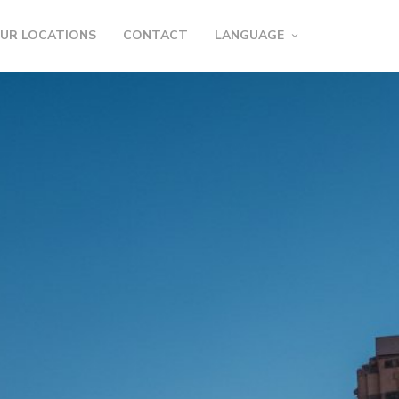
UR LOCATIONS
CONTACT
LANGUAGE