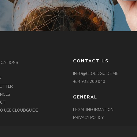
CONTACT US
OCATIONS
INFO@CLOUDGUIDE.ME
P
+34 932 200 040
ETTER
ENCES
GENERAL
ACT
LEGAL INFORMATION
O USE CLOUDGUIDE
PRIVACY POLICY