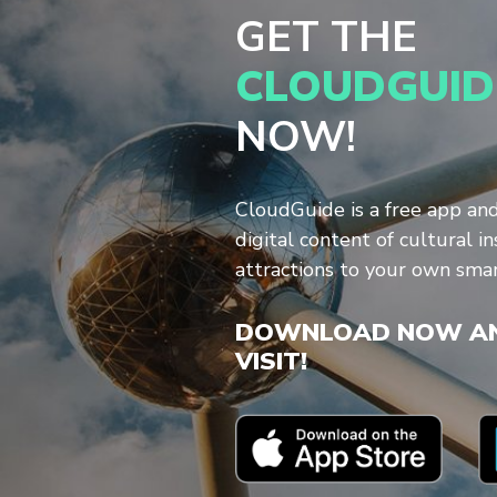
GET THE
CLOUDGUID
NOW!
CloudGuide is a free app an
digital content of cultural in
attractions to your own sma
DOWNLOAD NOW AN
VISIT!