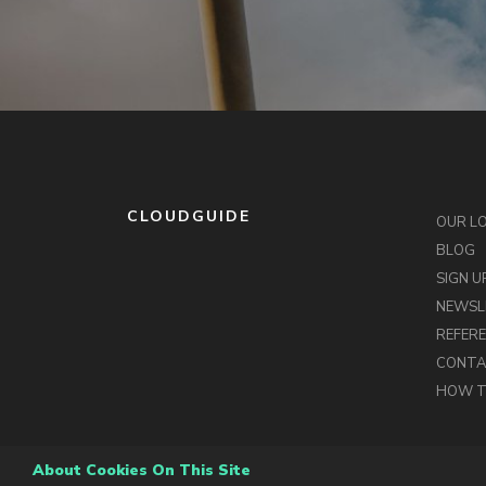
CLOUDGUIDE
OUR L
BLOG
SIGN U
NEWSL
REFER
CONT
HOW T
About Cookies On This Site