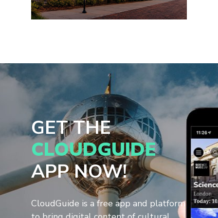
GET THE
CLOUDGUIDE
APP NOW!
CloudGuide is a free app and platform
to bring digital content of cultural