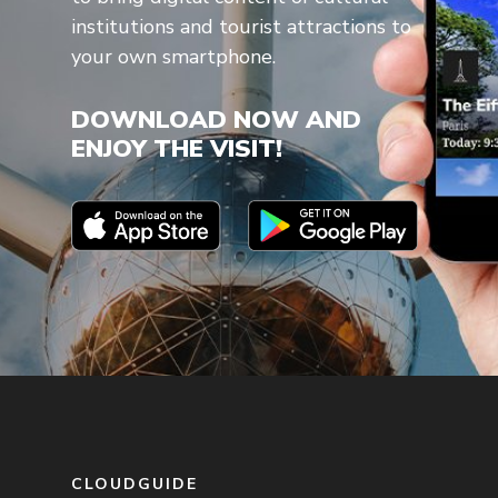
institutions and tourist attractions to
your own smartphone.
DOWNLOAD NOW AND
ENJOY THE VISIT!
CLOUDGUIDE