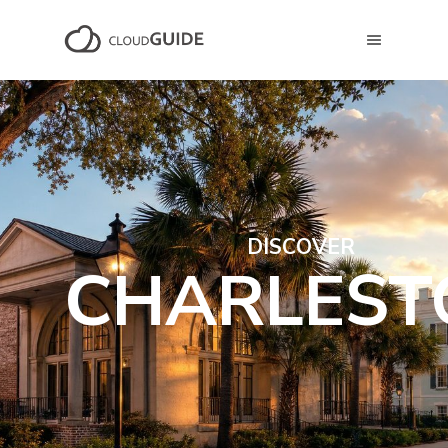
DISCOVER
CHARLEST