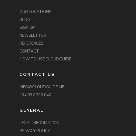
OUR LOCATIONS
BLOG
SIGN UP
NEWSLETTER
REFERENCES
CONTACT
HOW TO USE CLOUDGUIDE
CONTACT US
INFO@CLOUDGUIDE.ME
+34 932 200 040
GENERAL
LEGAL INFORMATION
PRIVACY POLICY