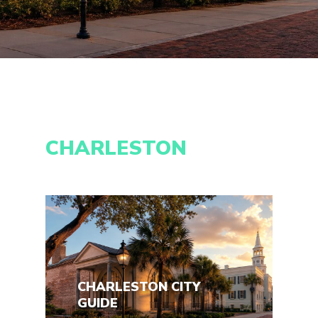
CHARLESTON
CHARLESTON CITY
GUIDE