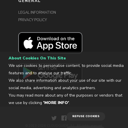
GENERAL
LEGAL INFORMATION
PRIVACY POLICY
About Cookies On This Site
We use cookies to personalise content, to provide social media
features and to analyse our traffic.
We also share information about your use of our site with our
social media, advertising and analytics partners.
You may read more about any of the purposes or vendors that
we use by clicking
'MORE INFO'
.
REFUSE COOKIES
© 2013-2026 CLOUDGUIDE, S.L. All rights reserved.