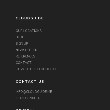
CLOUDGUIDE
OUR LOCATIONS
BLOG
SIGN UP
NEWSLETTER
REFERENCES
CONTACT
HOW TO USE CLOUDGUIDE
CONTACT US
INFO@CLOUDGUIDE.ME
+34 932 200 040