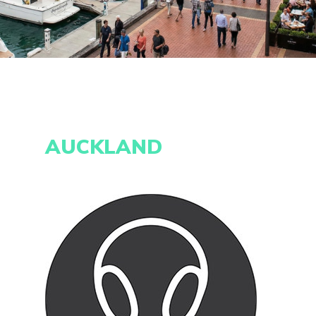
AUCKLAND