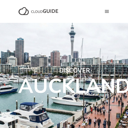
DISCOVER
AUCKLAN