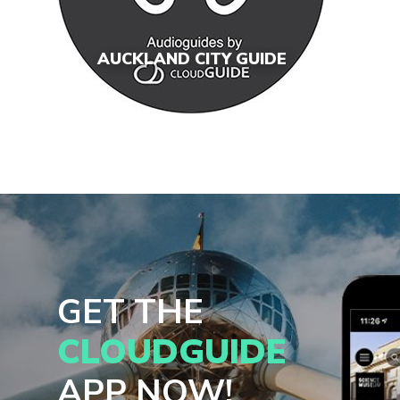
AUCKLAND CITY GUIDE
GET THE
CLOUDGUIDE
APP NOW!