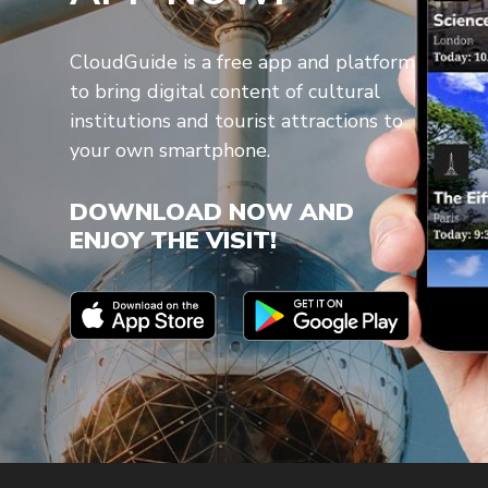
CloudGuide is a free app and platform
to bring digital content of cultural
institutions and tourist attractions to
your own smartphone.
DOWNLOAD NOW AND
ENJOY THE VISIT!