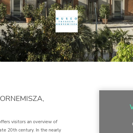
ORNEMISZA,
ers visitors an overview of
ate 20th century. In the nearly