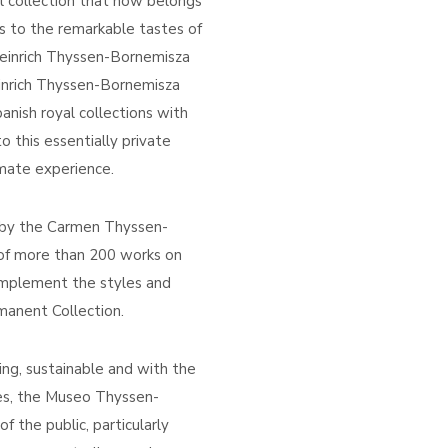
nal collection that now belongs
us to the remarkable tastes of
 Heinrich Thyssen-Bornemisza
inrich Thyssen-Bornemisza
anish royal collections with
to this essentially private
timate experience.
d by the Carmen Thyssen-
 of more than 200 works on
mplement the styles and
manent Collection.
ing, sustainable and with the
ces, the Museo Thyssen-
f the public, particularly