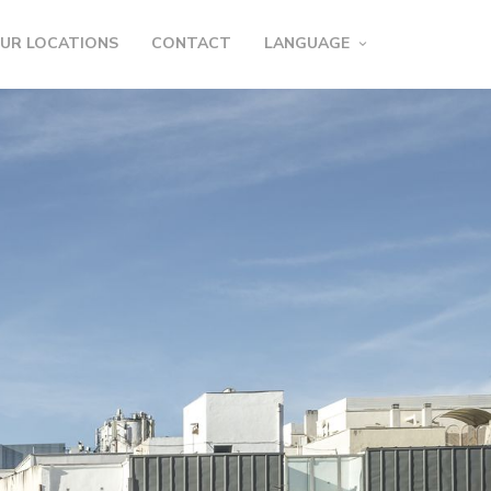
UR LOCATIONS
CONTACT
LANGUAGE