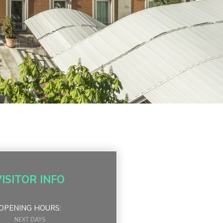
VISITOR INFO
OPENING HOURS:
NEXT DAYS