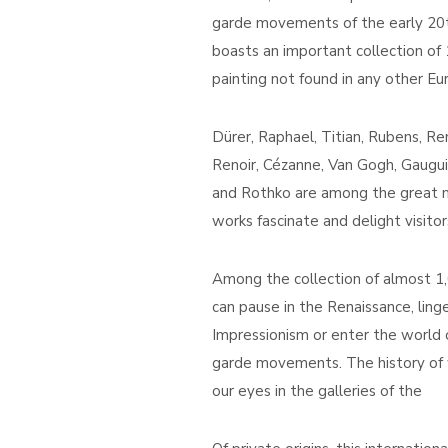
garde movements of the early 20th 
boasts an important collection of
painting not found in any other E
Dürer, Raphael, Titian, Rubens, R
Renoir, Cézanne, Van Gogh, Gaugui
and Rothko are among the great m
works fascinate and delight visitor
Among the collection of almost 1,0
can pause in the Renaissance, ling
Impressionism or enter the world 
garde movements. The history of 
our eyes in the galleries of the