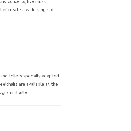
s, concerts, live music,
her create a wide range of
and toilets specially adapted
eelchairs are available at the
gns in Braille.