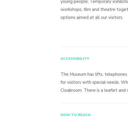
young people; Temporary exhibition
workshops, film and theatre toget
options aimed at all our visitors.
ACCESSIBILITY
The Museum has lifts, telephones 
for visitors with special needs. Wh
Cloakroom. There is a leaflet and si
HOW TO REACH