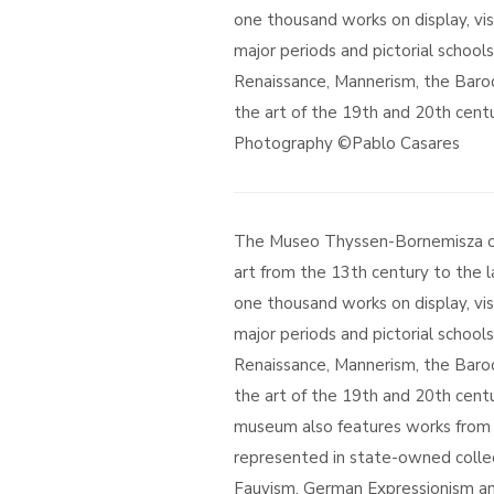
one thousand works on display, vi
major periods and pictorial school
Renaissance, Mannerism, the Baro
the art of the 19th and 20th centu
Photography ©Pablo Casares
The Museo Thyssen-Bornemisza off
art from the 13th century to the l
one thousand works on display, vi
major periods and pictorial school
Renaissance, Mannerism, the Baro
the art of the 19th and 20th cent
museum also features works fro
represented in state-owned collec
Fauvism, German Expressionism an