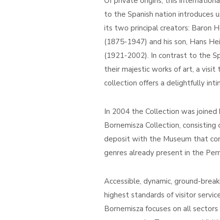
Of private origins, this internatio
to the Spanish nation introduces 
its two principal creators: Baron
(1875-1947) and his son, Hans He
(1921-2002). In contrast to the Sp
their majestic works of art, a visit 
collection offers a delightfully in
In 2004 the Collection was joine
Bornemisza Collection, consisting
deposit with the Museum that co
genres already present in the Per
Accessible, dynamic, ground-break
highest standards of visitor servi
Bornemisza focuses on all sectors o