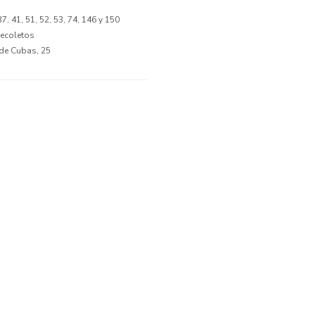
 37, 41, 51, 52, 53, 74, 146 y 150
Recoletos
 de Cubas, 25