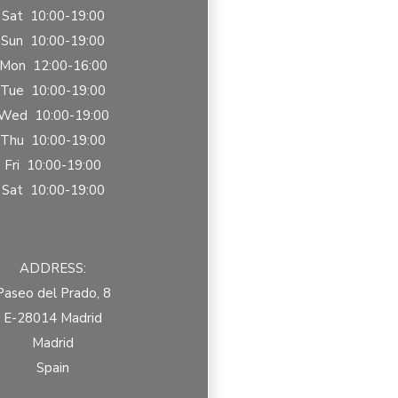
Sat 10:00-19:00
Sun 10:00-19:00
Mon 12:00-16:00
Tue 10:00-19:00
Wed 10:00-19:00
Thu 10:00-19:00
Fri 10:00-19:00
Sat 10:00-19:00
ADDRESS:
Paseo del Prado, 8
E-28014 Madrid
Madrid
Spain