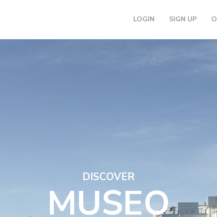
LOGIN
SIGN UP
O
DISCOVER
MUSEO