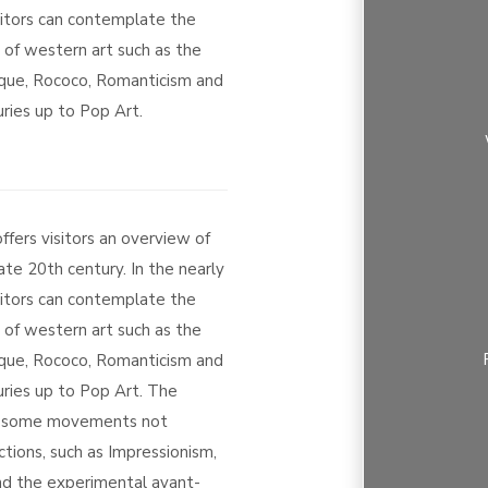
sitors can contemplate the
s of western art such as the
que, Rococo, Romanticism and
ries up to Pop Art.
ers visitors an overview of
ate 20th century. In the nearly
sitors can contemplate the
s of western art such as the
que, Rococo, Romanticism and
uries up to Pop Art. The
m some movements not
tions, such as Impressionism,
d the experimental avant-