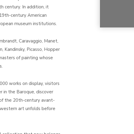
century. In addition, it
 19th-century American
uropean museum institutions.
embrandt, Caravaggio, Manet,
n, Kandinsky, Picasso, Hopper
asters of painting whose
s.
00 works on display, visitors
er in the Baroque, discover
of the 20th-century avant-
western art unfolds before