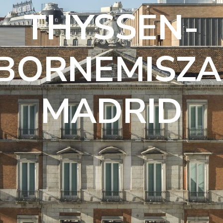
THYSSEN-
BORNEMISZA
MADRID