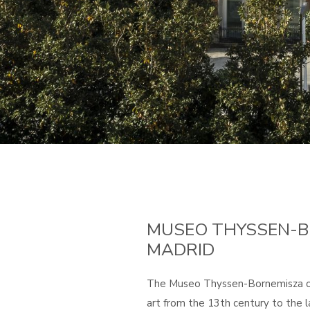
MUSEO THYSSEN-B
MADRID
The Museo Thyssen-Bornemisza off
art from the 13th century to the l