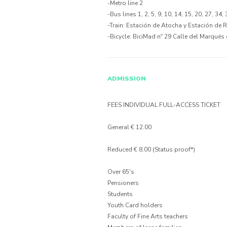
-Metro line 2
-Bus lines 1, 2, 5, 9, 10, 14, 15, 20, 27, 34,
-Train: Estación de Atocha y Estación de 
-Bicycle: BiciMad nº 29 Calle del Marqués
ADMISSION
FEES INDIVIDUAL FULL-ACCESS TICKET
General € 12.00
Reduced € 8.00 (Status proof*)
Over 65's
Pensioners
Students
Youth Card holders
Faculty of Fine Arts teachers