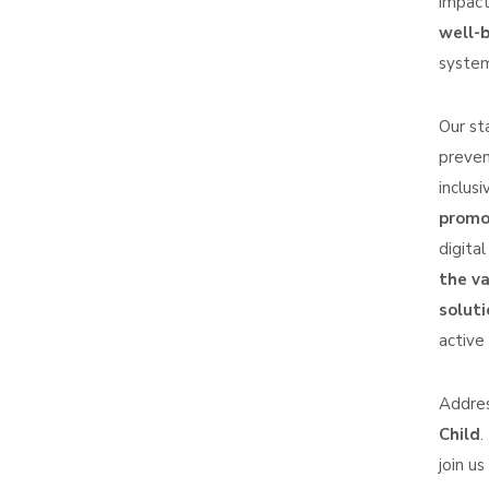
impact
well-b
system
Our st
preven
inclus
promot
digita
the v
soluti
active
Addres
Child
.
join us