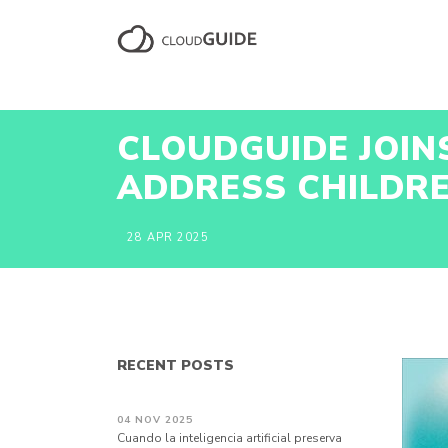
CLOUDGUIDE JOIN
ADDRESS CHILDRE
28 APR 2025
RECENT POSTS
04 NOV 2025
Cuando la inteligencia artificial preserva