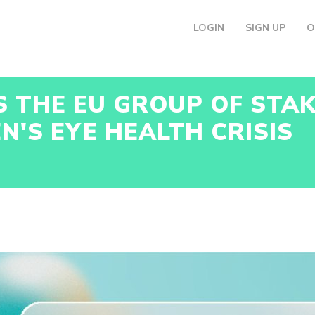
LOGIN
SIGN UP
O
S THE EU GROUP OF STA
N'S EYE HEALTH CRISIS