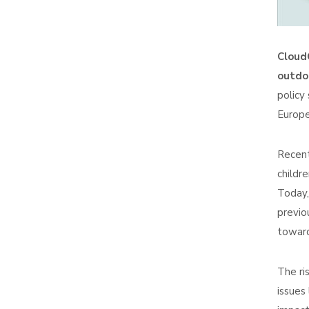
CloudG
outdoo
policy
Europe
Recent
childr
Today,
previo
toward
The ri
issues 