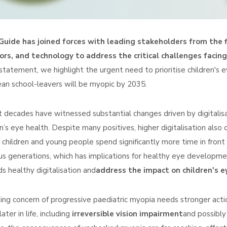
uide has joined forces with leading stakeholders from the fi
rs, and technology to address the critical challenges facing
 statement, we highlight the urgent need to prioritise children's 
an school-leavers will be myopic by 2035.
 decades have witnessed substantial changes driven by digitalisa
en’s eye health. Despite many positives, higher digitalisation also
 children and young people spend significantly more time in front
us generations, which has implications for healthy eye developm
s healthy digitalisation and
address the impact on children's ey
sing concern of progressive paediatric myopia needs stronger actio
later in life, including
irreversible vision impairment
and possibly