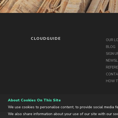
CLOUDGUIDE
OUR L
BLOG
SIGN U
NEWSL
REFER
CONT
HOW T
About Cookies On This Site
We use cookies to personalise content, to provide social media fe
We also share information about your use of our site with our soc