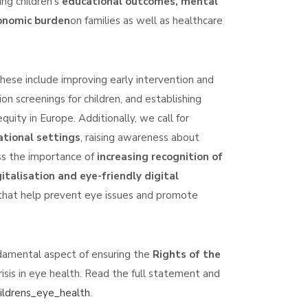
ng children's
educational outcomes, mental
onomic burden
on families as well as healthcare
se include improving early intervention and
n screenings for children, and establishing
quity in Europe. Additionally, we call for
ational settings
, raising awareness about
ess the importance of
increasing recognition of
italisation and eye-friendly digital
s that help prevent eye issues and promote
undamental aspect of ensuring the
Rights of the
risis in eye health. Read the full statement and
hildrens_eye_health
.