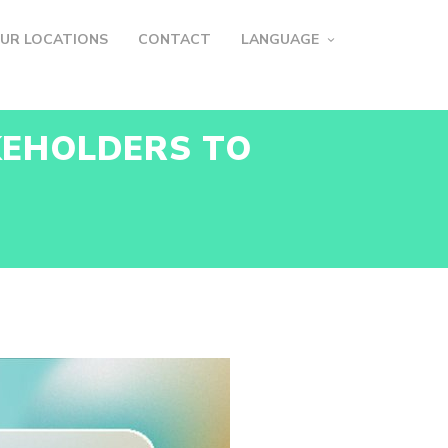
UR LOCATIONS
CONTACT
LANGUAGE
KEHOLDERS TO