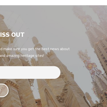
ISS OUT
nd make sure you get the best news about
 and amazing heritage sites!