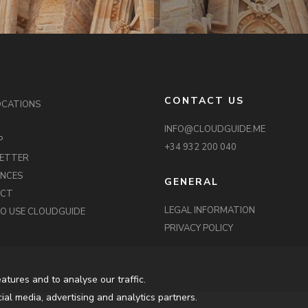
CONTACT US
OCATIONS
INFO@CLOUDGUIDE.ME
P
+34 932 200 040
ETTER
ENCES
GENERAL
ACT
LEGAL INFORMATION
O USE CLOUDGUIDE
PRIVACY POLICY
atures and to analyse our traffic.
ial media, advertising and analytics partners.