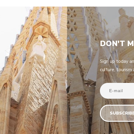
DON'T M
Sign up today a
culture, tourism