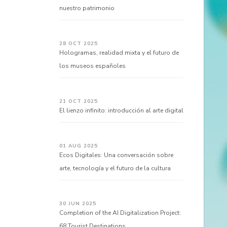
nuestro patrimonio
28 OCT 2025
Hologramas, realidad mixta y el futuro de
los museos españoles
21 OCT 2025
El lienzo infinito: introducción al arte digital
01 AUG 2025
Ecos Digitales: Una conversación sobre
arte, tecnología y el futuro de la cultura
30 JUN 2025
Completion of the AI Digitalization Project:
68 Tourist Destinations