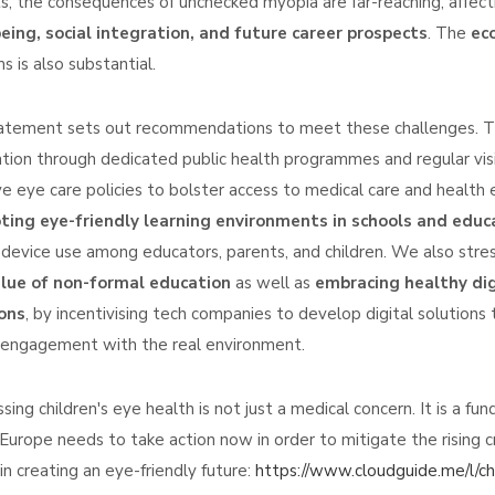
s, the consequences of unchecked myopia are far-reaching, affecti
eing, social integration, and future career prospects
. The
ec
s is also substantial.
atement sets out recommendations to meet these challenges. The
tion through dedicated public health programmes and regular visio
ive eye care policies to bolster access to medical care and health e
ing eye-friendly learning environments in schools and educ
l device use among educators, parents, and children. We also str
alue of non-formal education
as well as
embracing healthy dig
ons
, by incentivising tech companies to develop digital solution
 engagement with the real environment.
sing children's eye health is not just a medical concern. It is a f
 Europe needs to take action now in order to mitigate the rising c
 in creating an eye-friendly future:
https://www.cloudguide.me/l/c