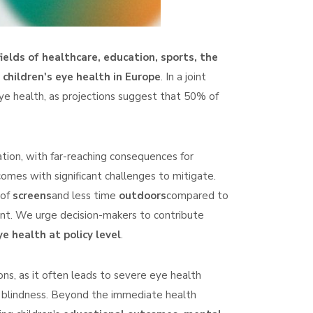
elds of healthcare, education, sports, the
 children's eye health in Europe
. In a joint
eye health, as projections suggest that 50% of
tion, with far-reaching consequences for
 comes with significant challenges to mitigate.
 of
screens
and less time
outdoors
compared to
ent. We urge decision-makers to contribute
e health at policy level
.
ns, as it often leads to severe eye health
 blindness. Beyond the immediate health