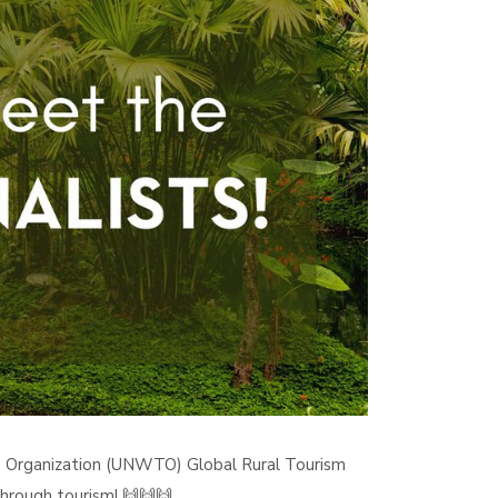
m Organization (UNWTO) Global Rural Tourism
hrough tourism! 🙌🙌🙌