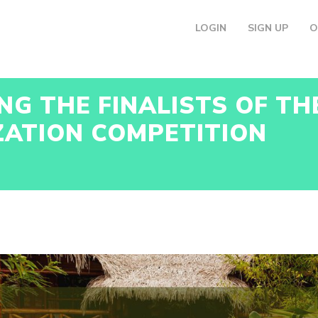
LOGIN
SIGN UP
O
G THE FINALISTS OF T
ZATION COMPETITION