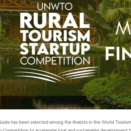
uide has been selected among the finalists in the World Touris
p Competition to accelerate rural and sustainable development t