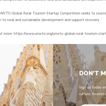
WTO Global Rural Tourism Startup Competition seeks to source 
m to rural and sustainable development and support recovery.
ut more: https://www.unwto.org/unwto-global-rural-tourism-sta
DON'T M
Sign up today a
culture, tourism