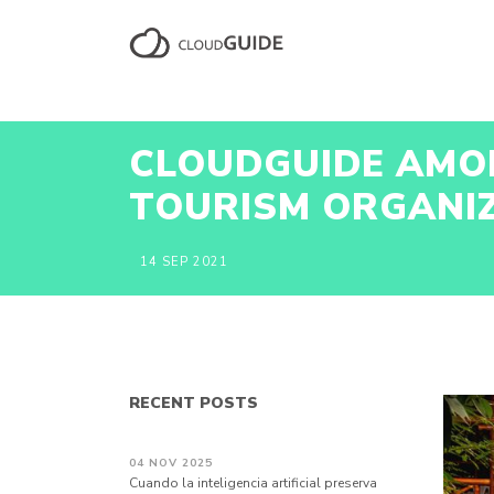
CLOUDGUIDE AMON
TOURISM ORGANI
14 SEP 2021
RECENT POSTS
04 NOV 2025
Cuando la inteligencia artificial preserva