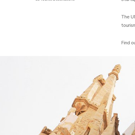
The UN
touris
Find o