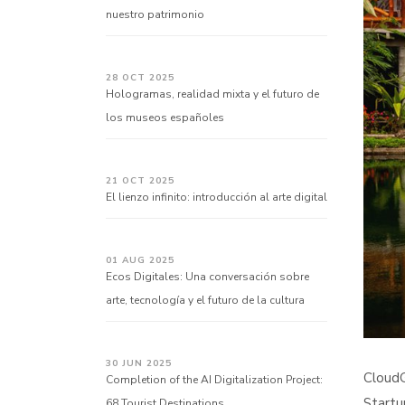
nuestro patrimonio
28 OCT 2025
Hologramas, realidad mixta y el futuro de
los museos españoles
21 OCT 2025
El lienzo infinito: introducción al arte digital
01 AUG 2025
Ecos Digitales: Una conversación sobre
arte, tecnología y el futuro de la cultura
30 JUN 2025
CloudG
Completion of the AI Digitalization Project:
Startu
68 Tourist Destinations