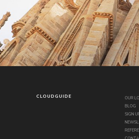
CLOUDGUIDE
OUR L
BLOG
SIGN U
NEWSL
REFER
CONT