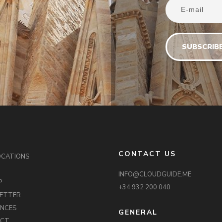
CONTACT US
OCATIONS
INFO@CLOUDGUIDE.ME
P
+34 932 200 040
ETTER
ENCES
GENERAL
ACT