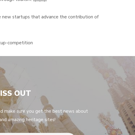
new startups that advance the contribution of
rtup-competition
ISS OUT
nd make sure you get the best news about
 and amazing heritage sites!