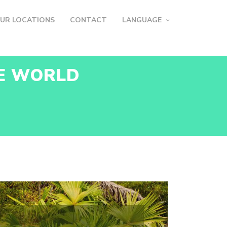
UR LOCATIONS
CONTACT
LANGUAGE
HE WORLD