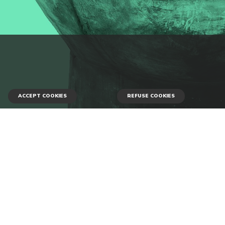
ACCEPT COOKIES
REFUSE COOKIES