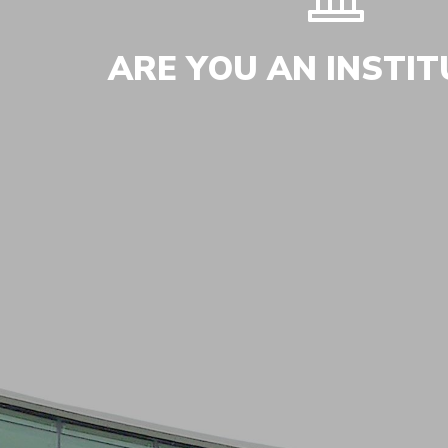
ARE YOU AN INSTIT