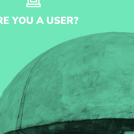
RE YOU A USER?