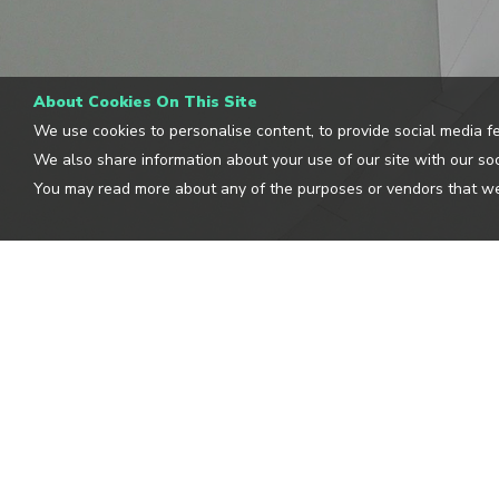
About Cookies On This Site
We use cookies to personalise content, to provide social media fe
We also share information about your use of our site with our soc
You may read more about any of the purposes or vendors that we
CLOUDGUIDE
OUR L
BLOG