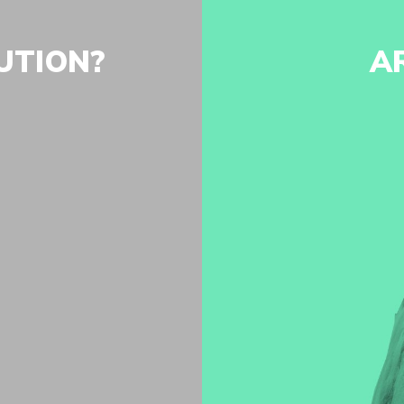
UTION?
A