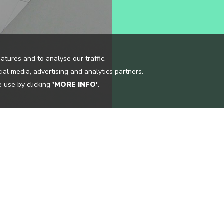
atures and to analyse our traffic.
ial media, advertising and analytics partners.
 use by clicking
'MORE INFO'
.
CONTACT US
OCATIONS
INFO@CLOUDGUIDE.ME