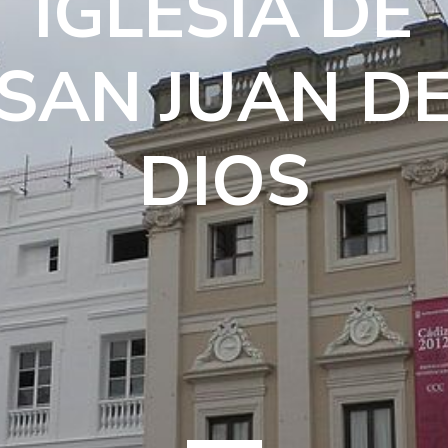
IGLESIA DE
SAN JUAN D
DIOS