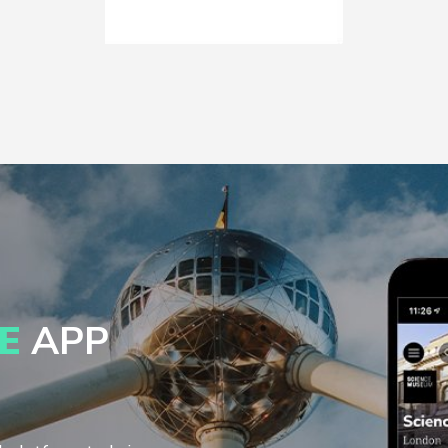
E
APP