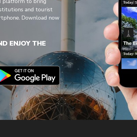
d platform to bring
stitutions and tourist
artphone. Download now
D ENJOY THE