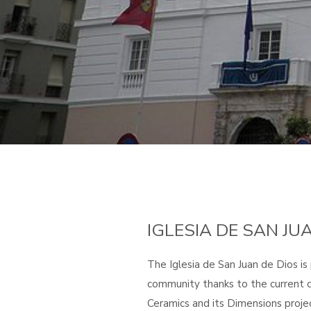
IGLESIA DE SAN JU
The Iglesia de San Juan de Dios is
community thanks to the current c
Ceramics and its Dimensions projec