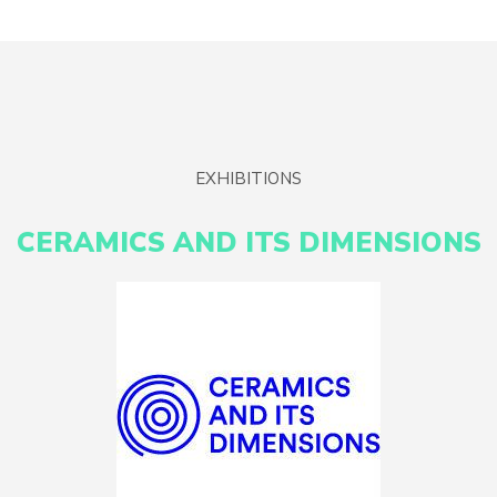
EXHIBITIONS
CERAMICS AND ITS DIMENSIONS