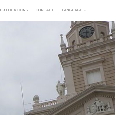
UR LOCATIONS
CONTACT
LANGUAGE