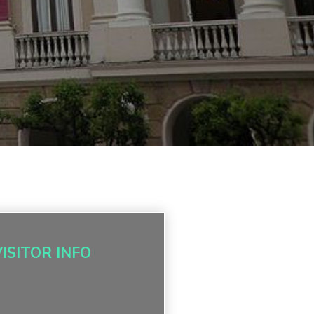
VISITOR INFO