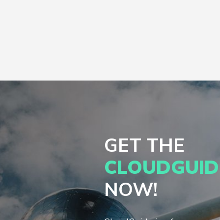
GET THE
CLOUDGUID
NOW!