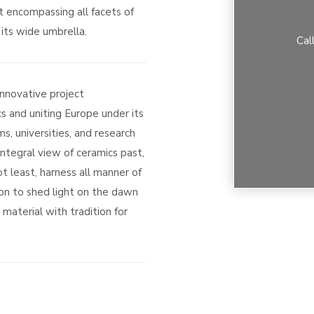
t encompassing all facets of
its wide umbrella.
Cal
innovative project
s and uniting Europe under its
s, universities, and research
integral view of ceramics past,
t least, harness all manner of
on to shed light on the dawn
material with tradition for