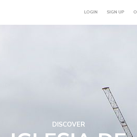
LOGIN
SIGN UP
O
DISCOVER