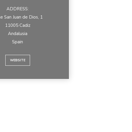
ADDRESS:
le San Juan de Dios, 1
11005 Cadiz
Andalusia
Spain
WEBSITE