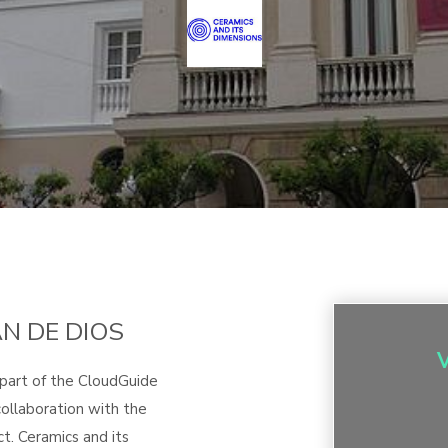
AN DE DIOS
 part of the CloudGuide
ollaboration with the
t. Ceramics and its