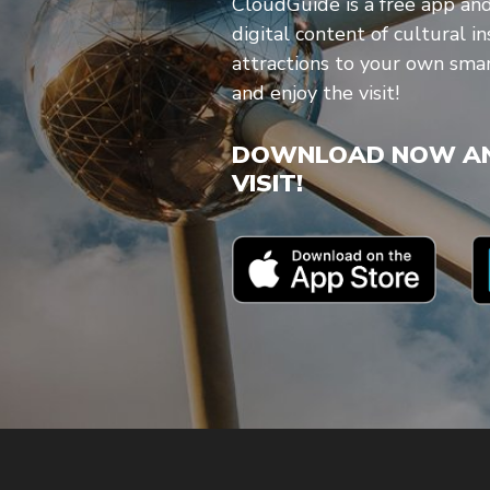
CloudGuide is a free app an
digital content of cultural in
attractions to your own sm
and enjoy the visit!
DOWNLOAD NOW AN
VISIT!