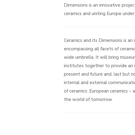
Dimensions is an innovative projec
ceramics and uniting Europe under 
Ceramics and its Dimensions is an 
encompassing all facets of ceramic
wide umbrella. It will bring museum
institutes together to provide an 
present and future and, last but no
internal and external communicati
of ceramics: European ceramics – a 
the world of tomorrow.