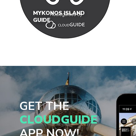
MYKONOS ISLAND
GUIDE
GET THE
CLOUDGUIDE
APP NOW!