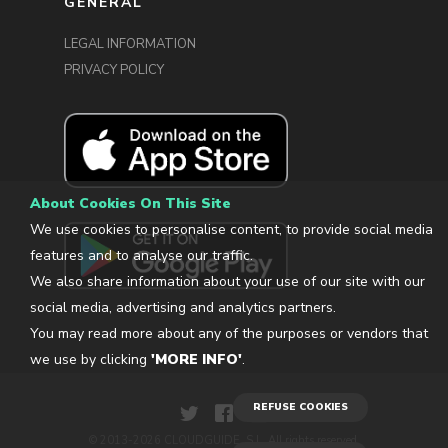
GENERAL
LEGAL INFORMATION
PRIVACY POLICY
About Cookies On This Site
We use cookies to personalise content, to provide social media
features and to analyse our traffic.
We also share information about your use of our site with our
social media, advertising and analytics partners.
You may read more about any of the purposes or vendors that
we use by clicking
'MORE INFO'
.
REFUSE COOKIES
© 2013-2026 CLOUDGUIDE, S.L. All rights reserved.