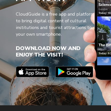
CloudGuide is a free app and platform
to bring digital content of cultural
institutions and tourist attractions to
your own smartphone.
DOWNLOAD NOW AND
ENJOY THE VISIT!