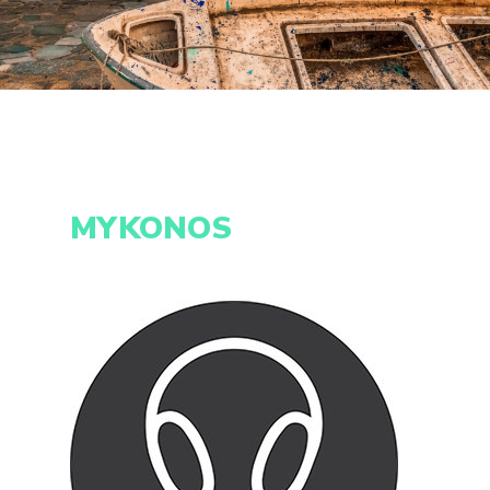
MYKONOS