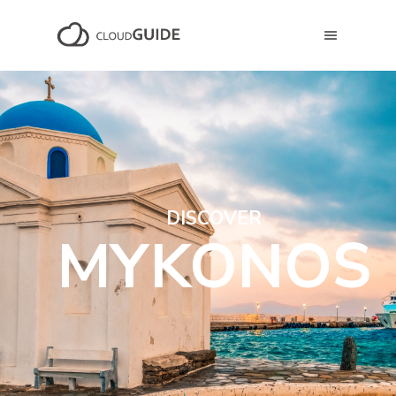
DISCOVER
MYKONOS