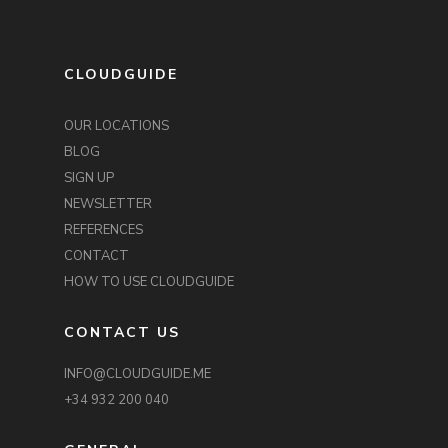
CLOUDGUIDE
OUR LOCATIONS
BLOG
SIGN UP
NEWSLETTER
REFERENCES
CONTACT
HOW TO USE CLOUDGUIDE
CONTACT US
INFO@CLOUDGUIDE.ME
+34 932 200 040