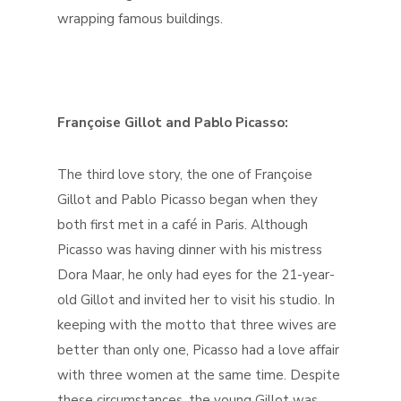
wrapping famous buildings.
Françoise Gillot and Pablo Picasso:
The third love story, the one of Françoise
Gillot and Pablo Picasso began when they
both first met in a café in Paris. Although
Picasso was having dinner with his mistress
Dora Maar, he only had eyes for the 21-year-
old Gillot and invited her to visit his studio. In
keeping with the motto that three wives are
better than only one, Picasso had a love affair
with three women at the same time. Despite
these circumstances, the young Gillot was