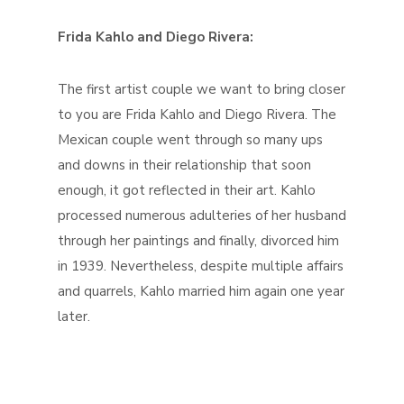
Frida Kahlo and Diego Rivera:
The first artist couple we want to bring closer
to you are Frida Kahlo and Diego Rivera. The
Mexican couple went through so many ups
and downs in their relationship that soon
enough, it got reflected in their art. Kahlo
processed numerous adulteries of her husband
through her paintings and finally, divorced him
in 1939. Nevertheless, despite multiple affairs
and quarrels, Kahlo married him again one year
later.