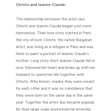
Christo and Jeanne-Claude:
The relationship between the artist duo
Christo and Jeanne-Claude began a bit more
harmonious. Their love story started in Paris,
the city of love. Christo, the native Bulgarian
artist, was living as a refugee in Paris and was
hired to paint a portrait of Jeanne-Claude’s
mother. Long story short Jeanne-Claude fell in
love, followed her heart and broke up with her
husband to spend her life together with
Christo. Who knows, maybe they were meant
for each other and it was no coincidence that
they were born on the same day in the same
year. Together the artist duo became popular
for their large-scale environmental artworks