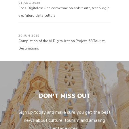
01 AUG 2025
Ecos Digitales: Una conversación sobre arte, tecnología
y el futuro de la cultura
30 JUN 2025
Completion of the AI Digitalization Project: 68 Tourist
Destinations
DON'T MISS OUT
Sign up today and make sure you get the best
news about culture, tourism and amazing
heritage sites!