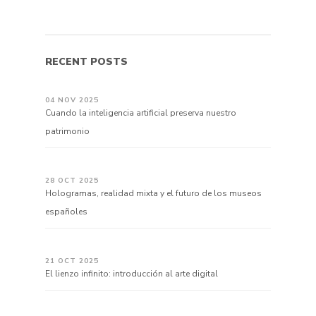
RECENT POSTS
04 NOV 2025
Cuando la inteligencia artificial preserva nuestro
patrimonio
28 OCT 2025
Hologramas, realidad mixta y el futuro de los museos
españoles
21 OCT 2025
El lienzo infinito: introducción al arte digital