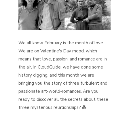
We all know February is the month of love.
We are on Valentine's Day mood, which
means that love, passion, and romance are in
the air. In CloudGuide, we have done some
history digging, and this month we are
bringing you the story of three turbulent and
passionate art-world-romances. Are you
ready to discover all the secrets about these
three mysterious relationships? 💑