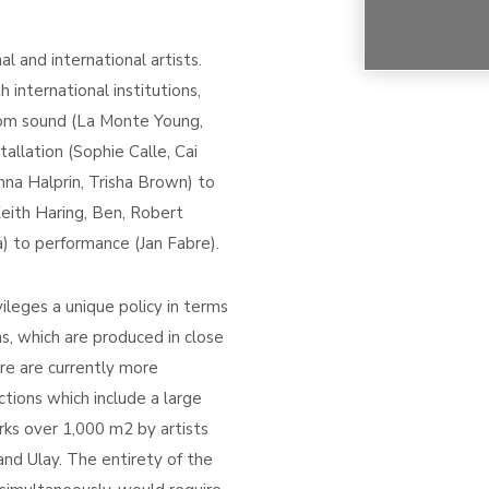
 and international artists.
 international institutions,
from sound (La Monte Young,
allation (Sophie Calle, Cai
na Halprin, Trisha Brown) to
eith Haring, Ben, Robert
a) to performance (Jan Fabre).
ileges a unique policy in terms
ons, which are produced in close
ere are currently more
ections which include a large
s over 1,000 m2 by artists
and Ulay. The entirety of the