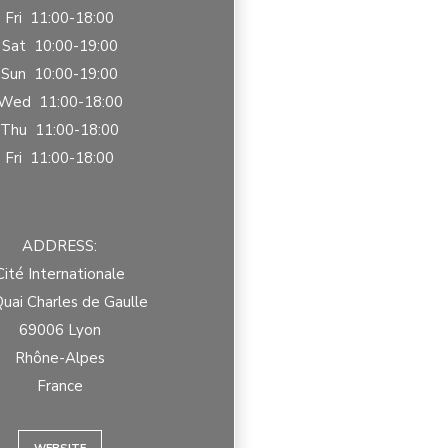
Fri 11:00-18:00
Sat 10:00-19:00
Sun 10:00-19:00
Wed 11:00-18:00
Thu 11:00-18:00
Fri 11:00-18:00
ADDRESS:
Cité Internationale
uai Charles de Gaulle
69006 Lyon
Rhône-Alpes
France