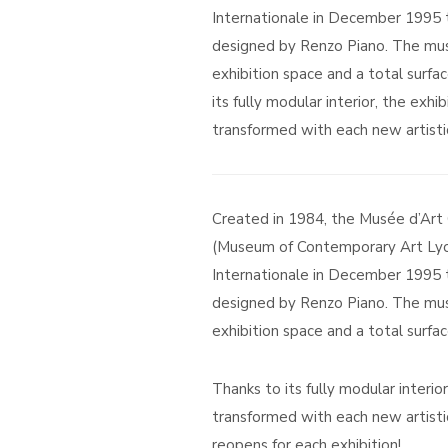
Internationale in December 1995 to
designed by Renzo Piano. The mus
exhibition space and a total surfa
its fully modular interior, the exhi
transformed with each new artistic
Created in 1984, the Musée d’Ar
(Museum of Contemporary Art Lyo
Internationale in December 1995 to
designed by Renzo Piano. The mus
exhibition space and a total surfa
Thanks to its fully modular interio
transformed with each new artist
reopens for each exhibition!