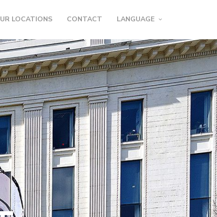
UR LOCATIONS
CONTACT
LANGUAGE