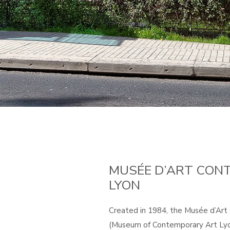
MUSÉE D’ART CON
LYON
Created in 1984, the Musée d’Ar
(Museum of Contemporary Art Lyo