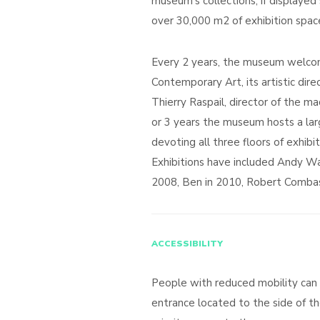
museum’s collections, if displayed
over 30,000 m2 of exhibition spac
Every 2 years, the museum welcom
Contemporary Art, its artistic dir
Thierry Raspail, director of the 
or 3 years the museum hosts a lar
devoting all three floors of exhibit
Exhibitions have included Andy War
2008, Ben in 2010, Robert Combas
ACCESSIBILITY
People with reduced mobility can
entrance located to the side of th