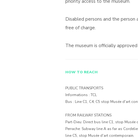
priority access to the museum.
Disabled persons and the person
free of charge.
The museum is officially approve
HOW TO REACH
PUBLIC TRANSPORTS
Informations : TCL
Bus : Line C1, C4, C5 stop Musée d'art co
FROM RAILWAY STATIONS
Part-Dieu: Direct bus line C1, stop Musée 
Perrache: Subway line A as far as Cordeli
line C5, stop Musée d'art contemporain.