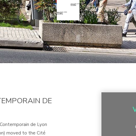
TEMPORAIN DE
t Contemporain de Lyon
n) moved to the Cité