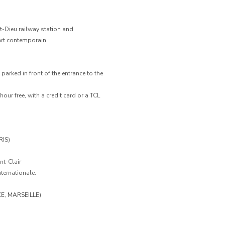
rt-Dieu railway station and
art contemporain
arked in front of the entrance to the
 hour free, with a credit card or a TCL
IS)
nt-Clair
ternationale.
E, MARSEILLE)