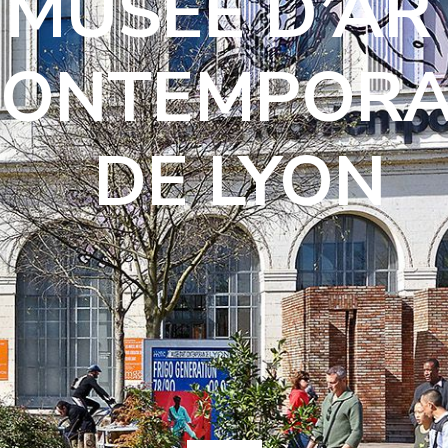
MUSÉE D’AR
CONTEMPORA
DE LYON