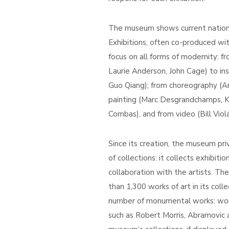
The museum shows current national
Exhibitions, often co-produced with
focus on all forms of modernity: 
Laurie Anderson, John Cage) to inst
Guo Qiang); from choreography (An
painting (Marc Desgrandchamps, K
Combas), and from video (Bill Viol
Since its creation, the museum priv
of collections: it collects exhibiti
collaboration with the artists. Th
than 1,300 works of art in its coll
number of monumental works: work
such as Robert Morris, Abramovic 