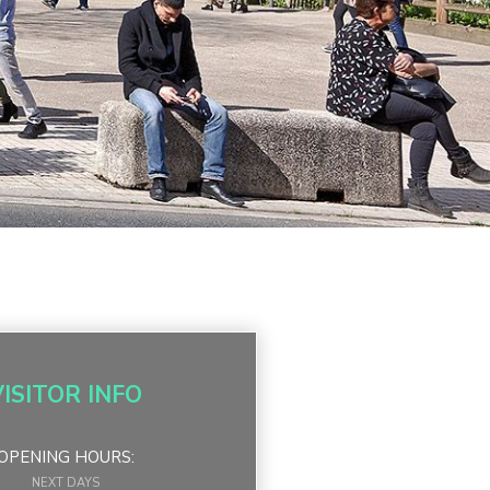
VISITOR INFO
OPENING HOURS:
NEXT DAYS