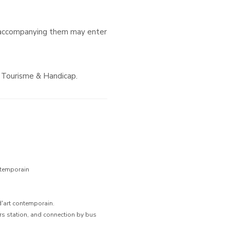
 accompanying them may enter
d Tourisme & Handicap.
ntemporain
d'art contemporain.
ers station, and connection by bus