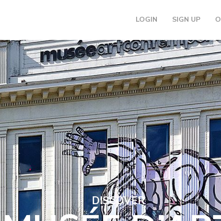
LOGIN
SIGN UP
O
DISCOVER