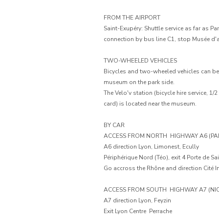
FROM THE AIRPORT
Saint-Exupéry: Shuttle service as far as Pa
connection by bus line C1, stop Musée d'
TWO-WHEELED VEHICLES
Bicycles and two-wheeled vehicles can be p
museum on the park side.
The Velo'v station (bicycle hire service, 1/2
card) is located near the museum.
BY CAR
ACCESS FROM NORTH  HIGHWAY A6 (PAR
A6 direction Lyon, Limonest, Ecully
Périphérique Nord (Téo), exit 4 Porte de Sai
Go accross the Rhône and direction Cité In
ACCESS FROM SOUTH  HIGHWAY A7 (NIC
A7 direction Lyon, Feyzin
Exit Lyon Centre  Perrache