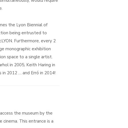
 simultaneously, would require
e.
es the Lyon Biennial of
ection being entrusted to
macLYON. Furthermore, every 2
ge monographic exhibition
ion space to a single artist.
hol in 2005, Keith Haring in
 in 2012 … and Erró in 2014!
 access the museum by the
e cinema. This entrance is a