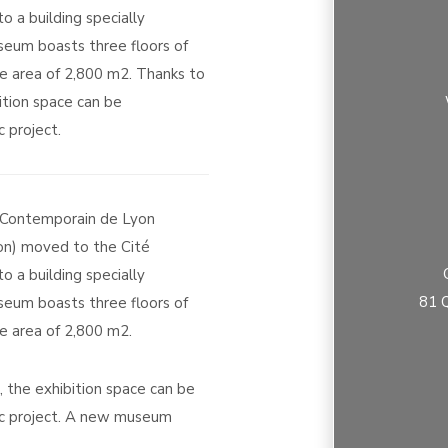
 a building specially
eum boasts three floors of
ce area of 2,800 m2. Thanks to
bition space can be
 project.
t Contemporain de Lyon
n) moved to the Cité
 a building specially
81 Q
eum boasts three floors of
ce area of 2,800 m2.
r, the exhibition space can be
ic project. A new museum