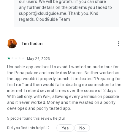
our users. We will be grateful if you can share
any further details on the problems you faced to
support@cloudguide.me. Thank you. Kind
regards, CloudGuide Team
more_vert
Tim Rodoni
May 26, 2023
Unusable app and best to avoid. I wanted an audio tour for
the Pena palace and castle dos Mouros. Neither worked as
the app wouldn't properly launch. It indicated "Preparing for
first run" and then would fail indicating no connection to the
internet. I retried several times over the course of 2 days.
With cell only, with WiFi, allowing every permission possible
and it never worked. Money and time wasted on a poorly
developed and poorly tested app.
5
people found this review helpful
Yes
No
Did you find this helpful?