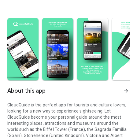
About this app
arrow_forward
CloudGuide is the perfect app for tourists and culture lovers,
looking for a new way to experience sightseeing. Let
CloudGuide become your personal guide around the most
interesting places, attractions and museums around the
world such as the Eiffel Tower (France), the Sagrada Familia
(Spain), Stonehenge (United Kingdom), Victoria and Albert