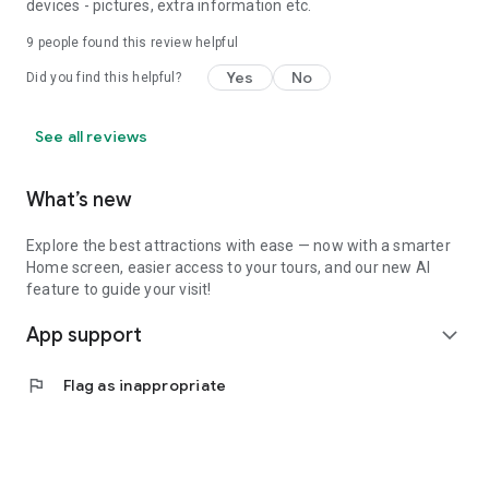
devices - pictures, extra information etc.
9
people found this review helpful
Yes
No
Did you find this helpful?
See all reviews
What’s new
Explore the best attractions with ease — now with a smarter
Home screen, easier access to your tours, and our new AI
feature to guide your visit!
App support
expand_more
flag
Flag as inappropriate