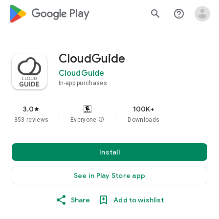
google_logo Play
search
help_outline
CloudGuide
CloudGuide
In-app purchases
3.0
100K+
star
353 reviews
Everyone
info
Downloads
Install
See in Play Store app
Share
Add to wishlist