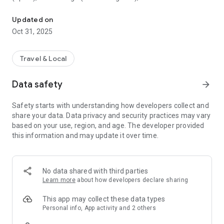
All sightseeing with one app.
Museum (United Kingdom), Vienna State Opera (Austria), the
Museum of Science (USA), the Atomium (Belgium) and many
Updated on
others.
Oct 31, 2025
CloudGuide helps you plan your visit (choose from hundreds
of museums, historical sites, parks and monuments nearby,
Travel & Local
check their opening hours and agenda, get your tickets),
make it more fun (enjoy multimedia tours, professionally
Data safety
arrow_forward
made audio guides and games) and cherish memories (take
notes, send postcards and share the things that impressed
Safety starts with understanding how developers collect and
you most with your family and friends).
share your data. Data privacy and security practices may vary
based on your use, region, and age. The developer provided
Forget about downloading a new app for every museum you
this information and may update it over time.
visit – CloudGuide unites ALL places in ONE app. And
CloudGuide always tells you the REAL story of the place – all
the content on the app is coming directly from the cultural
heritage sites.
No data shared with third parties
Learn more
about how developers declare sharing
Download the app and choose where the next journey brings
you!
This app may collect these data types
Personal info, App activity and 2 others
Main Features: