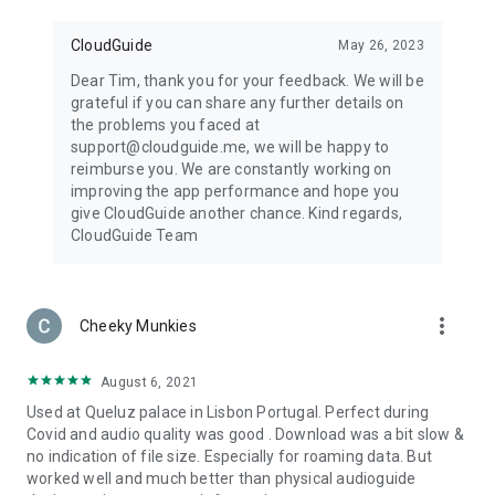
CloudGuide
May 26, 2023
Dear Tim, thank you for your feedback. We will be
grateful if you can share any further details on
the problems you faced at
support@cloudguide.me, we will be happy to
reimburse you. We are constantly working on
improving the app performance and hope you
give CloudGuide another chance. Kind regards,
CloudGuide Team
more_vert
Cheeky Munkies
August 6, 2021
Used at Queluz palace in Lisbon Portugal. Perfect during
Covid and audio quality was good . Download was a bit slow &
no indication of file size. Especially for roaming data. But
worked well and much better than physical audioguide