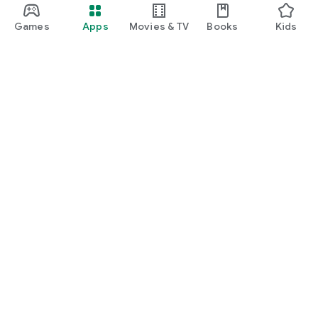
Games
Apps
Movies & TV
Books
Kids
Google Play
Play Pass
Play Points
Gift cards
Redeem
Refund policy
Kids & family
Parent Guide