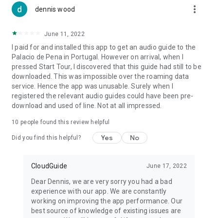
more_vert
dennis wood
June 11, 2022
I paid for and installed this app to get an audio guide to the
Palacio de Pena in Portugal. However on arrival, when I
pressed Start Tour, I discovered that this guide had still to be
downloaded. This was impossible over the roaming data
service. Hence the app was unusable. Surely when I
registered the relevant audio guides could have been pre-
download and used of line. Not at all impressed.
10
people found this review helpful
Yes
No
Did you find this helpful?
CloudGuide
June 17, 2022
Dear Dennis, we are very sorry you had a bad
experience with our app. We are constantly
working on improving the app performance. Our
best source of knowledge of existing issues are