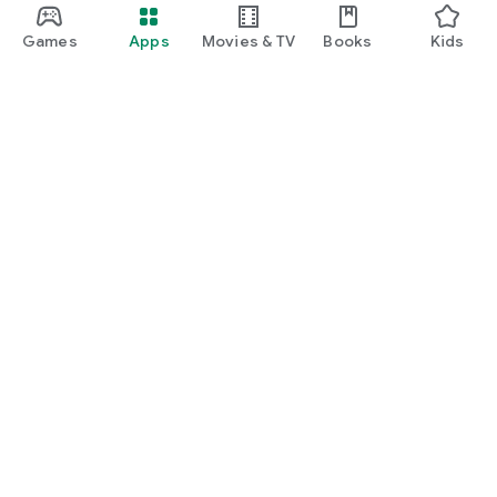
Games
Apps
Movies & TV
Books
Kids
Google Play
Play Pass
Play Points
Gift cards
Redeem
Refund policy
Kids & family
Parent Guide