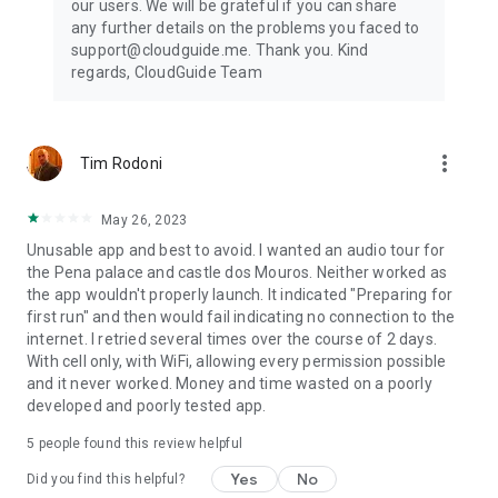
our users. We will be grateful if you can share
any further details on the problems you faced to
support@cloudguide.me. Thank you. Kind
regards, CloudGuide Team
more_vert
Tim Rodoni
May 26, 2023
Unusable app and best to avoid. I wanted an audio tour for
the Pena palace and castle dos Mouros. Neither worked as
the app wouldn't properly launch. It indicated "Preparing for
first run" and then would fail indicating no connection to the
internet. I retried several times over the course of 2 days.
With cell only, with WiFi, allowing every permission possible
and it never worked. Money and time wasted on a poorly
developed and poorly tested app.
5
people found this review helpful
Yes
No
Did you find this helpful?