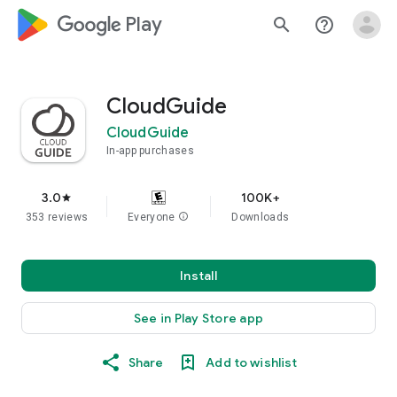
google_logo Play
search
help_outline
CloudGuide
CloudGuide
In-app purchases
3.0
100K+
star
353 reviews
Everyone
info
Downloads
Install
See in Play Store app
Share
Add to wishlist