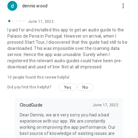
more_vert
dennis wood
June 11, 2022
I paid for and installed this app to get an audio guide to the
Palacio de Pena in Portugal. However on arrival, when I
pressed Start Tour, I discovered that this guide had still to be
downloaded. This was impossible over the roaming data
service. Hence the app was unusable. Surely when I
registered the relevant audio guides could have been pre-
download and used of line. Not at all impressed.
10
people found this review helpful
Yes
No
Did you find this helpful?
CloudGuide
June 17, 2022
Dear Dennis, we are very sorry you had a bad
experience with our app. We are constantly
working on improving the app performance. Our
best source of knowledge of existing issues are