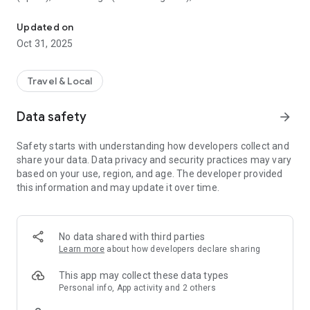
All sightseeing with one app.
Museum (United Kingdom), Vienna State Opera (Austria), the
Museum of Science (USA), the Atomium (Belgium) and many
Updated on
others.
Oct 31, 2025
CloudGuide helps you plan your visit (choose from hundreds
of museums, historical sites, parks and monuments nearby,
Travel & Local
check their opening hours and agenda, get your tickets),
make it more fun (enjoy multimedia tours, professionally
Data safety
arrow_forward
made audio guides and games) and cherish memories (take
notes, send postcards and share the things that impressed
Safety starts with understanding how developers collect and
you most with your family and friends).
share your data. Data privacy and security practices may vary
based on your use, region, and age. The developer provided
Forget about downloading a new app for every museum you
this information and may update it over time.
visit – CloudGuide unites ALL places in ONE app. And
CloudGuide always tells you the REAL story of the place – all
the content on the app is coming directly from the cultural
heritage sites.
No data shared with third parties
Learn more
about how developers declare sharing
Download the app and choose where the next journey brings
you!
This app may collect these data types
Personal info, App activity and 2 others
Main Features: