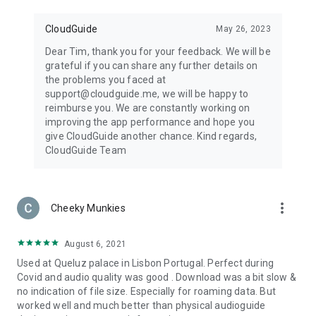
CloudGuide
May 26, 2023
Dear Tim, thank you for your feedback. We will be
grateful if you can share any further details on
the problems you faced at
support@cloudguide.me, we will be happy to
reimburse you. We are constantly working on
improving the app performance and hope you
give CloudGuide another chance. Kind regards,
CloudGuide Team
more_vert
Cheeky Munkies
August 6, 2021
Used at Queluz palace in Lisbon Portugal. Perfect during
Covid and audio quality was good . Download was a bit slow &
no indication of file size. Especially for roaming data. But
worked well and much better than physical audioguide