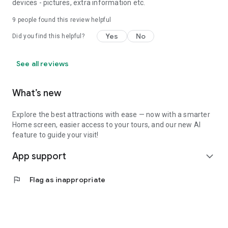
devices - pictures, extra information etc.
9
people found this review helpful
Yes
No
Did you find this helpful?
See all reviews
What’s new
Explore the best attractions with ease — now with a smarter
Home screen, easier access to your tours, and our new AI
feature to guide your visit!
App support
expand_more
flag
Flag as inappropriate