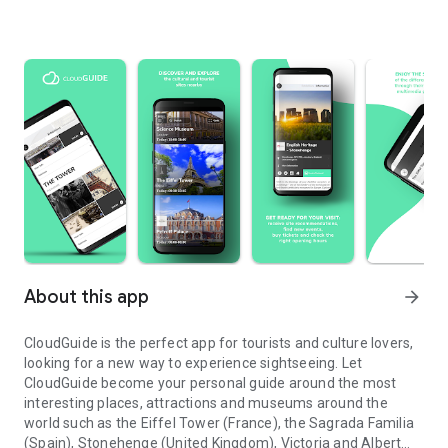
About this app
arrow_forward
CloudGuide is the perfect app for tourists and culture lovers,
looking for a new way to experience sightseeing. Let
CloudGuide become your personal guide around the most
interesting places, attractions and museums around the
world such as the Eiffel Tower (France), the Sagrada Familia
(Spain), Stonehenge (United Kingdom), Victoria and Albert