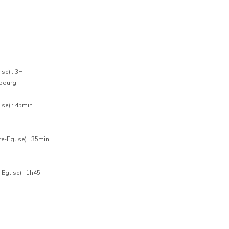
se) : 3H
rbourg
se) : 45min
e-Eglise) : 35min
Eglise) : 1h45