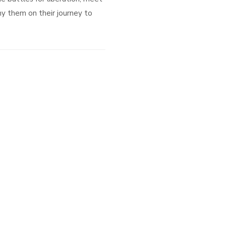
y them on their journey to