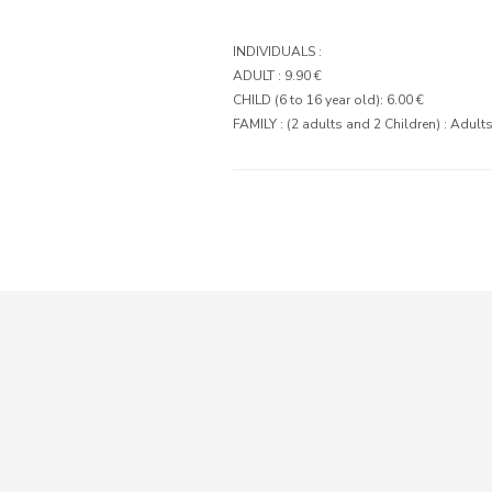
INDIVIDUALS :
ADULT : 9.90 €
CHILD (6 to 16 year old): 6.00 €
FAMILY : (2 adults and 2 Children) : Adults 