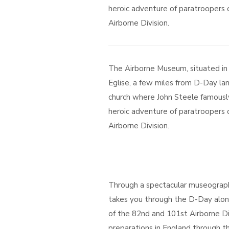
heroic adventure of paratroopers
Airborne Division.
The Airborne Museum, situated in
Eglise, a few miles from D-Day lan
church where John Steele famousl
heroic adventure of paratroopers
Airborne Division.
Through a spectacular museograp
takes you through the D-Day alon
of the 82nd and 101st Airborne Di
preparations in England through th