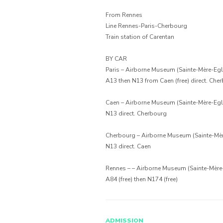
From Rennes
Line Rennes-Paris-Cherbourg
Train station of Carentan
BY CAR
Paris – Airborne Museum (Sainte-Mère-Egli
A13 then N13 from Caen (free) direct. Che
Caen – Airborne Museum (Sainte-Mère-Egli
N13 direct. Cherbourg
Cherbourg – Airborne Museum (Sainte-Mèr
N13 direct. Caen
Rennes – – Airborne Museum (Sainte-Mère-
A84 (free) then N174 (free)
ADMISSION