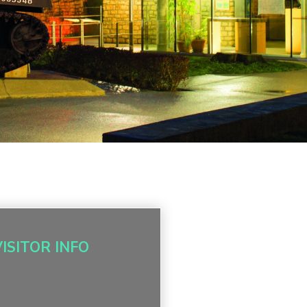
VISITOR INFO