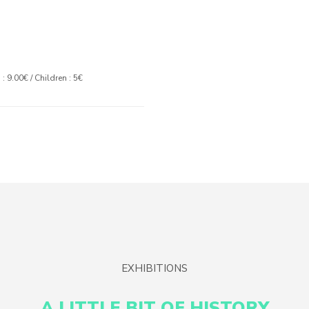
: 9.00€ / Children : 5€
EXHIBITIONS
A LITTLE BIT OF HISTORY