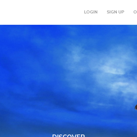
LOGIN
SIGN UP
O