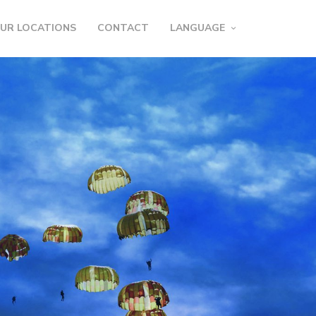
UR LOCATIONS
CONTACT
LANGUAGE