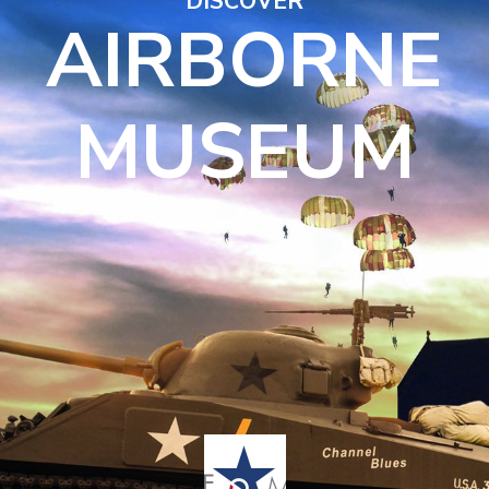
DISCOVER
AIRBORNE
MUSEUM