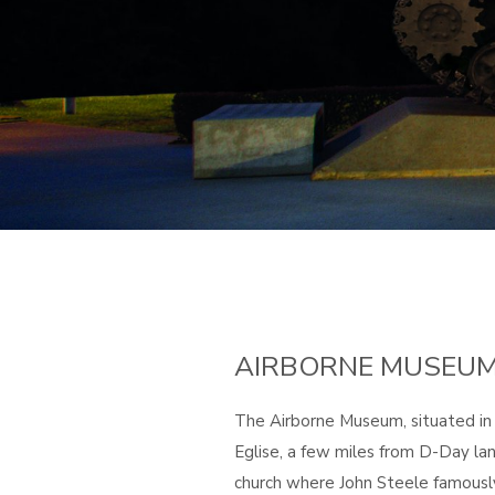
AIRBORNE MUSEU
The Airborne Museum, situated in
Eglise, a few miles from D-Day lan
church where John Steele famousl