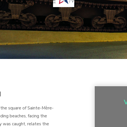
M
 the square of Sainte-Mère-
ding beaches, facing the
y was caught, relates the