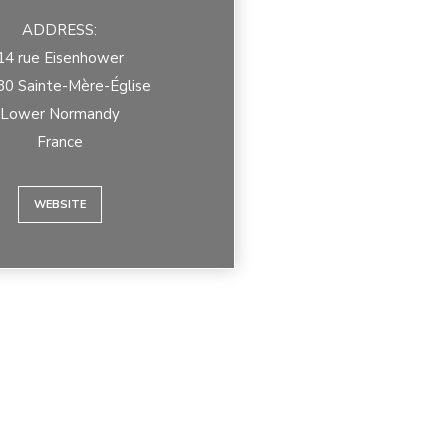
ADDRESS:
14 rue Eisenhower
0 Sainte-Mère-Église
Lower Normandy
France
WEBSITE