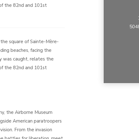
 of the 82nd and 101st
5048
 the square of Sainte-Mère-
ding beaches, facing the
y was caught, relates the
 of the 82nd and 101st
hy, the Airborne Museum
gside American paratroopers
vision. From the invasion
e battles for liberation, meet