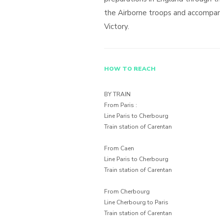
the Airborne troops and accompan
Victory.
HOW TO REACH
BY TRAIN
From Paris :
Line Paris to Cherbourg
Train station of Carentan
From Caen
Line Paris to Cherbourg
Train station of Carentan
From Cherbourg
Line Cherbourg to Paris
Train station of Carentan