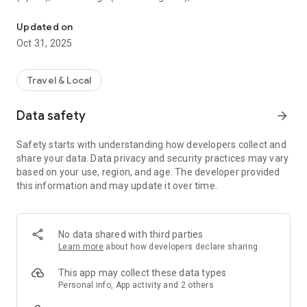
All sightseeing with one app.
Museum (United Kingdom), Vienna State Opera (Austria), the
Museum of Science (USA), the Atomium (Belgium) and many
Updated on
others.
Oct 31, 2025
CloudGuide helps you plan your visit (choose from hundreds
of museums, historical sites, parks and monuments nearby,
Travel & Local
check their opening hours and agenda, get your tickets),
make it more fun (enjoy multimedia tours, professionally
Data safety
arrow_forward
made audio guides and games) and cherish memories (take
notes, send postcards and share the things that impressed
Safety starts with understanding how developers collect and
you most with your family and friends).
share your data. Data privacy and security practices may vary
based on your use, region, and age. The developer provided
Forget about downloading a new app for every museum you
this information and may update it over time.
visit – CloudGuide unites ALL places in ONE app. And
CloudGuide always tells you the REAL story of the place – all
the content on the app is coming directly from the cultural
heritage sites.
No data shared with third parties
Learn more
about how developers declare sharing
Download the app and choose where the next journey brings
you!
This app may collect these data types
Personal info, App activity and 2 others
Main Features: