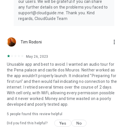
our users. We will be grateful if you can share
any further details on the problems you faced to
support@cloudguide.me. Thank you. Kind
regards, CloudGuide Team
more_vert
Tim Rodoni
May 26, 2023
Unusable app and best to avoid. I wanted an audio tour for
the Pena palace and castle dos Mouros. Neither worked as
the app wouldn't properly launch. It indicated "Preparing for
first run" and then would fail indicating no connection to the
internet. I retried several times over the course of 2 days.
With cell only, with WiFi, allowing every permission possible
and it never worked. Money and time wasted on a poorly
developed and poorly tested app.
5
people found this review helpful
Yes
No
Did you find this helpful?