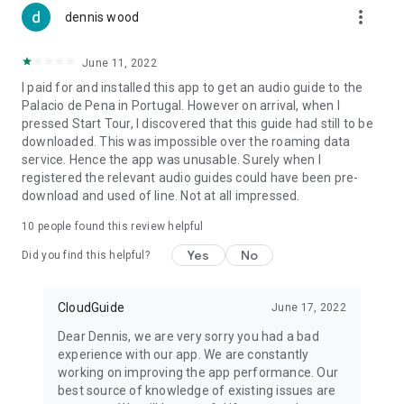
more_vert
dennis wood
June 11, 2022
I paid for and installed this app to get an audio guide to the
Palacio de Pena in Portugal. However on arrival, when I
pressed Start Tour, I discovered that this guide had still to be
downloaded. This was impossible over the roaming data
service. Hence the app was unusable. Surely when I
registered the relevant audio guides could have been pre-
download and used of line. Not at all impressed.
10
people found this review helpful
Yes
No
Did you find this helpful?
CloudGuide
June 17, 2022
Dear Dennis, we are very sorry you had a bad
experience with our app. We are constantly
working on improving the app performance. Our
best source of knowledge of existing issues are