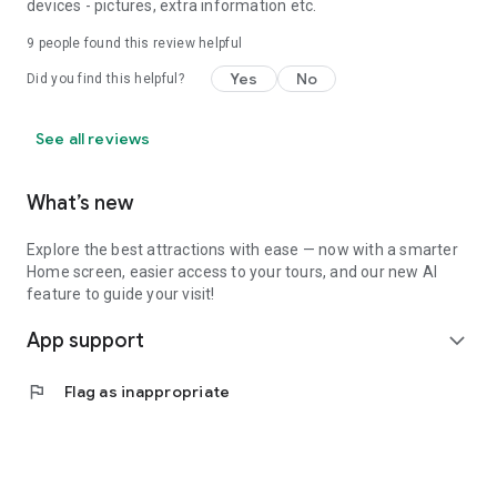
devices - pictures, extra information etc.
9
people found this review helpful
Yes
No
Did you find this helpful?
See all reviews
What’s new
Explore the best attractions with ease — now with a smarter
Home screen, easier access to your tours, and our new AI
feature to guide your visit!
App support
expand_more
flag
Flag as inappropriate