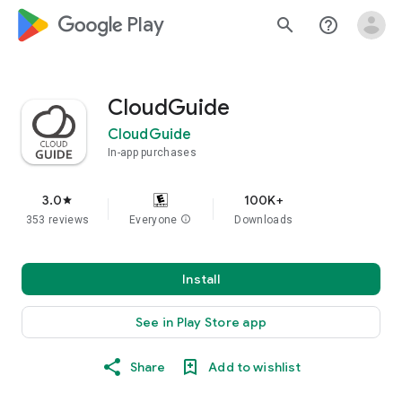
google_logo Play
search
help_outline
CloudGuide
CloudGuide
In-app purchases
3.0
100K+
star
353 reviews
Everyone
info
Downloads
Install
See in Play Store app
Share
Add to wishlist