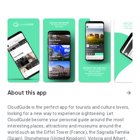
About this app
arrow_forward
CloudGuide is the perfect app for tourists and culture lovers,
looking for a new way to experience sightseeing. Let
CloudGuide become your personal guide around the most
interesting places, attractions and museums around the
world such as the Eiffel Tower (France), the Sagrada Familia
(Spain), Stonehenge (United Kingdom), Victoria and Albert