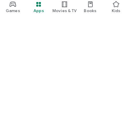
Games
Apps
Movies & TV
Books
Kids
Google Play
Play Pass
Play Points
Gift cards
Redeem
Refund policy
Kids & family
Parent Guide