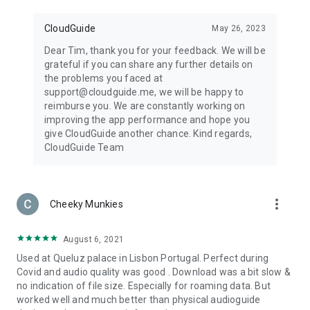
CloudGuide
May 26, 2023
Dear Tim, thank you for your feedback. We will be
grateful if you can share any further details on
the problems you faced at
support@cloudguide.me, we will be happy to
reimburse you. We are constantly working on
improving the app performance and hope you
give CloudGuide another chance. Kind regards,
CloudGuide Team
more_vert
Cheeky Munkies
August 6, 2021
Used at Queluz palace in Lisbon Portugal. Perfect during
Covid and audio quality was good . Download was a bit slow &
no indication of file size. Especially for roaming data. But
worked well and much better than physical audioguide