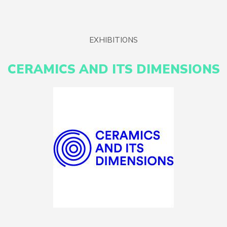
EXHIBITIONS
CERAMICS AND ITS DIMENSIONS