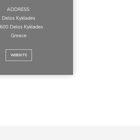
ADDRESS:
Delos Kyklades
600 Delos Kyklades
Greece
WEBSITE