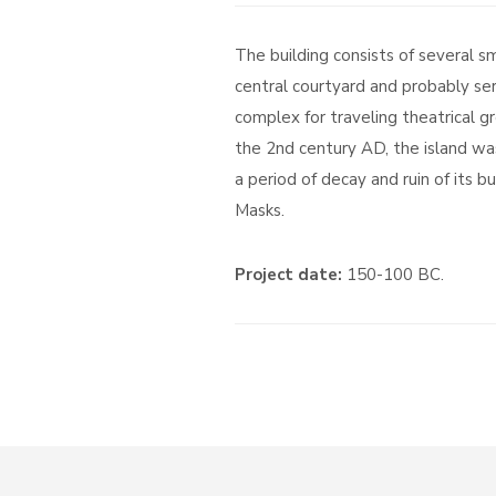
The building consists of several 
central courtyard and probably se
complex for traveling theatrical g
the 2nd century AD, the island w
a period of decay and ruin of its b
Masks.
Project date:
150-100 BC.