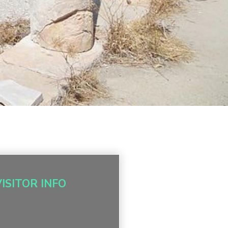
VISITOR INFO