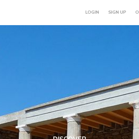
LOGIN
SIGN UP
O