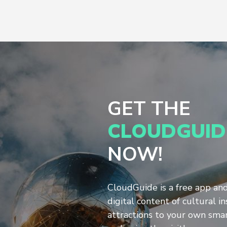
GET THE
CLOUDGUID
NOW!
CloudGuide is a free app an
digital content of cultural in
attractions to your own sm