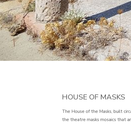
HOUSE OF MASKS
The House of the Masks, built cir
the theatre masks mosaics that are