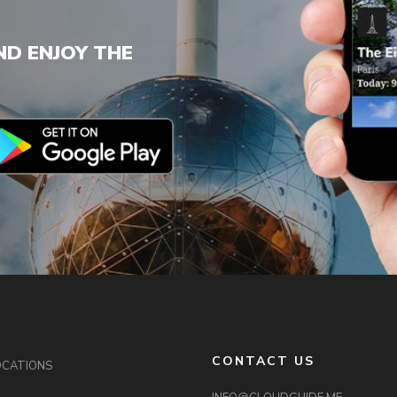
D ENJOY THE
CONTACT US
OCATIONS