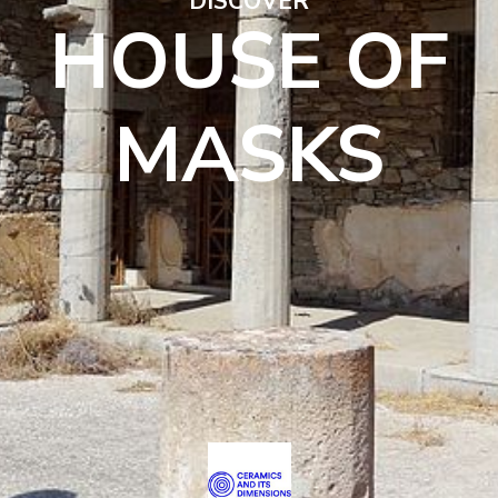
DISCOVER
HOUSE OF
MASKS