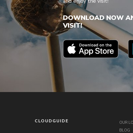
and enjoy the visit!
DOWNLOAD NOW AN
VISIT!
CLOUDGUIDE
OUR L
BLOG