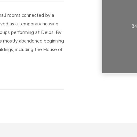
small rooms connected by a
rved as a temporary housing
84
roups performing at Delos. By
as mostly abandoned beginning
uildings, including the House of