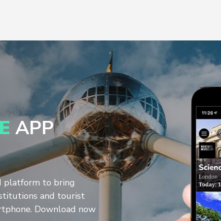
E
APP
d platform to bring
stitutions and tourist
artphone. Download now