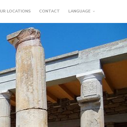
UR LOCATIONS
CONTACT
LANGUAGE