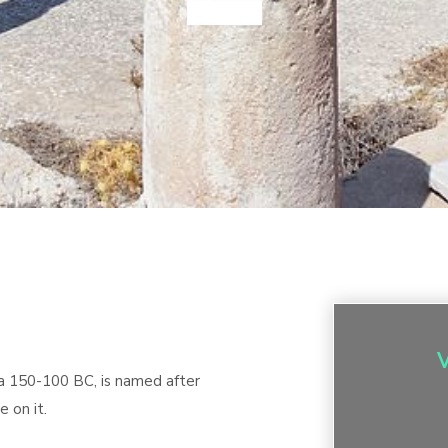
ca 150-100 BC, is named after
 on it.