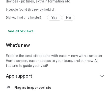
devices - pictures, extra information etc.
9
people found this review helpful
Yes
No
Did you find this helpful?
See all reviews
What’s new
Explore the best attractions with ease — now with a smarter
Home screen, easier access to your tours, and our new AI
feature to guide your visit!
App support
expand_more
flag
Flag as inappropriate