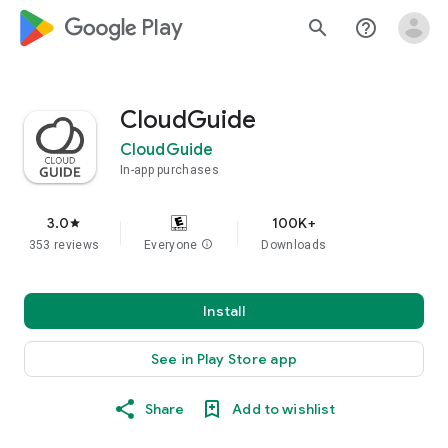
google_logo Play
search
help_outline
CloudGuide
CloudGuide
In-app purchases
3.0
100K+
star
353 reviews
Everyone
info
Downloads
Install
See in Play Store app
Share
Add to wishlist