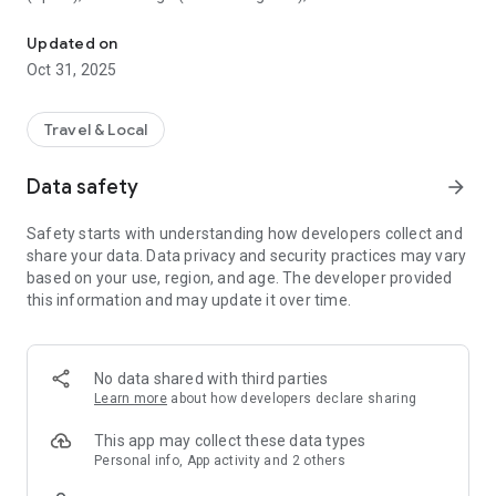
All sightseeing with one app.
Museum (United Kingdom), Vienna State Opera (Austria), the
Museum of Science (USA), the Atomium (Belgium) and many
Updated on
others.
Oct 31, 2025
CloudGuide helps you plan your visit (choose from hundreds
of museums, historical sites, parks and monuments nearby,
Travel & Local
check their opening hours and agenda, get your tickets),
make it more fun (enjoy multimedia tours, professionally
Data safety
arrow_forward
made audio guides and games) and cherish memories (take
notes, send postcards and share the things that impressed
Safety starts with understanding how developers collect and
you most with your family and friends).
share your data. Data privacy and security practices may vary
based on your use, region, and age. The developer provided
Forget about downloading a new app for every museum you
this information and may update it over time.
visit – CloudGuide unites ALL places in ONE app. And
CloudGuide always tells you the REAL story of the place – all
the content on the app is coming directly from the cultural
heritage sites.
No data shared with third parties
Learn more
about how developers declare sharing
Download the app and choose where the next journey brings
you!
This app may collect these data types
Personal info, App activity and 2 others
Main Features: