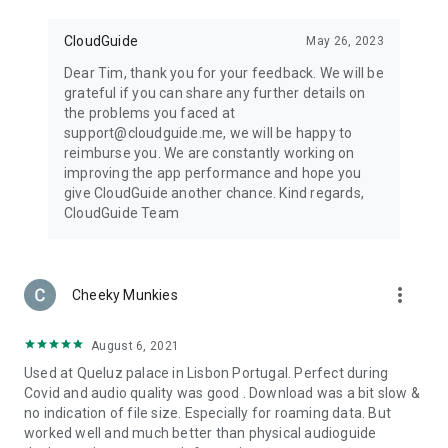
CloudGuide
May 26, 2023
Dear Tim, thank you for your feedback. We will be
grateful if you can share any further details on
the problems you faced at
support@cloudguide.me, we will be happy to
reimburse you. We are constantly working on
improving the app performance and hope you
give CloudGuide another chance. Kind regards,
CloudGuide Team
more_vert
Cheeky Munkies
August 6, 2021
Used at Queluz palace in Lisbon Portugal. Perfect during
Covid and audio quality was good . Download was a bit slow &
no indication of file size. Especially for roaming data. But
worked well and much better than physical audioguide