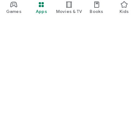
Games
Apps
Movies & TV
Books
Kids
Google Play
Play Pass
Play Points
Gift cards
Redeem
Refund policy
Kids & family
Parent Guide