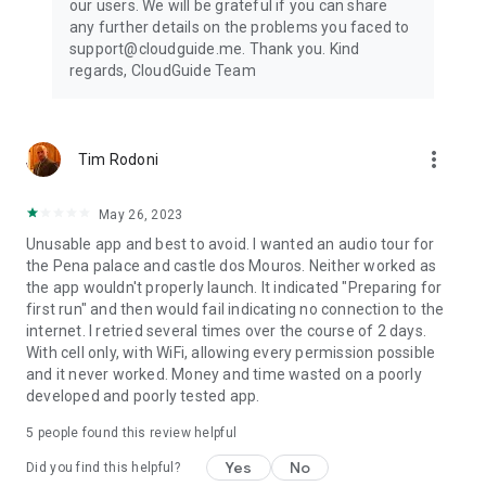
our users. We will be grateful if you can share
any further details on the problems you faced to
support@cloudguide.me. Thank you. Kind
regards, CloudGuide Team
more_vert
Tim Rodoni
May 26, 2023
Unusable app and best to avoid. I wanted an audio tour for
the Pena palace and castle dos Mouros. Neither worked as
the app wouldn't properly launch. It indicated "Preparing for
first run" and then would fail indicating no connection to the
internet. I retried several times over the course of 2 days.
With cell only, with WiFi, allowing every permission possible
and it never worked. Money and time wasted on a poorly
developed and poorly tested app.
5
people found this review helpful
Yes
No
Did you find this helpful?