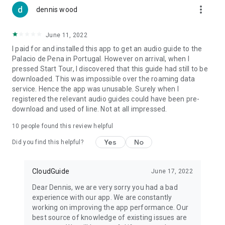
more_vert
dennis wood
June 11, 2022
I paid for and installed this app to get an audio guide to the
Palacio de Pena in Portugal. However on arrival, when I
pressed Start Tour, I discovered that this guide had still to be
downloaded. This was impossible over the roaming data
service. Hence the app was unusable. Surely when I
registered the relevant audio guides could have been pre-
download and used of line. Not at all impressed.
10
people found this review helpful
Yes
No
Did you find this helpful?
CloudGuide
June 17, 2022
Dear Dennis, we are very sorry you had a bad
experience with our app. We are constantly
working on improving the app performance. Our
best source of knowledge of existing issues are