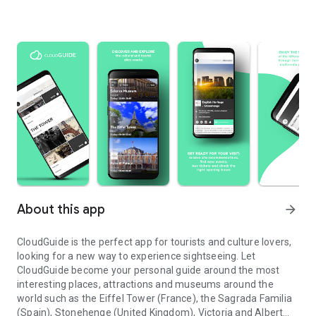
About this app
arrow_forward
CloudGuide is the perfect app for tourists and culture lovers,
looking for a new way to experience sightseeing. Let
CloudGuide become your personal guide around the most
interesting places, attractions and museums around the
world such as the Eiffel Tower (France), the Sagrada Familia
(Spain), Stonehenge (United Kingdom), Victoria and Albert