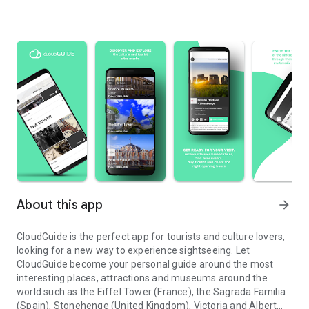
About this app
arrow_forward
CloudGuide is the perfect app for tourists and culture lovers,
looking for a new way to experience sightseeing. Let
CloudGuide become your personal guide around the most
interesting places, attractions and museums around the
world such as the Eiffel Tower (France), the Sagrada Familia
(Spain), Stonehenge (United Kingdom), Victoria and Albert