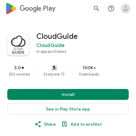
google_logo Play
search
help_outline
CloudGuide
CloudGuide
In-app purchases
3.0
100K+
star
353 reviews
Everyone
info
Downloads
Install
See in Play Store app
Share
Add to wishlist