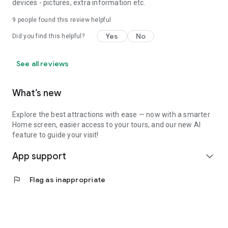
devices - pictures, extra information etc.
9
people found this review helpful
Yes
No
Did you find this helpful?
See all reviews
What’s new
Explore the best attractions with ease — now with a smarter
Home screen, easier access to your tours, and our new AI
feature to guide your visit!
App support
expand_more
flag
Flag as inappropriate