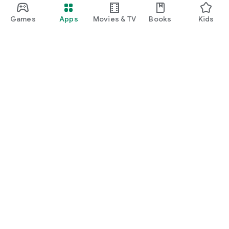
Games
Apps
Movies & TV
Books
Kids
Google Play
Play Pass
Play Points
Gift cards
Redeem
Refund policy
Kids & family
Parent Guide