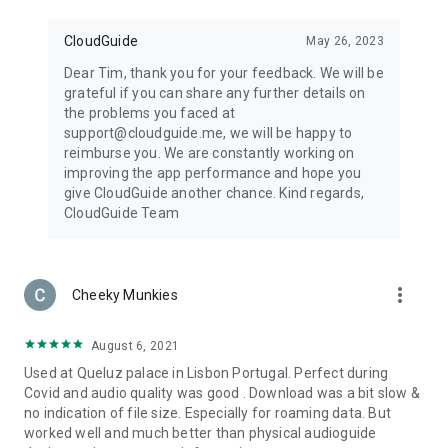
CloudGuide
May 26, 2023
Dear Tim, thank you for your feedback. We will be
grateful if you can share any further details on
the problems you faced at
support@cloudguide.me, we will be happy to
reimburse you. We are constantly working on
improving the app performance and hope you
give CloudGuide another chance. Kind regards,
CloudGuide Team
more_vert
Cheeky Munkies
August 6, 2021
Used at Queluz palace in Lisbon Portugal. Perfect during
Covid and audio quality was good . Download was a bit slow &
no indication of file size. Especially for roaming data. But
worked well and much better than physical audioguide