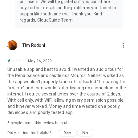
our users. We will be grateful if you can share
any further details on the problems you faced to
support@cloudguide.me. Thank you. Kind
regards, CloudGuide Team
more_vert
Tim Rodoni
May 26, 2023
Unusable app and best to avoid. I wanted an audio tour for
the Pena palace and castle dos Mouros. Neither worked as
the app wouldn't properly launch. It indicated "Preparing for
first run" and then would fail indicating no connection to the
internet. I retried several times over the course of 2 days.
With cell only, with WiFi, allowing every permission possible
and it never worked. Money and time wasted on a poorly
developed and poorly tested app.
5
people found this review helpful
Yes
No
Did you find this helpful?