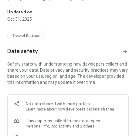
All sightseeing with one app.
Museum (United Kingdom), Vienna State Opera (Austria), the
Museum of Science (USA), the Atomium (Belgium) and many
Updated on
others.
Oct 31, 2025
CloudGuide helps you plan your visit (choose from hundreds
of museums, historical sites, parks and monuments nearby,
Travel & Local
check their opening hours and agenda, get your tickets),
make it more fun (enjoy multimedia tours, professionally
Data safety
arrow_forward
made audio guides and games) and cherish memories (take
notes, send postcards and share the things that impressed
Safety starts with understanding how developers collect and
you most with your family and friends).
share your data. Data privacy and security practices may vary
based on your use, region, and age. The developer provided
Forget about downloading a new app for every museum you
this information and may update it over time.
visit – CloudGuide unites ALL places in ONE app. And
CloudGuide always tells you the REAL story of the place – all
the content on the app is coming directly from the cultural
heritage sites.
No data shared with third parties
Learn more
about how developers declare sharing
Download the app and choose where the next journey brings
you!
This app may collect these data types
Personal info, App activity and 2 others
Main Features: