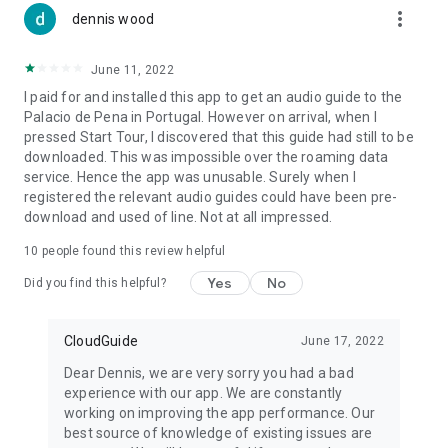
more_vert
dennis wood
June 11, 2022
I paid for and installed this app to get an audio guide to the
Palacio de Pena in Portugal. However on arrival, when I
pressed Start Tour, I discovered that this guide had still to be
downloaded. This was impossible over the roaming data
service. Hence the app was unusable. Surely when I
registered the relevant audio guides could have been pre-
download and used of line. Not at all impressed.
10
people found this review helpful
Yes
No
Did you find this helpful?
CloudGuide
June 17, 2022
Dear Dennis, we are very sorry you had a bad
experience with our app. We are constantly
working on improving the app performance. Our
best source of knowledge of existing issues are