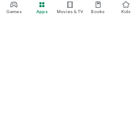
Games
Apps
Movies & TV
Books
Kids
Google Play
Play Pass
Play Points
Gift cards
Redeem
Refund policy
Kids & family
Parent Guide