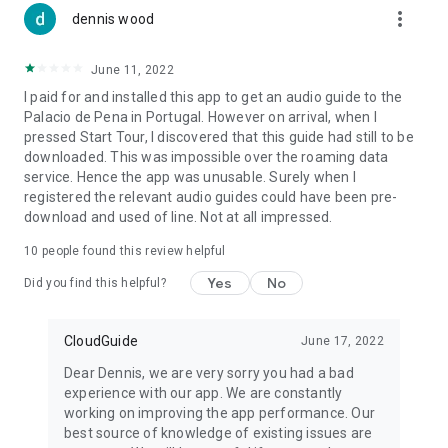
more_vert
dennis wood
June 11, 2022
I paid for and installed this app to get an audio guide to the
Palacio de Pena in Portugal. However on arrival, when I
pressed Start Tour, I discovered that this guide had still to be
downloaded. This was impossible over the roaming data
service. Hence the app was unusable. Surely when I
registered the relevant audio guides could have been pre-
download and used of line. Not at all impressed.
10
people found this review helpful
Yes
No
Did you find this helpful?
CloudGuide
June 17, 2022
Dear Dennis, we are very sorry you had a bad
experience with our app. We are constantly
working on improving the app performance. Our
best source of knowledge of existing issues are