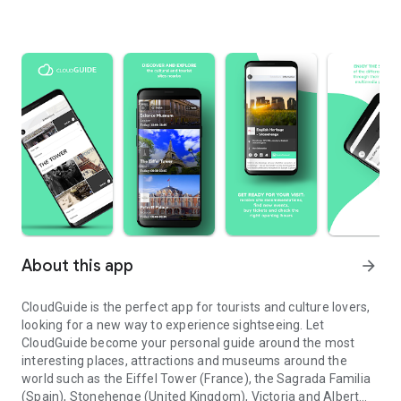
About this app
arrow_forward
CloudGuide is the perfect app for tourists and culture lovers,
looking for a new way to experience sightseeing. Let
CloudGuide become your personal guide around the most
interesting places, attractions and museums around the
world such as the Eiffel Tower (France), the Sagrada Familia
(Spain), Stonehenge (United Kingdom), Victoria and Albert