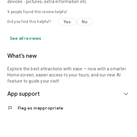
devices - pictures, extra information etc.
9
people found this review helpful
Yes
No
Did you find this helpful?
See all reviews
What’s new
Explore the best attractions with ease — now with a smarter
Home screen, easier access to your tours, and our new AI
feature to guide your visit!
App support
expand_more
flag
Flag as inappropriate