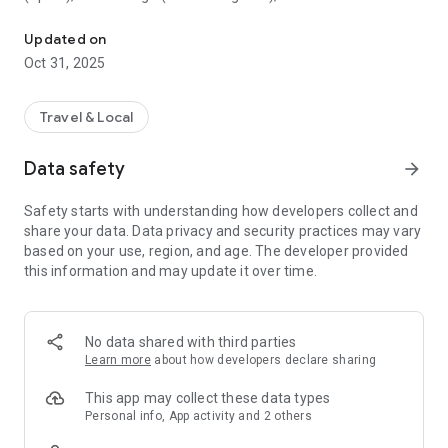
All sightseeing with one app.
Museum (United Kingdom), Vienna State Opera (Austria), the
Museum of Science (USA), the Atomium (Belgium) and many
Updated on
others.
Oct 31, 2025
CloudGuide helps you plan your visit (choose from hundreds
of museums, historical sites, parks and monuments nearby,
Travel & Local
check their opening hours and agenda, get your tickets),
make it more fun (enjoy multimedia tours, professionally
Data safety
arrow_forward
made audio guides and games) and cherish memories (take
notes, send postcards and share the things that impressed
Safety starts with understanding how developers collect and
you most with your family and friends).
share your data. Data privacy and security practices may vary
based on your use, region, and age. The developer provided
Forget about downloading a new app for every museum you
this information and may update it over time.
visit – CloudGuide unites ALL places in ONE app. And
CloudGuide always tells you the REAL story of the place – all
the content on the app is coming directly from the cultural
heritage sites.
No data shared with third parties
Learn more
about how developers declare sharing
Download the app and choose where the next journey brings
you!
This app may collect these data types
Personal info, App activity and 2 others
Main Features: