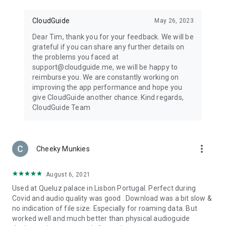
CloudGuide
May 26, 2023
Dear Tim, thank you for your feedback. We will be
grateful if you can share any further details on
the problems you faced at
support@cloudguide.me, we will be happy to
reimburse you. We are constantly working on
improving the app performance and hope you
give CloudGuide another chance. Kind regards,
CloudGuide Team
more_vert
Cheeky Munkies
August 6, 2021
Used at Queluz palace in Lisbon Portugal. Perfect during
Covid and audio quality was good . Download was a bit slow &
no indication of file size. Especially for roaming data. But
worked well and much better than physical audioguide