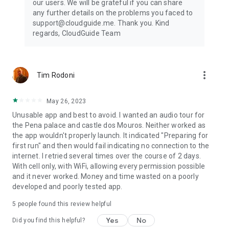
our users. We will be grateful if you can share
any further details on the problems you faced to
support@cloudguide.me. Thank you. Kind
regards, CloudGuide Team
more_vert
Tim Rodoni
May 26, 2023
Unusable app and best to avoid. I wanted an audio tour for
the Pena palace and castle dos Mouros. Neither worked as
the app wouldn't properly launch. It indicated "Preparing for
first run" and then would fail indicating no connection to the
internet. I retried several times over the course of 2 days.
With cell only, with WiFi, allowing every permission possible
and it never worked. Money and time wasted on a poorly
developed and poorly tested app.
5
people found this review helpful
Yes
No
Did you find this helpful?