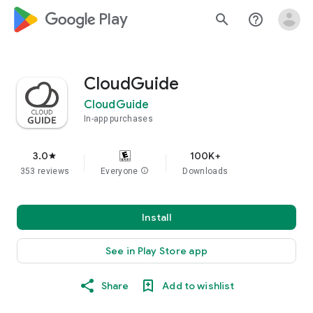
google_logo Play
search
help_outline
CloudGuide
CloudGuide
In-app purchases
3.0
100K+
star
353 reviews
Everyone
info
Downloads
Install
See in Play Store app
Share
Add to wishlist